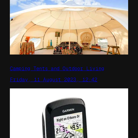
Camping Tents and Outdoor Living
Friday, 11 August 2023, 12:42