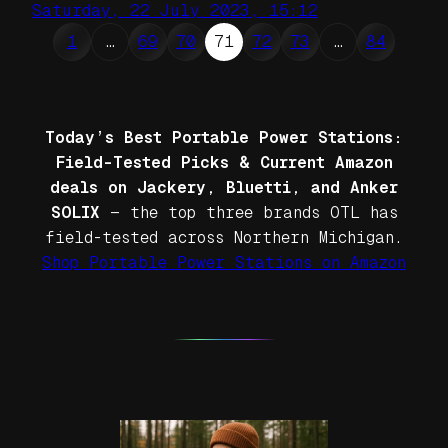
Saturday, 22 July 2023, 15:12
1
…
69
70
71
72
73
…
84
Today’s Best Portable Power Stations:
Field-Tested Picks & Current Amazon
deals on Jackery, Bluetti, and Anker
SOLIX
— the top three brands OTL has
field-tested across Northern Michigan.
Shop Portable Power Stations on Amazon