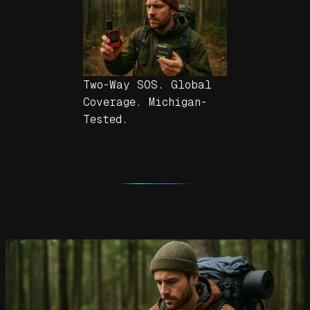
Two-Way SOS. Global
Coverage. Michigan-
Tested.