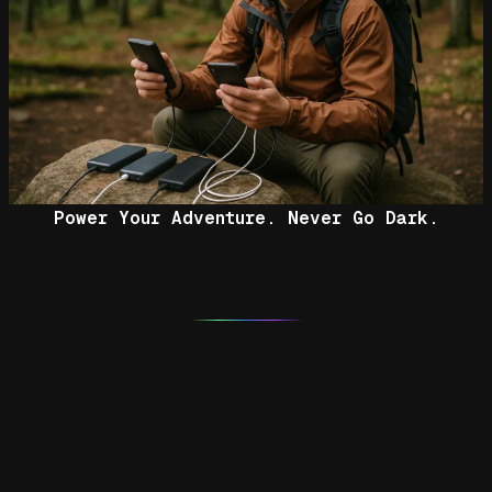
Power Your Adventure. Never Go Dark.
Facebook
Flickr
Pinterest
YouTube
Instagram
RSS Feed