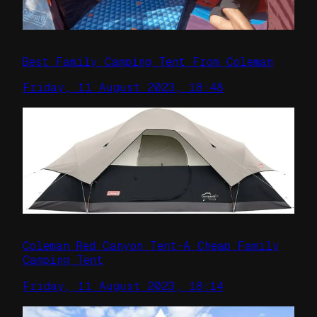
Best Family Camping Tent From Coleman
Friday, 11 August 2023, 18:48
Coleman Red Canyon Tent-A Cheap Family
Camping Tent
Friday, 11 August 2023, 18:14