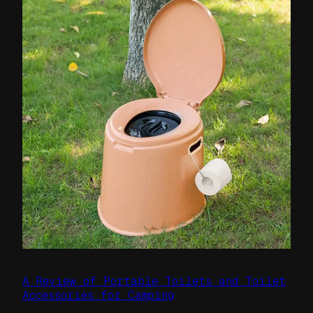
A Review of Portable Toilets and Toilet
Accessories for Camping