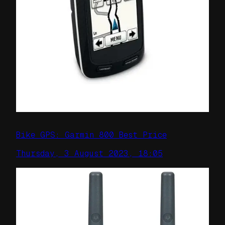
Bike GPS: Garmin 800 Best Price
Thursday, 3 August 2023, 18:05