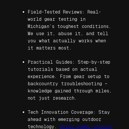
Field-Tested Reviews: Real-
world gear testing in
Michigan’s toughest conditions.
We use it, abuse it, and tell
you what actually works when
it matters most.
Practical Guides: Step-by-step
tutorials based on actual
experience. From gear setup to
backcountry troubleshooting –
knowledge gained through miles,
not just research.
Tech Innovation Coverage: Stay
ahead with emerging outdoor
technology.
Solar power station