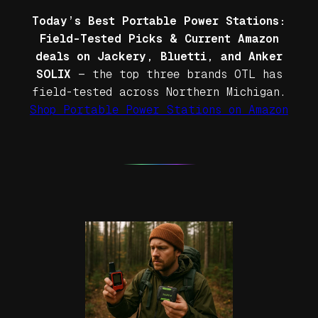
Today’s Best Portable Power Stations:
Field-Tested Picks & Current Amazon
deals on Jackery, Bluetti, and Anker
SOLIX
— the top three brands OTL has
field-tested across Northern Michigan.
Shop Portable Power Stations on Amazon