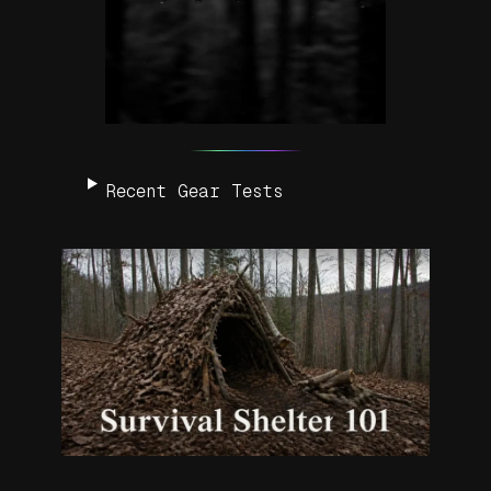
Recent Gear Tests