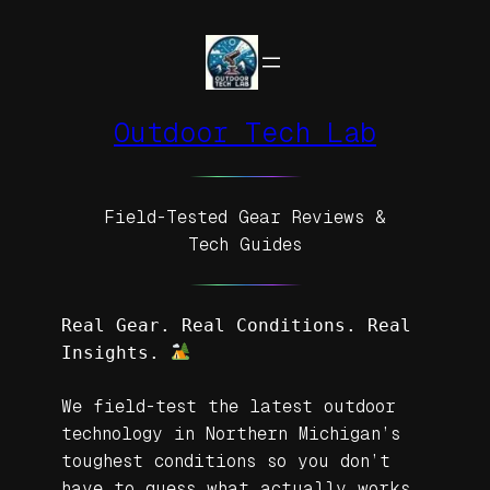
Skip
to
content
Outdoor Tech Lab
Field-Tested Gear Reviews &
Tech Guides
Real Gear. Real Conditions. Real 
Insights. 
We field-test the latest outdoor
technology in Northern Michigan’s
toughest conditions so you don’t
have to guess what actually works.