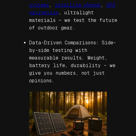
systems
,
satellite phones
,
GPS
navigation
, ultralight
materials – we test the future
of outdoor gear.
Data-Driven Comparisons: Side-
by-side testing with
measurable results. Weight,
battery life, durability – we
give you numbers, not just
opinions.