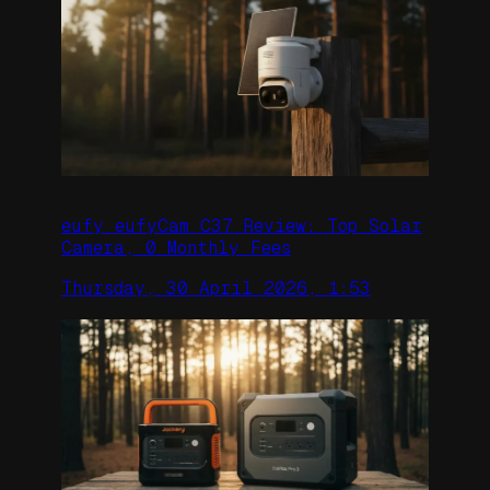
eufy eufyCam C37 Review: Top Solar
Camera, 0 Monthly Fees
Thursday, 30 April 2026, 1:53