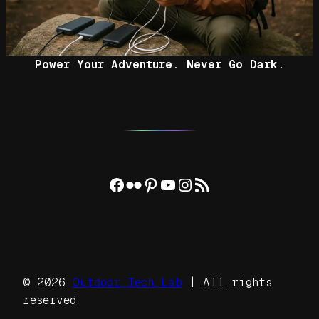
Power Your Adventure. Never Go Dark.
Facebook
Flickr
Pinterest
YouTube
Instagram
RSS Feed
© 2026
Outdoor Tech Lab
| All rights
reserved