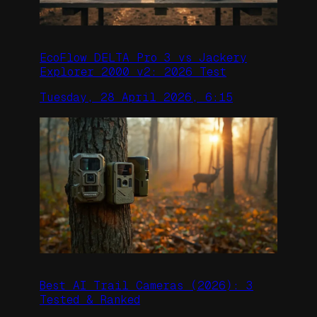
EcoFlow DELTA Pro 3 vs Jackery
Explorer 2000 v2: 2026 Test
Tuesday, 28 April 2026, 6:15
Best AI Trail Cameras (2026): 3
Tested & Ranked