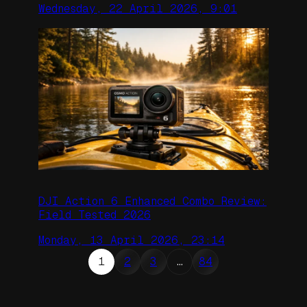
Wednesday, 22 April 2026, 9:01
DJI Action 6 Enhanced Combo Review:
Field Tested 2026
Monday, 13 April 2026, 23:14
1
2
3
…
84