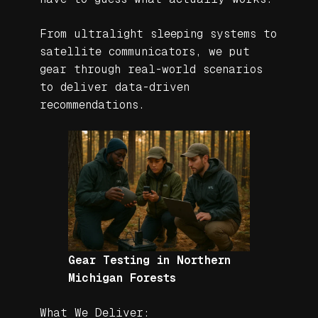
From ultralight sleeping systems to
satellite communicators, we put
gear through real-world scenarios
to deliver data-driven
recommendations.
Gear Testing in Northern
Michigan Forests
What We Deliver: