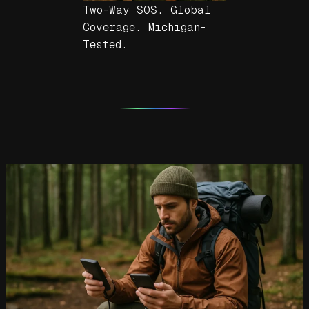
Two-Way SOS. Global
Coverage. Michigan-
Tested.