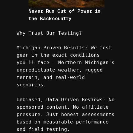
Never Run Out of Power in
the Backcountry
Why Trust Our Testing?
Michigan-Proven Results: We test 
gear in the exact conditions 
you'll face - Northern Michigan's 
unpredictable weather, rugged 
terrain, and real-world 
scenarios.
Unbiased, Data-Driven Reviews: No 
sponsored content. No affiliate 
pressure. Just honest assessments 
based on measurable performance 
and field testing.