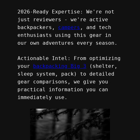
2026-Ready Expertise: We're not 
just reviewers - we're active 
backpackers, 
campers
, and tech 
enthusiasts using this gear in 
our own adventures every season.
Actionable Intel: From optimizing 
your 
backpacking Big 3
 (shelter, 
sleep system, pack) to detailed 
gear comparisons, we give you 
practical information you can 
immediately use.