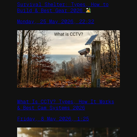
Survival Shelter: Types, How to
Build & Best Gear 2026
Monday, 25 May 2026, 22:32
What Is CCTV? Types, How It Works
& Best Cam Systems 2026
Friday, 8 May 2026, 1:25