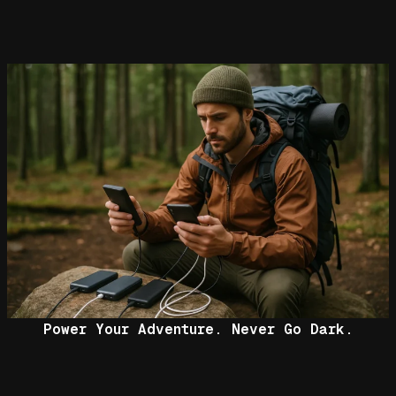
Power Your Adventure. Never Go Dark.