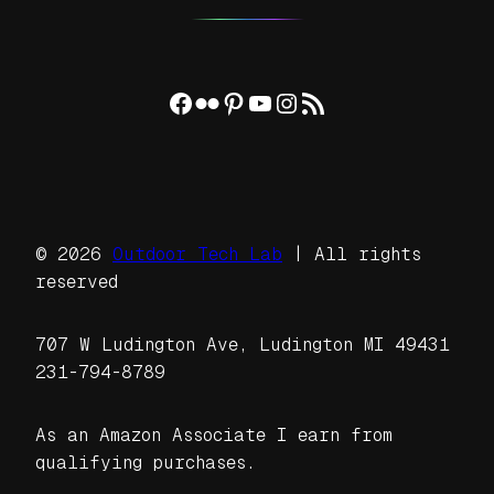
Facebook
Flickr
Pinterest
YouTube
Instagram
RSS Feed
© 2026
Outdoor Tech Lab
| All rights
reserved
707 W Ludington Ave, Ludington MI 49431
231-794-8789
As an Amazon Associate I earn from
qualifying purchases.