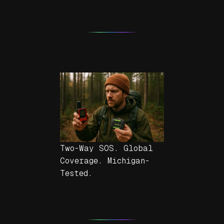
Two-Way SOS. Global
Coverage. Michigan-
Tested.