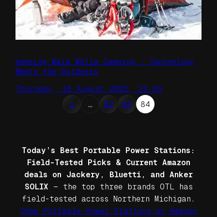
Keeping Warm While Camping – Technology
Meets the Outdoors
Thursday, 18 August 2022, 23:39
1
…
82
83
84
Today’s Best Portable Power Stations:
Field-Tested Picks & Current Amazon
deals on Jackery, Bluetti, and Anker
SOLIX
— the top three brands OTL has
field-tested across Northern Michigan.
Shop Portable Power Stations on Amazon