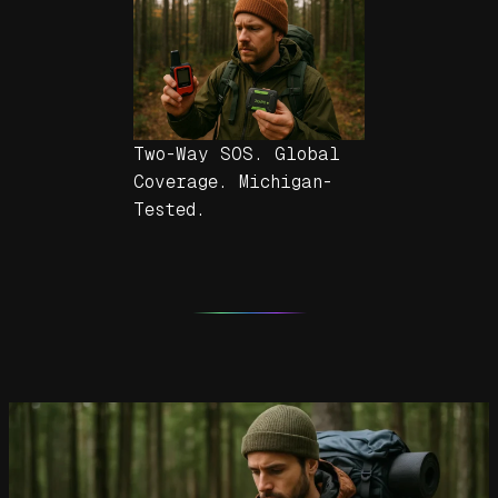
Two-Way SOS. Global
Coverage. Michigan-
Tested.