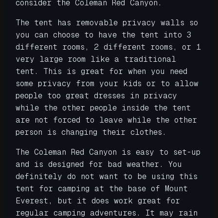
consider the Coleman Red Canyon.
The tent has removable privacy walls so
you can choose to have the tent into 3
different rooms, 2 different rooms, or 1
very large room like a traditional
tent. This is great for when you need
some privacy from your kids or to allow
people too great dresses in privacy
while the other people inside the tent
are not forced to leave while the other
person is changing their clothes.
The Coleman Red Canyon is easy to set-up
and is designed for bad weather. You
definitely do not want to be using this
tent for camping at the base of Mount
Everest, but it does work great for
regular camping adventures. It may rain