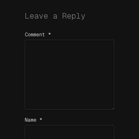
Leave a Reply
Comment
*
Name
*