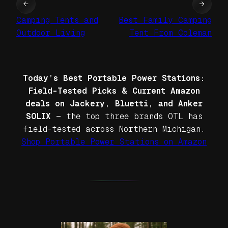
←
→
Camping Tents and
Best Family Camping
Outdoor Living
Tent From Coleman
Today’s Best Portable Power Stations:
Field-Tested Picks & Current Amazon
deals on Jackery, Bluetti, and Anker
SOLIX
— the top three brands OTL has
field-tested across Northern Michigan.
Shop Portable Power Stations on Amazon