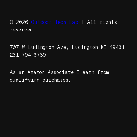
© 2026
Outdoor Tech Lab
| All rights
reserved
707 W Ludington Ave, Ludington MI 49431
231-794-8789
As an Amazon Associate I earn from
qualifying purchases.