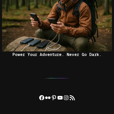
Power Your Adventure. Never Go Dark.
Facebook
Flickr
Pinterest
YouTube
Instagram
RSS Feed