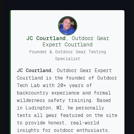
JC Courtland
,
Outdoor Gear
Expert
Courtland
Founder & Outdoor Gear Testing
Specialist
JC Courtland
,
Outdoor Gear Expert
Courtland is the founder of Outdoor
Tech Lab with 20+ years of
backcountry experience and formal
wilderness safety training. Based
in Ludington, MI, he personally
tests all gear featured on the site
to provide honest, real-world
insights for outdoor enthusiasts.