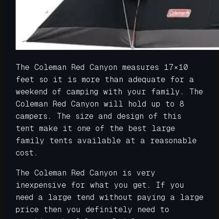
The Coleman Red Canyon measures 17×10
feet so it is more than adequate for a
weekend of camping with your family. The
Coleman Red Canyon will hold up to 8
campers. The size and design of this
tent make it one of the best large
family tents available at a reasonable
cost.
The Coleman Red Canyon is very
inexpensive for what you get. If you
need a large tend without paying a large
price then you definitely need to