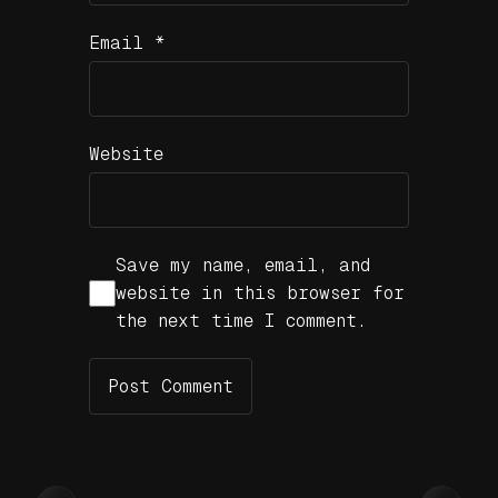
Email
*
Website
Save my name, email, and
website in this browser for
the next time I comment.