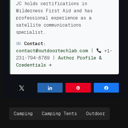
JC holds certifications in
Wilderness First Aid and has
professional experience as a
satellite communications
specialist.
Contact:
contact@outdoortechlab.com
|
+1-
231-794-8789
|
Author Profile &
Credentials →
Tweet
Share
Pin
Share
Camping
Camping Tents
Outdoor