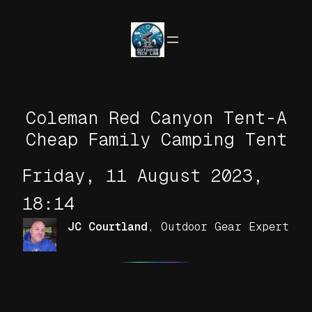
Skip
to
content
Coleman Red Canyon Tent-A
Cheap Family Camping Tent
Friday, 11 August 2023,
18:14
JC Courtland
,
Outdoor Gear Expert