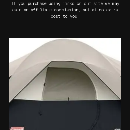
If you purchase using links on our site we may
earn an affiliate commission, but at no extra
cost to you.