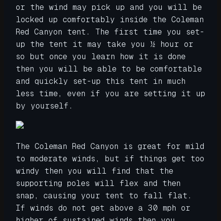
or the wind may pick up and you will be
locked up comfortably inside the Coleman
Red Canyon tent. The first time you set-
up the tent it may take you ½ hour or
so but once you learn how it is done
then you will be able to be comfortable
and quickly set-up this tent in much
less time, even if you are setting it up
by yourself.
The Coleman Red Canyon is great for mild
to moderate winds, but if things get too
windy then you will find that the
supporting poles will flex and then
snap, causing your tent to fall flat.
If winds do not get above a 30 mph or
higher of sustained winds then you