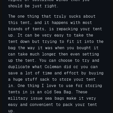
should be just right.
The one thing that truly sucks about
this tent, and it happens with most
brands of tents, is repacking your tent
up. It can be very easy to take the
tent down but trying to fit it into the
bag the way it was when you bought it
can take much longer then even setting
up the tent. You can choose to try and
duplicate what Coleman did or you can
save a lot of time and effort by buying
a huge stuff sack to store your tent
in. One thing I love to use for storing
tents in is an old Sea Bag. These
military issue sea bags make it very
easy and convenient to pack your tent
up.