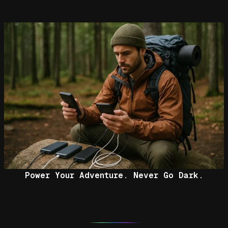
Power Your Adventure. Never Go Dark.