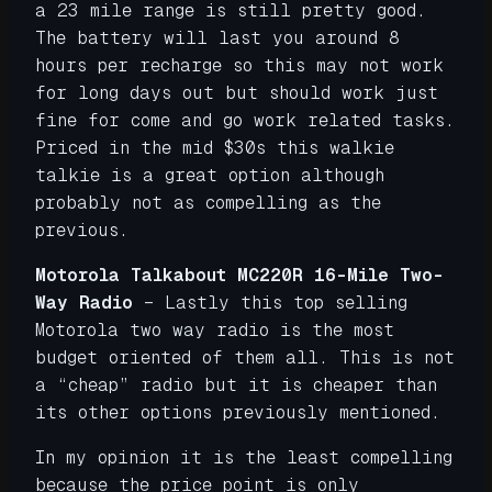
a 23 mile range is still pretty good.
The battery will last you around 8
hours per recharge so this may not work
for long days out but should work just
fine for come and go work related tasks.
Priced in the mid $30s this walkie
talkie is a great option although
probably not as compelling as the
previous.
Motorola Talkabout MC220R 16-Mile Two-
Way Radio
– Lastly this top selling
Motorola two way radio is the most
budget oriented of them all. This is not
a “cheap” radio but it is cheaper than
its other options previously mentioned.
In my opinion it is the least compelling
because the price point is only