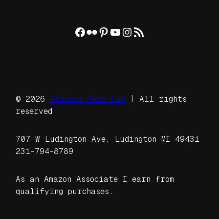
Facebook
Flickr
Pinterest
YouTube
Instagram
RSS Feed
© 2026
Outdoor Tech Lab
| All rights
reserved
707 W Ludington Ave, Ludington MI 49431
231-794-8789
As an Amazon Associate I earn from
qualifying purchases.