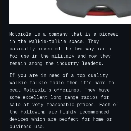
Motorola is a company that is a pioneer
in the walkie-talkie space. They
basically invented the two way radio
for use in the military and now they
remain among the industry leaders.
If you are in need of a top quality
walkie talkie radio then it’s hard to
beat Motorola’s offerings. They have
some excellent long range radios for
sale at very reasonable prices. Each of
the following are highly recommended
devices which are perfect for home or
business use.