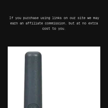
If you purchase using links on our site we may
earn an affiliate commission, but at no extra
cost to you.