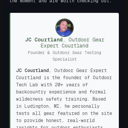
the moment and are worth checking out.
JC Courtland
,
Outdoor Gear
Expert
Courtland
Founder & Outdoor Gear Testing
Specialist
JC Courtland
,
Outdoor Gear Expert
Courtland is the founder of Outdoor
Tech Lab with 20+ years of
backcountry experience and formal
wilderness safety training. Based
in Ludington, MI, he personally
tests all gear featured on the site
to provide honest, real-world
insights for outdoor enthusiasts.