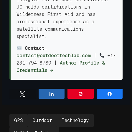
JC holds certifications in
Wilderness First Aid and has
professional experience as a
satellite communications
specialist.
Contact:
contact@outdoortechlab.com
|
+1-
231-794-8789
|
Author Profile &
Credentials →
Tweet
Share
Pin
Share
GPS
Outdoor
Technology