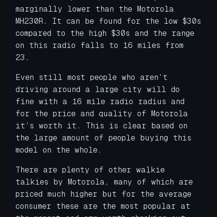
marginally lower than the Motorola
MH230R. It can be found for the low $30s
compared to the high $30s and the range
on this radio falls to 16 miles from
23.
Even still most people who aren’t
driving around a large city will do
fine with a 16 mile radio radius and
for the price and quality of Motorola
it’s worth it. This is clear based on
the large amount of people buying this
model on the whole.
There are plenty of other walkie
talkies by Motorola, many of which are
priced much higher but for the average
consumer these are the most popular at