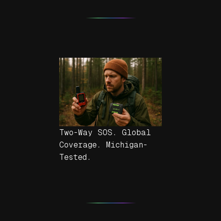
Two-Way SOS. Global
Coverage. Michigan-
Tested.