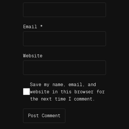
Email
*
Website
Save my name, email, and
website in this browser for
the next time I comment.