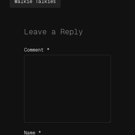
Walkie Talkies
Leave a Reply
Comment
*
Name
*