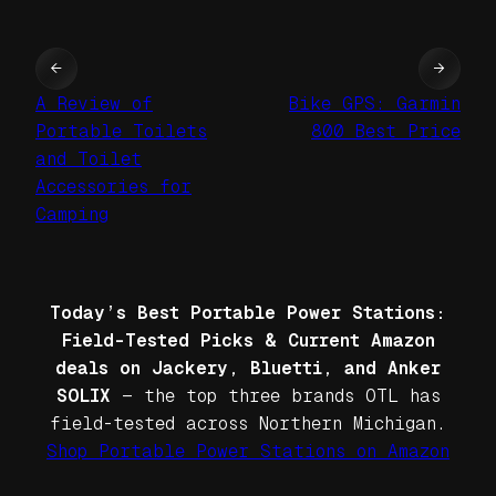
←
→
A Review of
Bike GPS: Garmin
Portable Toilets
800 Best Price
and Toilet
Accessories for
Camping
Today’s Best Portable Power Stations:
Field-Tested Picks & Current Amazon
deals on Jackery, Bluetti, and Anker
SOLIX
— the top three brands OTL has
field-tested across Northern Michigan.
Shop Portable Power Stations on Amazon