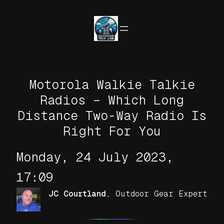
Skip
to
content
Motorola Walkie Talkie
Radios – Which Long
Distance Two-Way Radio Is
Right For You
Monday, 24 July 2023,
17:09
JC Courtland
,
Outdoor Gear Expert