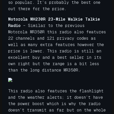
so popular. It’s probably the best one
out there for the price.
Motorola MH230R 23-Mile Walkie Talkie
Radio
– Similar to the previous
Motorola MR350R this radio also features
22 channels and 121 privacy codes as
well as many extra features however the
price is lower. This radio is still an
excellent buy and a best seller in its
own right but the range is a bit less
than the long distance MR350R.
This radio also features the flashlight
and the weather alerts; it doesn’t have
the power boost which is why the radio
doesn’t transmit as far but on the whole