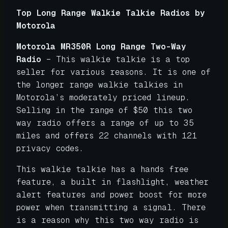
Top Long Range Walkie Talkie Radios by
Motorola
Motorola MR350R Long Range Two-Way
Radio
– This walkie talkie is a top
seller for various reasons. It is one of
the longer range walkie talkies in
Motorola’s moderately priced lineup.
Selling in the range of $50 this two
way radio offers a range of up to 35
miles and offers 22 channels with 121
privacy codes.
This walkie talkie has a hands free
feature, a built in flashlight, weather
alert features and power boost for more
power when transmitting a signal. There
is a reason why this two way radio is