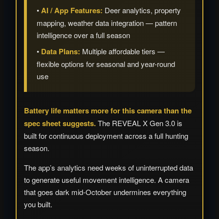
•
AI / App Features:
Deer analytics, property
mapping, weather data integration — pattern
intelligence over a full season
•
Data Plans:
Multiple affordable tiers —
flexible options for seasonal and year-round
use
Battery life matters more for this camera than the
spec sheet suggests.
The REVEAL X Gen 3.0 is
built for continuous deployment across a full hunting
season.
The app’s analytics need weeks of uninterrupted data
to generate useful movement intelligence. A camera
that goes dark mid-October undermines everything
you built.