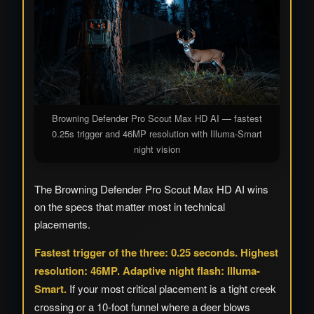
Browning Defender Pro Scout Max HD AI — fastest
0.25s trigger and 46MP resolution with Illuma-Smart
night vision
The Browning Defender Pro Scout Max HD AI wins
on the specs that matter most in technical
placements.
Fastest trigger of the three: 0.25 seconds. Highest
resolution: 46MP. Adaptive night flash: Illuma-
Smart.
If your most critical placement is a tight creek
crossing or a 10-foot funnel where a deer blows