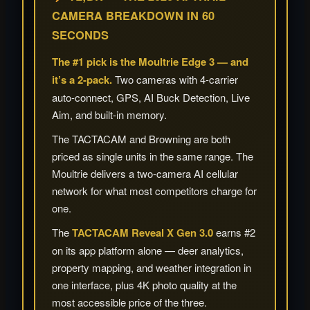
CAMERA BREAKDOWN IN 60
SECONDS
The #1 pick is the Moultrie Edge 3 — and
it’s a 2-pack.
Two cameras with 4-carrier
auto-connect, GPS, AI Buck Detection, Live
Aim, and built-in memory.
The TACTACAM and Browning are both
priced as single units in the same range. The
Moultrie delivers a two-camera AI cellular
network for what most competitors charge for
one.
The
TACTACAM Reveal X Gen 3.0
earns #2
on its app platform alone — deer analytics,
property mapping, and weather integration in
one interface, plus 4K photo quality at the
most accessible price of the three.