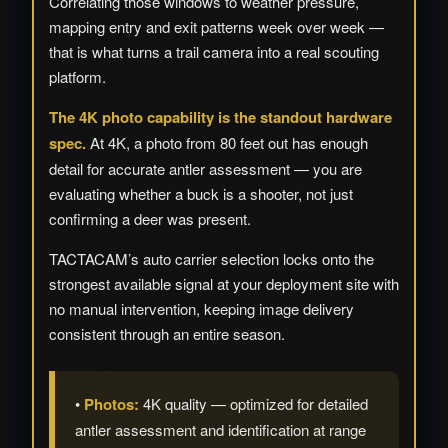
Correlating those windows to weather pressure,
mapping entry and exit patterns week over week —
that is what turns a trail camera into a real scouting
platform.
The 4K photo capability is the standout hardware
spec.
At 4K, a photo from 80 feet out has enough
detail for accurate antler assessment — you are
evaluating whether a buck is a shooter, not just
confirming a deer was present.
TACTACAM’s auto carrier selection locks onto the
strongest available signal at your deployment site with
no manual intervention, keeping image delivery
consistent through an entire season.
•
Photos:
4K quality — optimized for detailed
antler assessment and identification at range