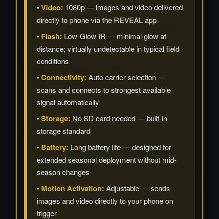
•
Video:
1080p — images and video delivered
directly to phone via the REVEAL app
•
Flash:
Low-Glow IR — minimal glow at
distance; virtually undetectable in typical field
conditions
•
Connectivity:
Auto carrier selection —
scans and connects to strongest available
signal automatically
•
Storage:
No SD card needed — built-in
storage standard
•
Battery:
Long battery life — designed for
extended seasonal deployment without mid-
season changes
•
Motion Activation:
Adjustable — sends
images and video directly to your phone on
trigger