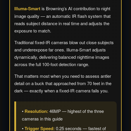
Illuma-Smart
is Browning’s AI contribution to night
image quality — an automatic IR flash system that
reads subject distance in real time and adjusts the
exposure to match.
Traditional fixed-IR cameras blow out close subjects
and underexpose far ones. Illuma-Smart adjusts
dynamically, delivering balanced nighttime images
across the full 100-foot detection range.
That matters most when you need to assess antler
detail on a buck that approached from 70 feet in the
dark — exactly when a fixed-IR camera fails you.
•
Resolution:
46MP — highest of the three
cameras in this guide
•
Trigger Speed:
0.25 seconds — fastest of