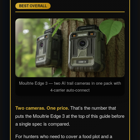
BEST OVERALL
Moultrie Edge 3 — two AI trail cameras in one pack with
4-carrier auto-connect
Two cameras. One price.
That’s the number that
puts the Moultrie Edge 3 at the top of this guide before
a single spec is compared.
For hunters who need to cover a food plot and a