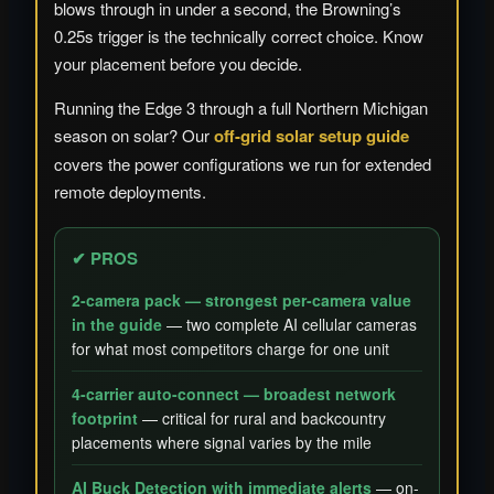
blows through in under a second, the Browning’s
0.25s trigger is the technically correct choice. Know
your placement before you decide.
Running the Edge 3 through a full Northern Michigan
season on solar? Our
off-grid solar setup guide
covers the power configurations we run for extended
remote deployments.
✔ PROS
2-camera pack — strongest per-camera value
in the guide
— two complete AI cellular cameras
for what most competitors charge for one unit
4-carrier auto-connect — broadest network
footprint
— critical for rural and backcountry
placements where signal varies by the mile
AI Buck Detection with immediate alerts
— on-