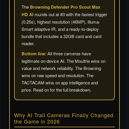
The
Browning Defender Pro Scout Max
HD AI
rounds out at #3 with the fastest trigger
(0.25s), highest resolution (46MP), Illuma-
Smart adaptive IR, and a ready-to-deploy
bundle that includes a 32GB card and card
reader.
Bottom line:
All three cameras have
legitimate on-device AI. The Moultrie wins on
value and network reliability. The Browning
wins on raw speed and resolution. The
TACTACAM wins on app intelligence and
price. Read on for the full breakdown.
Why AI Trail Cameras Finally Changed
the Game in 2026