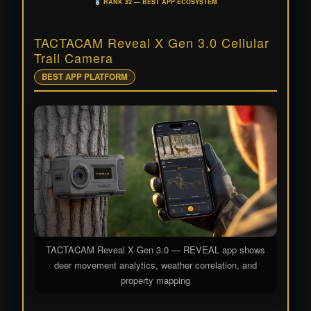
RANK #2 — BEST APP ECOSYSTEM
TACTACAM Reveal X Gen 3.0 Cellular
Trail Camera
BEST APP PLATFORM
TACTACAM Reveal X Gen 3.0 — REVEAL app shows
deer movement analytics, weather correlation, and
property mapping