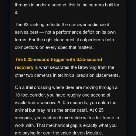
through in under a second, this is the camera built for
it.
The #3 ranking reflects the narrower audience it
serves best — not a performance deficit on its own
terms. For the right placement, it outperforms both
competitors on every spec that matters.
The 0.25-second trigger with 0.35-second
recovery
is what separates the Browning from the
other two cameras in technical precision placements.
On a trail crossing where deer are moving through a
10-foot corridor, you have roughly one second of
viable frame window. At 0.5 seconds, you catch the
animal but may miss the antler detail. At 0.25
seconds, you capture it mid-stride with a full frame to
work with. That mechanical gap is exactly what you
are paying for over the value-driven Moultrie.