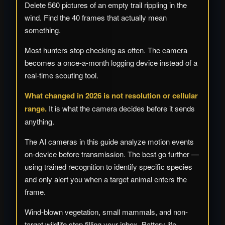
Delete 560 pictures of an empty trail rippling in the
wind. Find the 40 frames that actually mean
something.
Most hunters stop checking as often. The camera
becomes a once-a-month logging device instead of a
real-time scouting tool.
What changed in 2026 is not resolution or cellular
range.
It is what the camera decides before it sends
anything.
The AI cameras in this guide analyze motion events
on-device before transmission. The best go further —
using trained recognition to identify specific species
and only alert you when a target animal enters the
frame.
Wind-blown vegetation, small mammals, and non-
target wildlife stop filling your inbox. Battery life