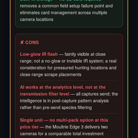
removes a common field setup failure point and
eliminates card management across multiple
camera locations
✘ CONS
Low-glow IR flash
— faintly visible at close
range; not a no-glow or invisible IR system; a real
consideration for pressured hunting locations and
close-range scrape placements
AI works at the analytics level, not at the
transmission filter level
— all captures send; the
intelligence is in post-capture pattern analysis
rather than pre-send species filtering
Single unit — no multi-pack option at this
price tier
— the Moultrie Edge 3 delivers two
cameras for a comparable total investment