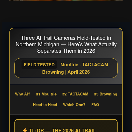
Three AI Trail Cameras Field-Tested in
Northern Michigan — Here’s What Actually
Separates Them in 2026
Moultrie · TACTACAM ·
FIELD TESTED
Browning | April 2026
Why AI?
#1 Moultrie
#2 TACTACAM
#3 Browning
Head-to-Head
Which One?
FAQ
TL;DR — THE 2026 AI TRAIL