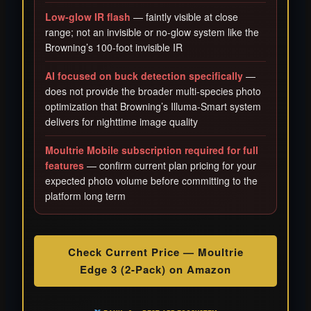
Low-glow IR flash
— faintly visible at close
range; not an invisible or no-glow system like the
Browning’s 100-foot invisible IR
AI focused on buck detection specifically
—
does not provide the broader multi-species photo
optimization that Browning’s Illuma-Smart system
delivers for nighttime image quality
Moultrie Mobile subscription required for full
features
— confirm current plan pricing for your
expected photo volume before committing to the
platform long term
Check Current Price — Moultrie
Edge 3 (2-Pack) on Amazon