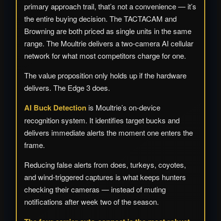
primary approach trail, that’s not a convenience — it’s
the entire buying decision. The TACTACAM and
Browning are both priced as single units in the same
range. The Moultrie delivers a two-camera AI cellular
network for what most competitors charge for one.
The value proposition only holds up if the hardware
delivers. The Edge 3 does.
AI Buck Detection
is Moultrie’s on-device
recognition system. It identifies target bucks and
delivers immediate alerts the moment one enters the
frame.
Reducing false alerts from does, turkeys, coyotes,
and wind-triggered captures is what keeps hunters
checking their cameras — instead of muting
notifications after week two of the season.