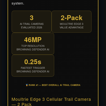
system.
3
2-Pack
AI TRAIL CAMERAS
MOULTRIE EDGE 3
EVALUATED 2026
VALUE ADVANTAGE
46MP
TOP RESOLUTION
BROWNING DEFENDER AI
0.25s
FASTEST TRIGGER
BROWNING DEFENDER AI
RANK #1 — BEST OVERALL AI TRAIL CAMERA
Moultrie Edge 3 Cellular Trail Camera
— 2 Pack