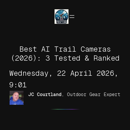
Skip
to
content
Best AI Trail Cameras
(2026): 3 Tested & Ranked
Wednesday, 22 April 2026,
9:01
JC Courtland
,
Outdoor Gear Expert