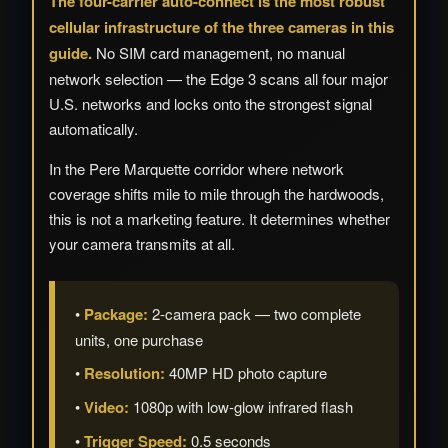
The four-carrier auto-connect is the most robust
cellular infrastructure of the three cameras in this
guide.
No SIM card management, no manual
network selection — the Edge 3 scans all four major
U.S. networks and locks onto the strongest signal
automatically.
In the Pere Marquette corridor where network
coverage shifts mile to mile through the hardwoods,
this is not a marketing feature. It determines whether
your camera transmits at all.
•
Package:
2-camera pack — two complete
units, one purchase
•
Resolution:
40MP HD photo capture
•
Video:
1080p with low-glow infrared flash
•
Trigger Speed:
0.5 seconds