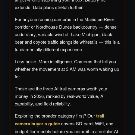
extends. Data plans stretch further.
For anyone running cameras in the Manistee River
corridor or Nordhouse Dunes backcountry — dense
understory, variable wind off Lake Michigan, black
bear and coyote traffic alongside whitetails — this is a
fundamentally different experience.
Less noise. More intelligence. Cameras that tell you
whether the movement at 3 AM was worth waking up
for.
These are the three AI trail cameras worth your
money in 2026, ranked by real-world value, AI
capability, and field reliability.
Exploring the broader category first? Our
trail
camera buyer’s guide
covers SD-card, WiFi, and
budget-tier models before you commit to a cellular AI