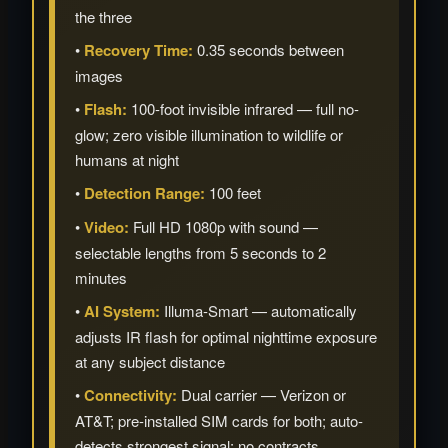
the three
•
Recovery Time:
0.35 seconds between
images
•
Flash:
100-foot invisible infrared — full no-
glow; zero visible illumination to wildlife or
humans at night
•
Detection Range:
100 feet
•
Video:
Full HD 1080p with sound —
selectable lengths from 5 seconds to 2
minutes
•
AI System:
Illuma-Smart — automatically
adjusts IR flash for optimal nighttime exposure
at any subject distance
•
Connectivity:
Dual carrier — Verizon or
AT&T; pre-installed SIM cards for both; auto-
detects strongest signal; no contracts