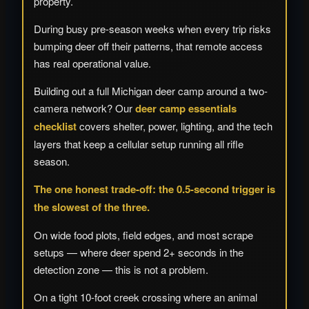
property.
During busy pre-season weeks when every trip risks
bumping deer off their patterns, that remote access
has real operational value.
Building out a full Michigan deer camp around a two-
camera network? Our
deer camp essentials
checklist
covers shelter, power, lighting, and the tech
layers that keep a cellular setup running all rifle
season.
The one honest trade-off: the 0.5-second trigger is
the slowest of the three.
On wide food plots, field edges, and most scrape
setups — where deer spend 2+ seconds in the
detection zone — this is not a problem.
On a tight 10-foot creek crossing where an animal