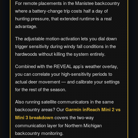
For remote placements in the Manistee backcountry
where a battery-change trip costs half a day of
hunting pressure, that extended runtime is a real
advantage.
The adjustable motion-activation lets you dial down
trigger sensitivity during windy fall conditions in the
hardwoods without killing the system entirely.
Combined with the REVEAL app’s weather overlay,
you can correlate your high-sensitivity periods to
actual deer movement — and calibrate your settings
for the rest of the season.
Also running satellite communicators in the same
backcountry areas? Our
Garmin inReach Mini 2 vs
Mini 3 breakdown
covers the two-way
communication layer for Northern Michigan
backcountry monitoring.