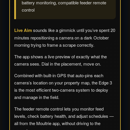
battery monitoring, compatible feeder remote
control
Live Aim
sounds like a gimmick until you’ve spent 20
minutes repositioning a camera on a dark October
morning trying to frame a scrape correctly.
The app shows a live preview of exactly what the
camera sees. Dial in the placement, move on.
Combined with built-in GPS that auto-pins each
camera’s location on your property map, the Edge 3
is the most efficient two-camera system to deploy
and manage in the field.
The feeder remote control lets you monitor feed
levels, check battery health, and adjust schedules —
all from the Moultrie app, without driving to the