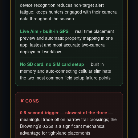
device recognition reduces non-target alert
fatigue; keeps hunters engaged with their camera
data throughout the season
Live Aim + built-in GPS
— real-time placement
preview and automatic property mapping in one
app; fastest and most accurate two-camera
deployment workflow
No SD card, no SIM card setup
— built-in
memory and auto-connecting cellular eliminate
the two most common field setup failure points
✘ CONS
0.5-second trigger — slowest of the three
—
meaningful trade-off on narrow trail crossings; the
Browning’s 0.25s is a significant mechanical
advantage for tight-lane placements