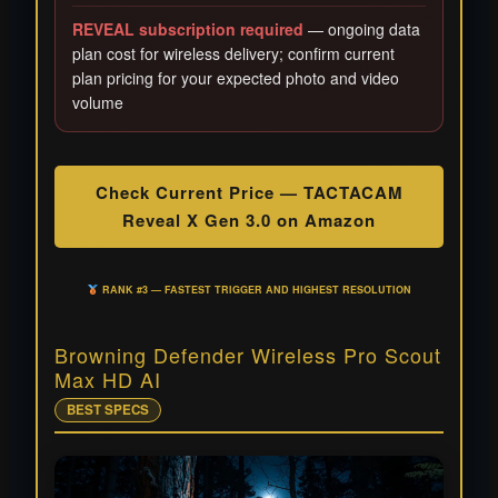
REVEAL subscription required
— ongoing data
plan cost for wireless delivery; confirm current
plan pricing for your expected photo and video
volume
Check Current Price — TACTACAM
Reveal X Gen 3.0 on Amazon
RANK #3 — FASTEST TRIGGER AND HIGHEST RESOLUTION
Browning Defender Wireless Pro Scout
Max HD AI
BEST SPECS