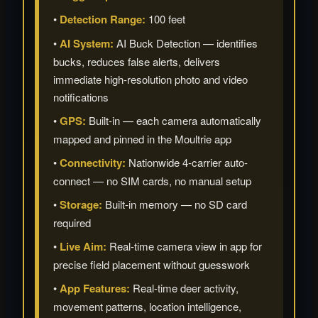
•
Detection Range:
100 feet
•
AI System:
AI Buck Detection — identifies
bucks, reduces false alerts, delivers
immediate high-resolution photo and video
notifications
•
GPS:
Built-in — each camera automatically
mapped and pinned in the Moultrie app
•
Connectivity:
Nationwide 4-carrier auto-
connect — no SIM cards, no manual setup
•
Storage:
Built-in memory — no SD card
required
•
Live Aim:
Real-time camera view in app for
precise field placement without guesswork
•
App Features:
Real-time deer activity,
movement patterns, location intelligence,