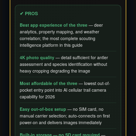
✔ PROS
Best app experience of the three
— deer
analytics, property mapping, and weather
correlation; the most complete scouting
intelligence platform in this guide
4K photo quality
— detail sufficient for antler
assessment and species identification without
heavy cropping degrading the image
Most affordable of the three
— lowest out-of-
pocket entry point into AI cellular trail camera
capability for 2026
Easy out-of-box setup
— no SIM card, no
manual carrier selection; auto-connects on first
power-on and delivers images immediately
Built-in storage — no SD card required
—