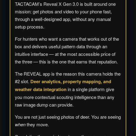
TACTACAM’s Reveal X Gen 3.0 is built around one
mission: get photos and video to your phone fast,
through a well-designed app, without any manual
setup process.
For hunters who want a camera that works out of the
box and delivers useful pattern data through an
intuitive interface — at the most accessible price of
the three — this is the one that earns that reputation.
The REVEAL app is the reason this camera holds the
#2 slot.
Deer analytics, property mapping, and
weather data integration
in a single platform give
you more contextual scouting intelligence than any
raw image dump can provide.
You are not just seeing photos of deer. You are seeing
when
they move.