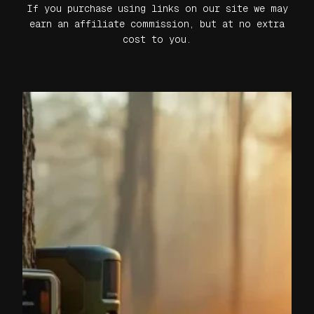
If you purchase using links on our site we may
earn an affiliate commission, but at no extra
cost to you.