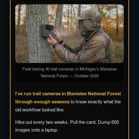
Field testing AI trail cameras in Michigan’s Manistee
National Forest — October 2025
I’ve run trail cameras in Manistee National Forest
through enough seasons
to know exactly what the
old workflow looked like.
Hike out every two weeks. Pull the card. Dump 600
images onto a laptop.