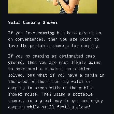
Solar Camping Shower
If you love camping but hate giving up
on conveniences, then you are going to
love the portable showers for camping.
If you go camping at designated camp
ground, then you are most likely going
to have public showers, so problem
solved, but what if you have a cabin in
the woods without running water or
camping in areas without the public
shower house. Then using a portable
shower, is a great way to go, and enjoy
camping while still feeling clean!