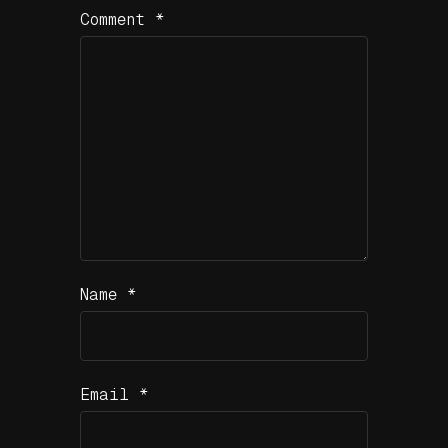
Comment
*
Name
*
Email
*