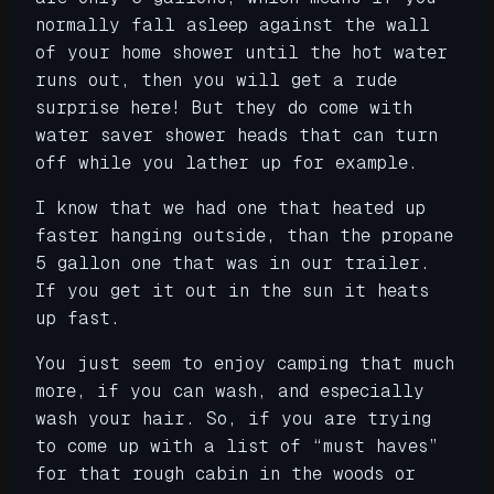
normally fall asleep against the wall
of your home shower until the hot water
runs out, then you will get a rude
surprise here! But they do come with
water saver shower heads that can turn
off while you lather up for example.
I know that we had one that heated up
faster hanging outside, than the propane
5 gallon one that was in our trailer.
If you get it out in the sun it heats
up fast.
You just seem to enjoy camping that much
more, if you can wash, and especially
wash your hair. So, if you are trying
to come up with a list of “must haves”
for that rough cabin in the woods or