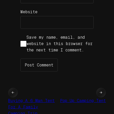
Website
Save my name, email, and
website in this browser for
the next time I comment.
←
→
Buying A 6 Man Tent
Pop Up Camping Tent
For A Family
Camping Trip