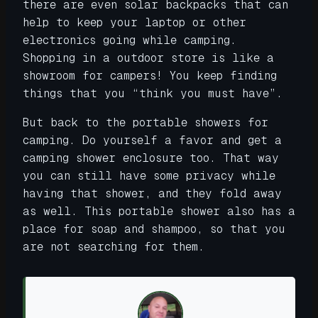
there are even solar backpacks that can
help to keep your laptop or other
electronics going while camping.
Shopping in a outdoor store is like a
showroom for campers! You keep finding
things that you “think you must have”.
But back to the portable showers for
camping. Do yourself a favor and get a
camping shower enclosure too. That way
you can still have some privacy while
having that shower, and they fold away
as well. This portable shower also has a
place for soap and shampoo, so that you
are not searching for them.