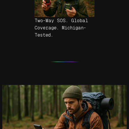
Two-Way SOS. Global
Coverage. Michigan-
Tested.