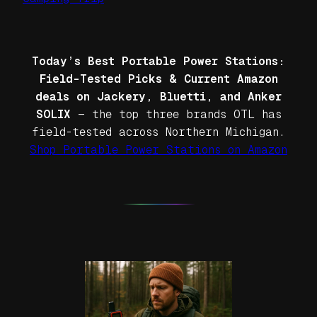
Today’s Best Portable Power Stations:
Field-Tested Picks & Current Amazon
deals on Jackery, Bluetti, and Anker
SOLIX
— the top three brands OTL has
field-tested across Northern Michigan.
Shop Portable Power Stations on Amazon