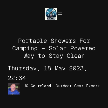
Skip
to
content
Portable Showers For
Camping – Solar Powered
Way to Stay Clean
Thursday, 18 May 2023,
22:34
JC Courtland
,
Outdoor Gear Expert