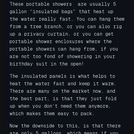
These portable showers are usually 5
gallon “insulated bags” that heat up
the water really fast. You can hang them
from a tree branch, or you can also rig
up a privacy curtain, or you can get
portable shower enclosures where the
portable showers can hang from, if you
are not too fond of showering in your
birthday suit in the open!
The insulated panels is what helps to
heat the water fast and keep it warm.
There are many on the market now, and
the best part, is that they just fold
up when you don’t need them anymore,
which makes them easy to pack.
Now the downside to this, is that there
are only 5 gallons, which means if you