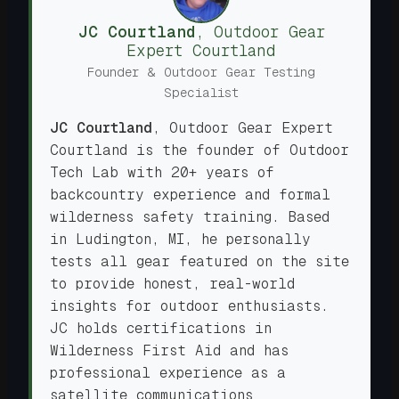
JC Courtland
,
Outdoor Gear
Expert
Courtland
Founder & Outdoor Gear Testing
Specialist
JC Courtland
,
Outdoor Gear Expert
Courtland is the founder of Outdoor
Tech Lab with 20+ years of
backcountry experience and formal
wilderness safety training. Based
in Ludington, MI, he personally
tests all gear featured on the site
to provide honest, real-world
insights for outdoor enthusiasts.
JC holds certifications in
Wilderness First Aid and has
professional experience as a
satellite communications