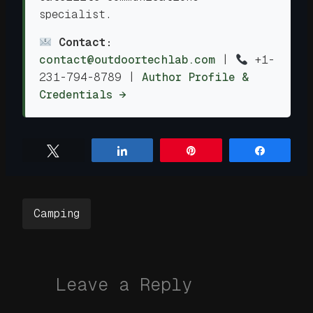
specialist.
Contact:
contact@outdoortechlab.com
|
+1-
231-794-8789
|
Author Profile &
Credentials →
Tweet
Share
Pin
Share
Camping
Leave a Reply