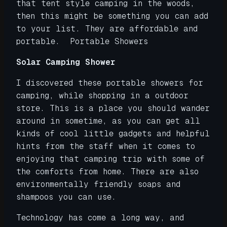
that tent style camping in the woods,
then this might be something you can add
to your list. They are affordable and
portable. Portable Showers
Solar Camping Shower
I discovered these portable showers for
camping, while shopping in a outdoor
store. This is a place you should wander
around in sometime, as you can get all
kinds of cool little gadgets and helpful
hints from the staff when it comes to
enjoying that camping trip with some of
the comforts from home. There are also
environmentally friendly soaps and
shampoos you can use.
Technology has come a long way, and