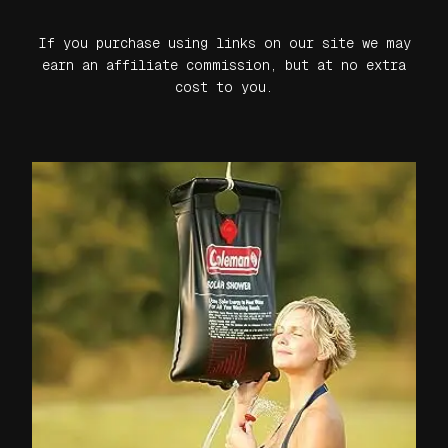
If you purchase using links on our site we may
earn an affiliate commission, but at no extra
cost to you.