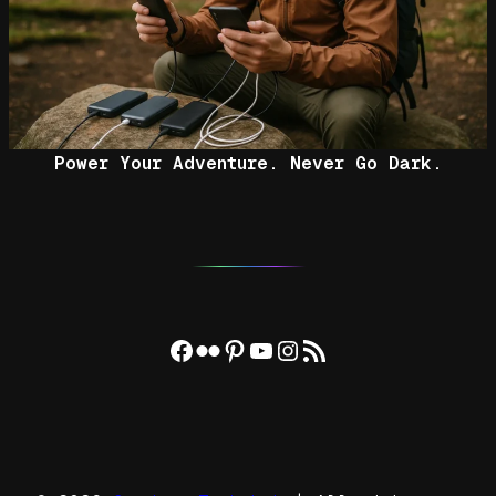
Power Your Adventure. Never Go Dark.
Facebook
Flickr
Pinterest
YouTube
Instagram
RSS Feed