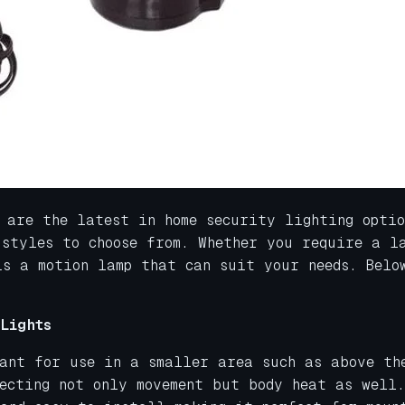
 are the latest in home security lighting opti
 styles to choose from. Whether you require a l
is a motion lamp that can suit your needs. Belo
Lights
eant for use in a smaller area such as above th
ecting not only movement but body heat as well.