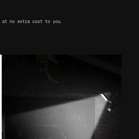
 at no extra cost to you.