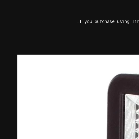
If you purchase using li