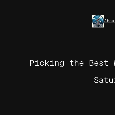
Skip
to
content
Abou
Picking the Best 
Satu