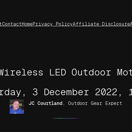
t
Contact
Home
Privacy Policy
Affiliate Disclosure
Wireless LED Outdoor Mo
rday, 3 December 2022, 
JC Courtland
,
Outdoor Gear Expert