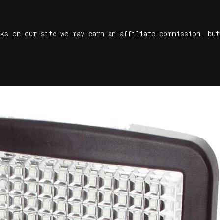
nks on our site we may earn an affiliate commission, but