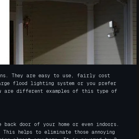
ons. They are easy to use, fairly cost
arge flood lighting system or you prefer
w are different examples of this type of
e back door of your home or even indoors.
 This helps to eliminate those annoying