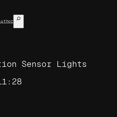
Search
Author
tion Sensor Lights
11:28