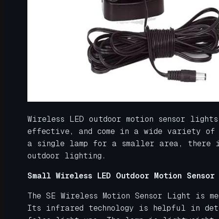
Wireless LED outdoor motion sensor lights
effective, and come in a wide variety of
a single lamp for a smaller area, there 
outdoor lighting.
Small Wireless LED Outdoor Motion Sensor 
The SE Wireless Motion Sensor Light is m
Its infrared technology is helpful in det