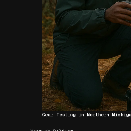
Gear Testing in Northern Michig