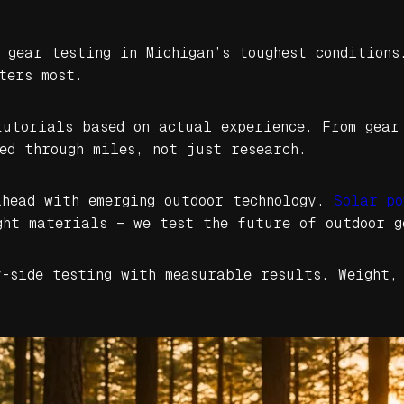
d gear testing in Michigan’s toughest conditions
ters most.
tutorials based on actual experience. From gear
ed through miles, not just research.
ahead with emerging outdoor technology.
Solar po
ght materials – we test the future of outdoor g
y-side testing with measurable results. Weight,