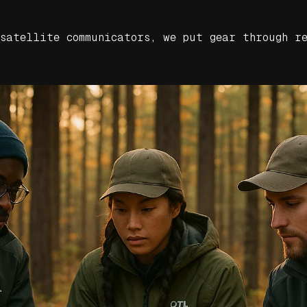
 satellite communicators, we put gear through r