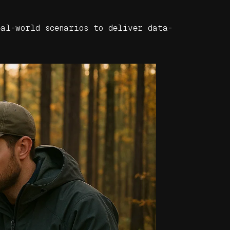
eal-world scenarios to deliver data-