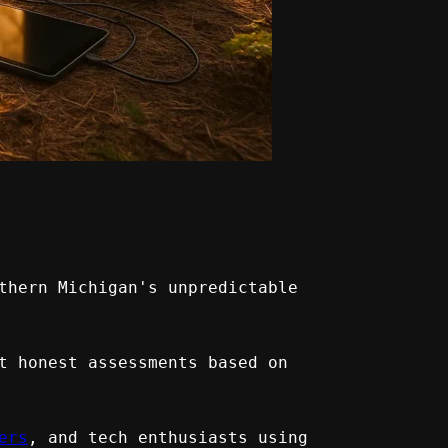
thern Michigan's unpredictable 
t honest assessments based on 
ers
, and tech enthusiasts using 