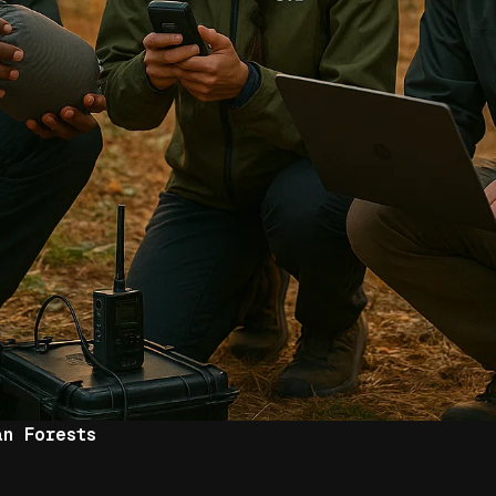
an Forests