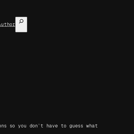
Search
Author
ons so you don’t have to guess what