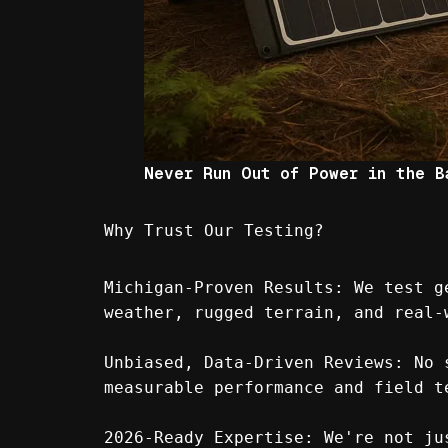
Never Run Out of Power in the B
Why Trust Our Testing?
Michigan-Proven Results: We test g
weather, rugged terrain, and real-
Unbiased, Data-Driven Reviews: No 
measurable performance and field t
2026-Ready Expertise: We're not ju