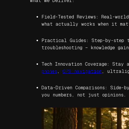
What We Deliver:
Field-Tested Reviews: Real-worl
what actually works when it mat
Practical Guides: Step-by-step 
troubleshooting – knowledge gain
Tech Innovation Coverage: Stay 
phones
,
GPS navigation
, ultrali
Data-Driven Comparisons: Side-b
you numbers, not just opinions.