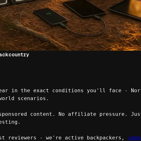
ackcountry
ear in the exact conditions you'll face - Nor
world scenarios.
sponsored content. No affiliate pressure. Jus
esting.
st reviewers - we're active backpackers, 
camp