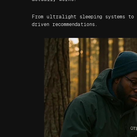
From ultralight sleeping systems to
driven recommendations.