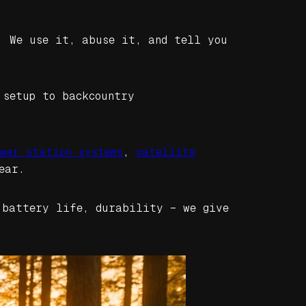
. We use it, abuse it, and tell you
 setup to backcountry
wer station systems
,
satellite
ear.
 battery life, durability – we give