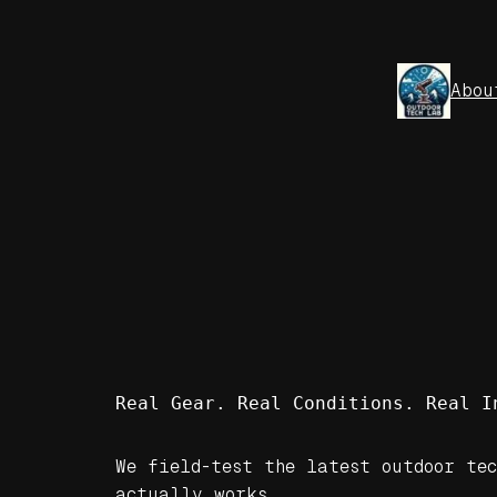
Skip
to
content
Abou
Real Gear. Real Conditions. Real I
We field-test the latest outdoor tec
actually works.