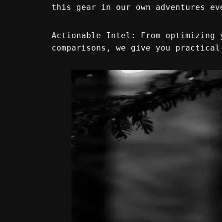
this gear in our own adventures ev
Actionable Intel: From optimizing 
comparisons, we give you practical