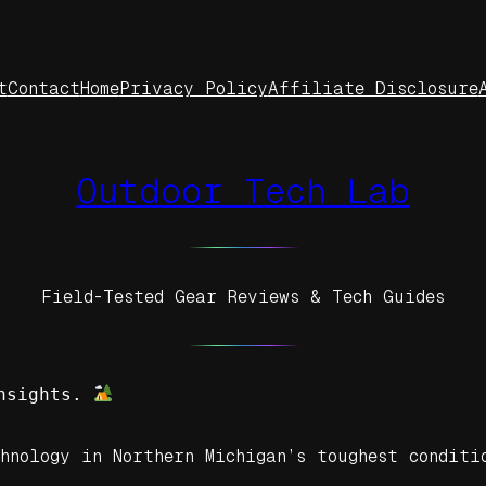
t
Contact
Home
Privacy Policy
Affiliate Disclosure
Outdoor Tech Lab
Field-Tested Gear Reviews & Tech Guides
nsights. 
hnology in Northern Michigan’s toughest conditi