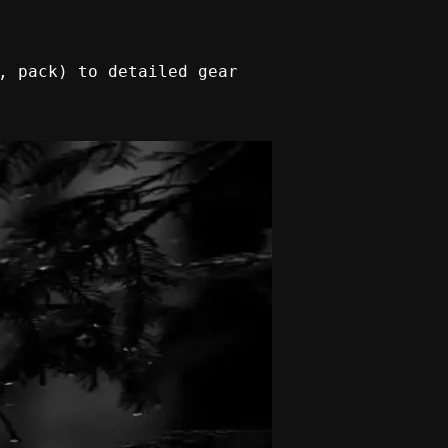
, pack) to detailed gear 