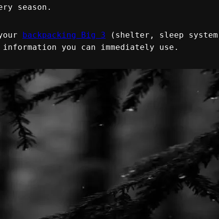
ery season.
your 
backpacking Big 3
 (shelter, sleep system
 information you can immediately use.