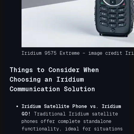
Iridium 9575 Extreme – image credit Iri
Things to Consider When
Choosing an Iridium
Communication Solution
Iridium Satellite Phone vs. Iridium
GO!
Traditional Iridium satellite
phones offer complete standalone
functionality, ideal for situations