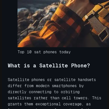
Top 10 sat phones today
What is a Satellite Phone?
Satellite phones or satellite handsets
differ from modern smartphones by
directly connecting to orbiting
satellites rather than cell towers. This
grants them exceptional coverage, as