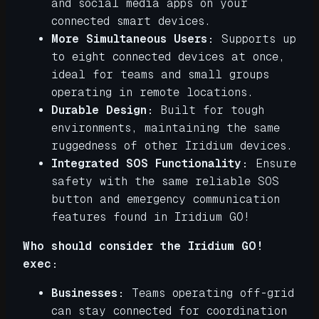
and social media apps on your
connected smart devices.
More Simultaneous Users:
Supports up
to eight connected devices at once,
ideal for teams and small groups
operating in remote locations.
Durable Design:
Built for tough
environments, maintaining the same
ruggedness of other Iridium devices.
Integrated SOS Functionality:
Ensure
safety with the same reliable SOS
button and emergency communication
features found in Iridium GO!
Who should consider the Iridium GO!
exec:
Businesses:
Teams operating off-grid
can stay connected for coordination