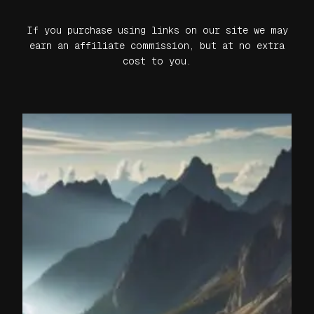
If you purchase using links on our site we may
earn an affiliate commission, but at no extra
cost to you.