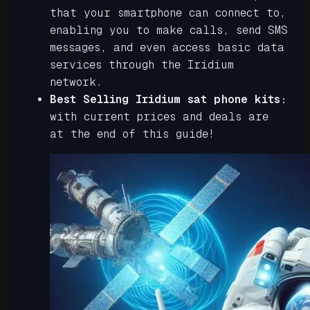
that your smartphone can connect to,
enabling you to make calls, send SMS
messages, and even access basic data
services through the Iridium
network.
Best Selling Iridium sat phone kits:
with current prices and deals are
at the end of this guide!