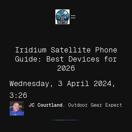
Skip
to
content
Iridium Satellite Phone
Guide: Best Devices for
2026
Wednesday, 3 April 2024,
3:26
JC Courtland
,
Outdoor Gear Expert