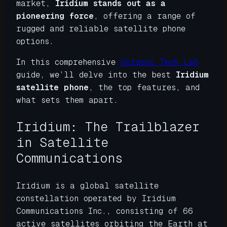
market,
Iridium stands out as a
pioneering force
, offering a range of
rugged and reliable satellite phone
options.
In this comprehensive
Outdoor Tech Lab
guide, we’ll delve into the best
Iridium
satellite phone
, the top features, and
what sets them apart.
Iridium: The Trailblazer
in Satellite
Communications
Iridium is a global satellite
constellation operated by Iridium
Communications Inc., consisting of 66
active satellites orbiting the Earth at