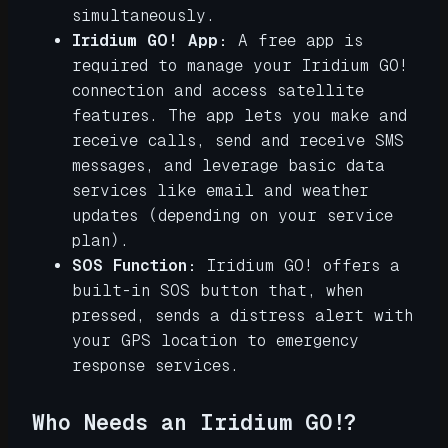
simultaneously.
Iridium GO! App:
A free app is
required to manage your Iridium GO!
connection and access satellite
features. The app lets you make and
receive calls, send and receive SMS
messages, and leverage basic data
services like email and weather
updates (depending on your service
plan).
SOS Function:
Iridium GO! offers a
built-in SOS button that, when
pressed, sends a distress alert with
your GPS location to emergency
response services.
Who Needs an Iridium GO!?