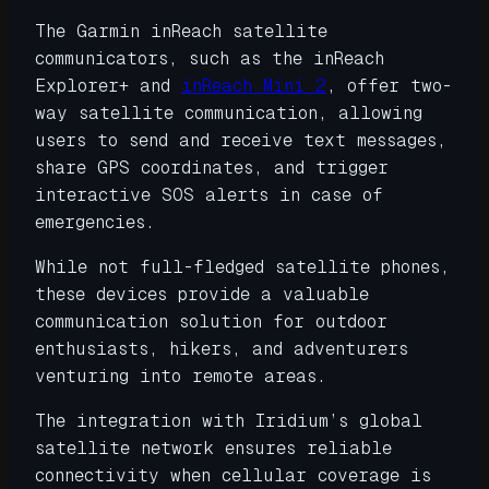
The Garmin inReach satellite
communicators, such as the inReach
Explorer+ and
inReach Mini 2
, offer two-
way satellite communication, allowing
users to send and receive text messages,
share GPS coordinates, and trigger
interactive SOS alerts in case of
emergencies.
While not full-fledged satellite phones,
these devices provide a valuable
communication solution for outdoor
enthusiasts, hikers, and adventurers
venturing into remote areas.
The integration with Iridium’s global
satellite network ensures reliable
connectivity when cellular coverage is