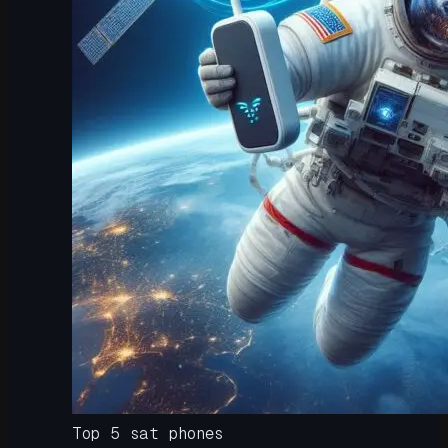
Top 5 sat phones