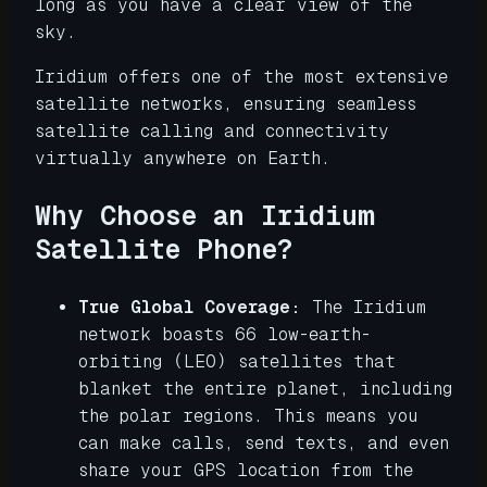
long as you have a clear view of the
sky.
Iridium offers one of the most extensive
satellite networks, ensuring seamless
satellite calling and connectivity
virtually anywhere on Earth.
Why Choose an Iridium
Satellite Phone?
True Global Coverage:
The Iridium
network boasts 66 low-earth-
orbiting (LEO) satellites that
blanket the entire planet, including
the polar regions. This means you
can make calls, send texts, and even
share your GPS location from the