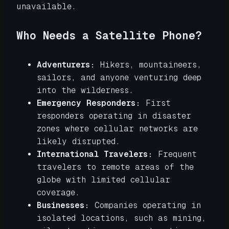
unavailable.
Who Needs a Satellite Phone?
Adventurers:
Hikers, mountaineers,
sailors, and anyone venturing deep
into the wilderness.
Emergency Responders:
First
responders operating in disaster
zones where cellular networks are
likely disrupted.
International Travelers:
Frequent
travelers to remote areas of the
globe with limited cellular
coverage.
Businesses:
Companies operating in
isolated locations, such as mining,