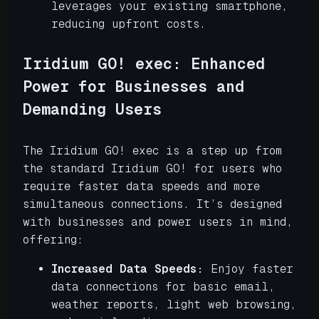
leverages your existing smartphone,
reducing upfront costs.
Iridium GO! exec: Enhanced
Power for Businesses and
Demanding Users
The Iridium GO! exec is a step up from
the standard Iridium GO! for users who
require faster data speeds and more
simultaneous connections. It’s designed
with businesses and power users in mind,
offering:
Increased Data Speeds:
Enjoy faster
data connections for basic email,
weather reports, light web browsing,