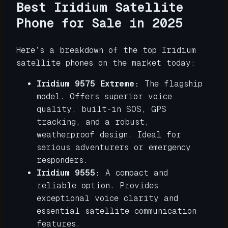
Best Iridium Satellite
Phone for Sale in 2025
Here’s a breakdown of the top Iridium
satellite phones on the market today:
Iridium 9575 Extreme:
The flagship
model. Offers superior voice
quality, built-in SOS, GPS
tracking, and a robust,
weatherproof design. Ideal for
serious adventurers or emergency
responders.
Iridium 9555:
A compact and
reliable option. Provides
exceptional voice clarity and
essential satellite communication
features.