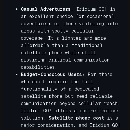
Casual Adventurers:
Iridium GO! is
an excellent choice for occasional
adventurers or those venturing into
areas with spotty cellular
coverage. It’s lighter and more
affordable than a traditional
satellite phone while still
providing critical communication
capabilities.
Budget-Conscious Users:
For those
who don’t require the full
functionality of a dedicated
satellite phone but need reliable
communication beyond cellular reach,
Iridium GO! offers a cost-effective
solution.
Satellite phone cost
is a
major consideration, and Iridium GO!