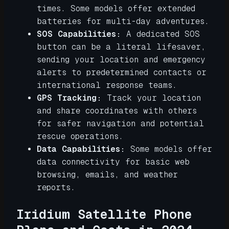
times. Some models offer extended
batteries for multi-day adventures.
SOS Capabilities:
A dedicated SOS
button can be a literal lifesaver,
sending your location and emergency
alerts to predetermined contacts or
international response teams.
GPS Tracking:
Track your location
and share coordinates with others
for safer navigation and potential
rescue operations.
Data Capabilities:
Some models offer
data connectivity for basic web
browsing, emails, and weather
reports.
Iridium Satellite Phone