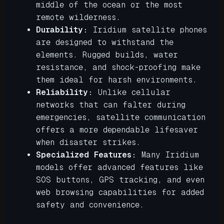
middle of the ocean or the most
remote wilderness.
Durability:
Iridium satellite phones
are designed to withstand the
elements. Rugged builds, water
resistance, and shock-proofing make
them ideal for harsh environments.
Reliability:
Unlike cellular
networks that can falter during
emergencies, satellite communication
offers a more dependable lifesaver
when disaster strikes.
Specialized Features:
Many Iridium
models offer advanced features like
SOS buttons, GPS tracking, and even
web browsing capabilities for added
safety and convenience.