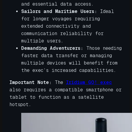
and essential data access.
Sailors and Maritime Users:
Ideal
for longer voyages requiring
extended connectivity and
communication reliability for
multiple users.
Demanding Adventurers:
Those needing
faster data transfer or managing
multiple devices will benefit from
the exec’s increased capabilities.
Important Note:
The
Iridium GO! exec
also requires a compatible smartphone or
tablet to function as a satellite
hotspot.