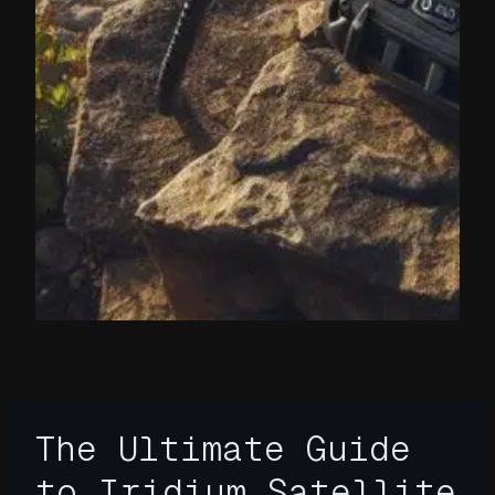
The Ultimate Guide
to Iridium Satellite