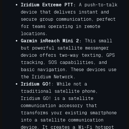
Iridium Extreme PTT:
A push-to-talk
device that delivers instant and
secure group communication, perfect
for teams operating in remote
locations.
Garmin inReach Mini 2:
This small
but powerful satellite messenger
device offers two-way texting, GPS
tracking, SOS capabilities, and
basic navigation. These devices use
the Iridium Network.
Iridium GO!
: While not a
traditional satellite phone,
Iridium GO! is a satellite
communication accessory that
transforms your existing smartphone
into a satellite communication
device. It creates a Wi-Fi hotspot