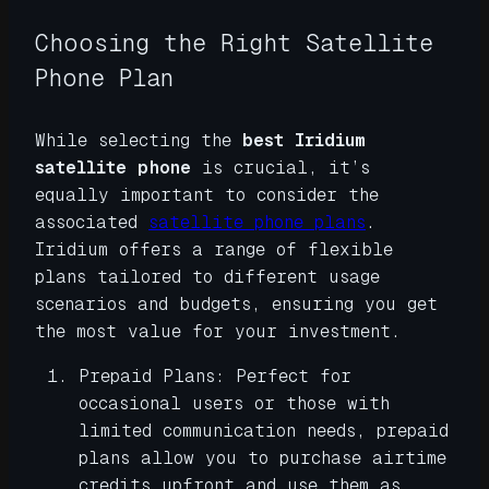
Choosing the Right Satellite
Phone Plan
While selecting the
best Iridium
satellite phone
is crucial, it’s
equally important to consider the
associated
satellite phone plans
.
Iridium offers a range of flexible
plans tailored to different usage
scenarios and budgets, ensuring you get
the most value for your investment.
Prepaid Plans: Perfect for
occasional users or those with
limited communication needs, prepaid
plans allow you to purchase airtime
credits upfront and use them as