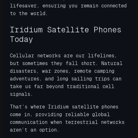
lifesaver, ensuring you remain connected
to the world.
Iridium Satellite Phones
Today
Cellular networks are our lifelines,
but sometimes they fall short. Natural
disasters, war zones, remote camping
adventures, and long sailing trips can
take us far beyond traditional cell
signals.
That’s where Iridium satellite phones
come in, providing reliable global
communication when terrestrial networks
aren’t an option.