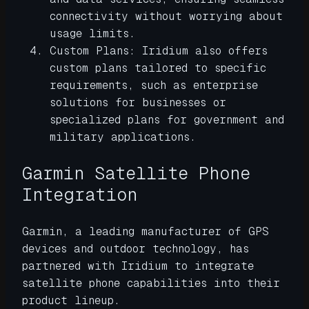
connectivity without worrying about
usage limits.
Custom Plans: Iridium also offers
custom plans tailored to specific
requirements, such as enterprise
solutions for businesses or
specialized plans for government and
military applications.
Garmin Satellite Phone
Integration
Garmin, a leading manufacturer of GPS
devices and outdoor technology, has
partnered with Iridium to integrate
satellite phone capabilities into their
product lineup.