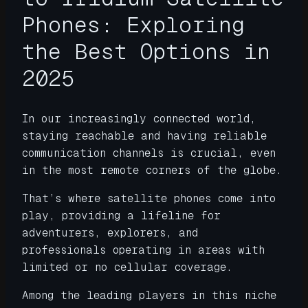
Phones: Exploring
the Best Options in
2025
In our increasingly connected world,
staying reachable and having reliable
communication channels is crucial, even
in the most remote corners of the globe.
That’s where satellite phones come into
play, providing a lifeline for
adventurers, explorers, and
professionals operating in areas with
limited or no cellular coverage.
Among the leading players in this niche