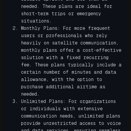
needed. These plans are ideal for
short-term trips or emergency
situations.
Monthly Plans: For more frequent
users or professionals who rely
heavily on satellite communication,
monthly plans offer a cost-effective
solution with a fixed recurring
fee. These plans typically include a
certain number of minutes and data
allowance, with the option to
purchase additional airtime as
needed.
Unlimited Plans: For organizations
or individuals with extensive
communication needs, unlimited plans
provide unrestricted access to voice
and data services, ensuring seamless