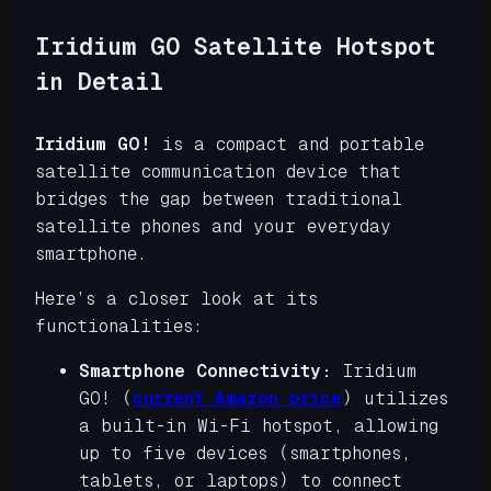
Iridium GO Satellite Hotspot
in Detail
Iridium GO!
is a compact and portable
satellite communication device that
bridges the gap between traditional
satellite phones and your everyday
smartphone.
Here’s a closer look at its
functionalities:
Smartphone Connectivity:
Iridium
GO! (
current Amazon price
) utilizes
a built-in Wi-Fi hotspot, allowing
up to five devices (smartphones,
tablets, or laptops) to connect