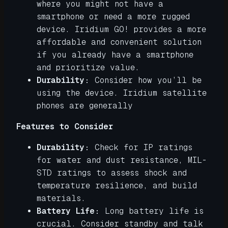
where you might not have a
smartphone or need a more rugged
device. Iridium GO! provides a more
affordable and convenient solution
if you already have a smartphone
and prioritize value.
Durability:
Consider how you’ll be
using the device. Iridium satellite
phones are generally
Features to Consider
Durability:
Check for IP ratings
for water and dust resistance, MIL-
STD ratings to assess shock and
temperature resilience, and build
materials.
Battery Life:
Long battery life is
crucial. Consider standby and talk