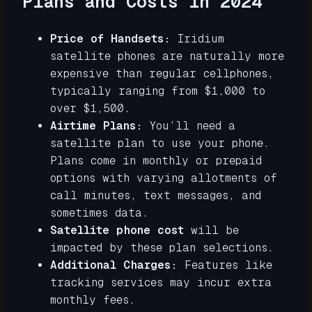
Plans and Costs in 2024
Price of Handsets:
Iridium
satellite phones are naturally more
expensive than regular cellphones,
typically ranging from $1,000 to
over $1,500.
Airtime Plans:
You’ll need a
satellite plan to use your phone.
Plans come in monthly or prepaid
options with varying allotments of
call minutes, text messages, and
sometimes data.
Satellite phone cost
will be
impacted by these plan selections.
Additional Charges:
Features like
tracking services may incur extra
monthly fees.