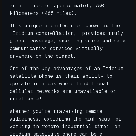
an altitude of approximately 780
kilometers (485 miles).
This unique architecture, known as the
“Iridium constellation,” provides truly
global coverage, enabling voice and data
communication services virtually
anywhere on the planet.
One of the key advantages of an Iridium
satellite phone is their ability to
operate in areas where traditional
cellular networks are unavailable or
unreliable!
Whether you’re traversing remote
wilderness, exploring the high seas, or
working in remote industrial sites, an
Iridium satellite phone can be a