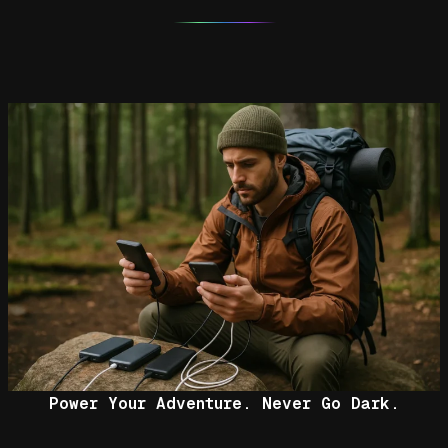
Power Your Adventure. Never Go Dark.