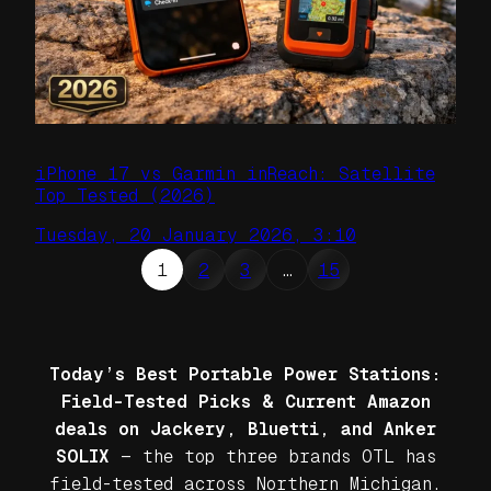
iPhone 17 vs Garmin inReach: Satellite
Top Tested (2026)
Tuesday, 20 January 2026, 3:10
1
2
3
…
15
Today’s Best Portable Power Stations:
Field-Tested Picks & Current Amazon
deals on Jackery, Bluetti, and Anker
SOLIX
— the top three brands OTL has
field-tested across Northern Michigan.