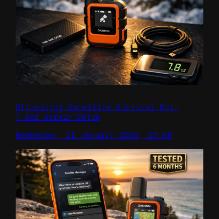
Ultralight Satellite Survival Kit:
7.8oz Garmin Setup
Wednesday, 21 January 2026, 23:50