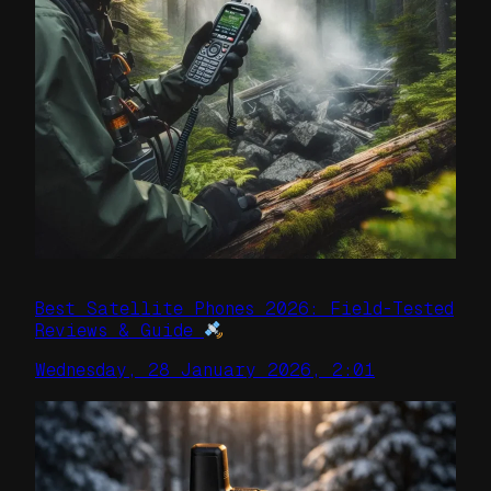
Best Satellite Phones 2026: Field-Tested
Reviews & Guide
Wednesday, 28 January 2026, 2:01