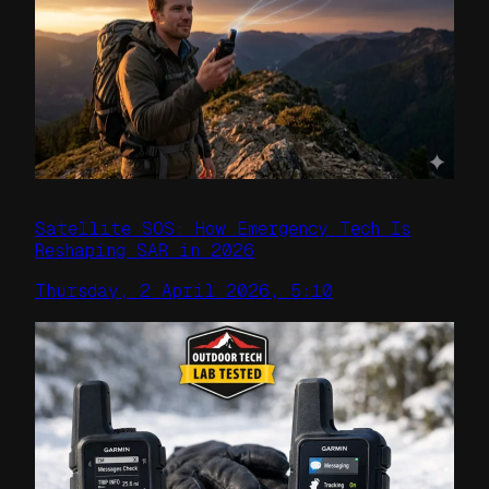
Satellite SOS: How Emergency Tech Is
Reshaping SAR in 2026
Thursday, 2 April 2026, 5:10