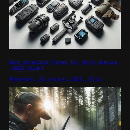
Best Satellite Phones for North America
[2026 Guide]
Wednesday, 28 January 2026, 20:32