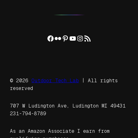
Facebook
Flickr
Pinterest
YouTube
Instagram
RSS Feed
© 2026
Outdoor Tech Lab
| All rights
reserved
707 W Ludington Ave, Ludington MI 49431
231-794-8789
As an Amazon Associate I earn from