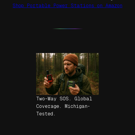
Shop Portable Power Stations on Amazon
Two-Way SOS. Global
Coverage. Michigan-
Tested.