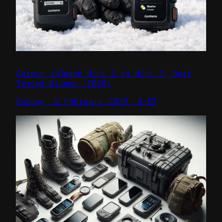
Garmin inReach Mini 2 vs Mini 3: Best
Tested Winner (2026)
Sunday, 8 February 2026, 4:57