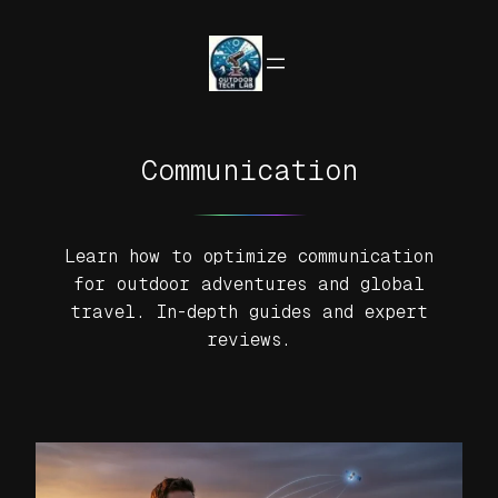
Skip
to
content
Communication
Learn how to optimize communication
for outdoor adventures and global
travel. In-depth guides and expert
reviews.