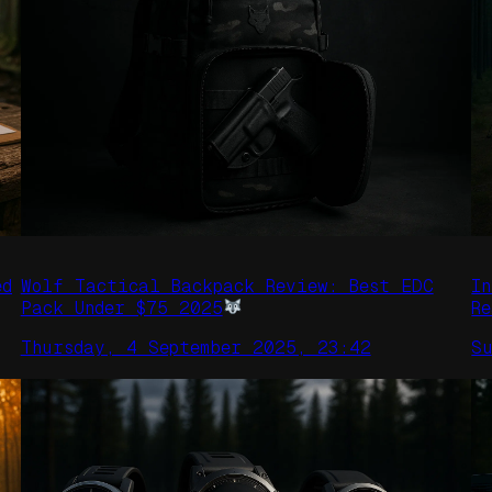
ed
Wolf Tactical Backpack Review: Best EDC
I
Pack Under $75 2025
R
Thursday, 4 September 2025, 23:42
S