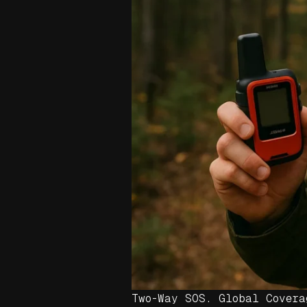
Two-Way SOS. Global Covera