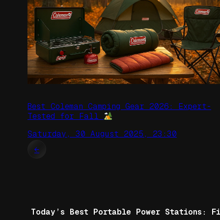
Best Coleman Camping Gear 2026: Expert-
Tested for Fall
Saturday, 30 August 2025, 23:30
←
Today’s Best Portable Power Stations: F