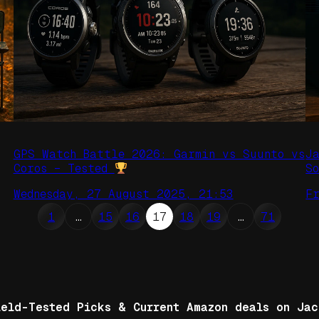
GPS Watch Battle 2026: Garmin vs Suunto vs
J
Coros – Tested
S
Wednesday, 27 August 2025, 21:53
F
1
…
15
16
17
18
19
…
71
ield-Tested Picks & Current Amazon deals on Jac