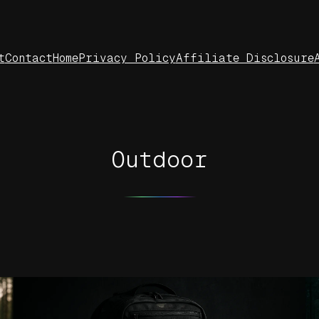
t
Contact
Home
Privacy Policy
Affiliate Disclosure
Outdoor