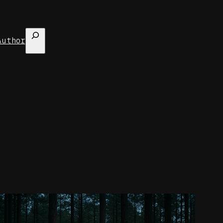
Search
Author