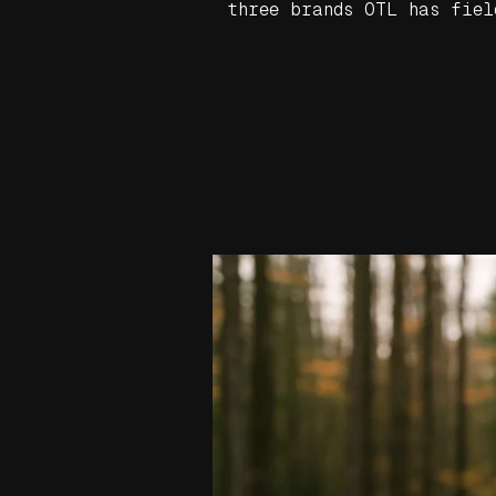
three brands OTL has fiel