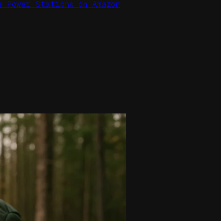
e Power Stations on Amazon