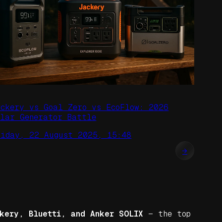
ackery vs Goal Zero vs EcoFlow: 2026
olar Generator Battle
riday, 22 August 2025, 15:48
→
kery, Bluetti, and Anker SOLIX
— the top