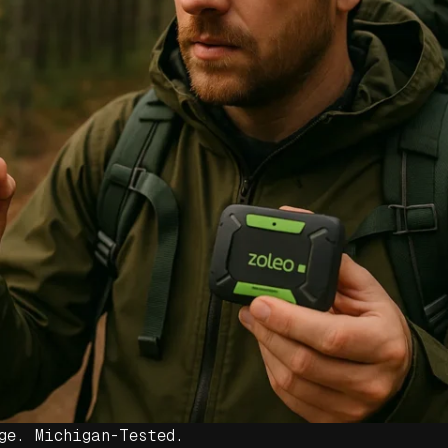
ge. Michigan-Tested.