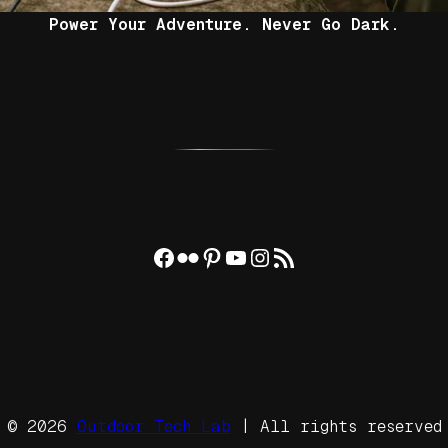
Power Your Adventure. Never Go Dark.
Facebook
Flickr
Pinterest
YouTube
Instagram
RSS Feed
© 2026
Outdoor Tech Lab
| All rights reserved