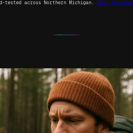
d-tested across Northern Michigan.
Shop Portabl