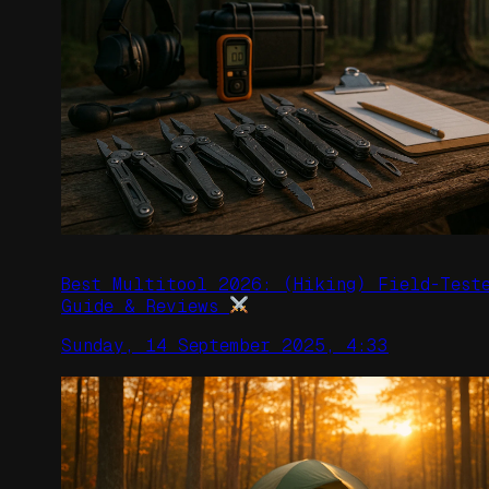
Best Multitool 2026: (Hiking) Field-Test
Guide & Reviews
Sunday, 14 September 2025, 4:33