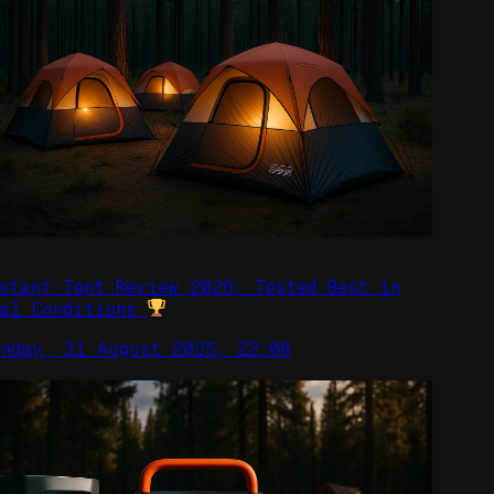
nstant Tent Review 2026: Tested Best in
eal Conditions
unday, 31 August 2025, 22:08