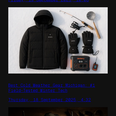
Best Cold Weather Gear Michigan: #1
Field-Tested Winter Tech
Thursday, 18 September 2025, 4:32