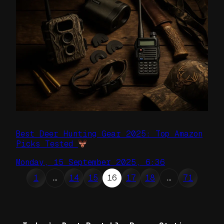
Best Deer Hunting Gear 2025: Top Amazon
Picks Tested
Monday, 15 September 2025, 6:36
1
…
14
15
16
17
18
…
71