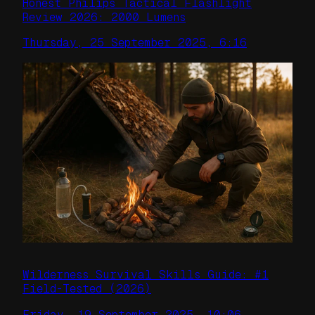
Honest Philips Tactical Flashlight
Review 2026: 2000 Lumens
Thursday, 25 September 2025, 6:16
Wilderness Survival Skills Guide: #1
Field-Tested (2026)
Friday, 19 September 2025, 10:06