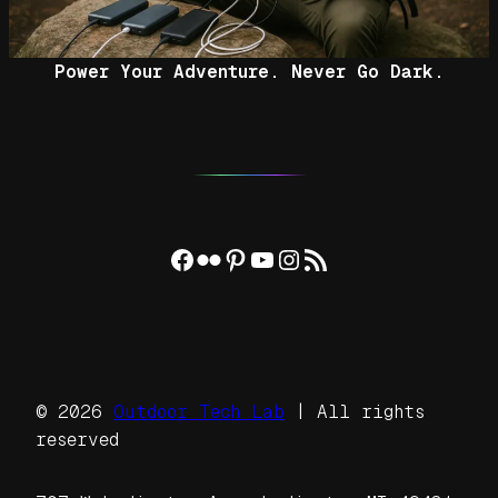
Power Your Adventure. Never Go Dark.
Facebook
Flickr
Pinterest
YouTube
Instagram
RSS Feed
© 2026
Outdoor Tech Lab
| All rights
reserved