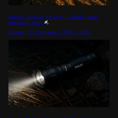
Garmin inReach vs SPOT: Expert 2026
Review & Test
Friday, 26 September 2025, 19:02