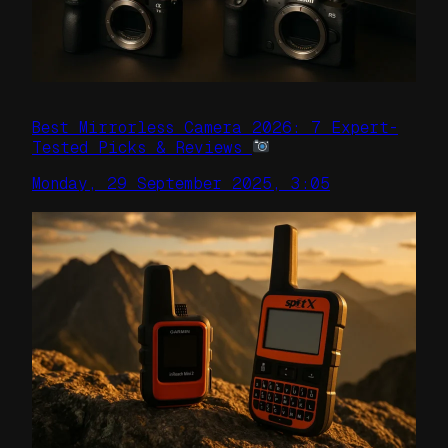
Best Mirrorless Camera 2026: 7 Expert-
Tested Picks & Reviews
Monday, 29 September 2025, 3:05