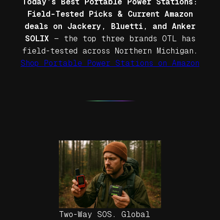
Today’s Best Portable Power Stations:
Field-Tested Picks & Current Amazon
deals on Jackery, Bluetti, and Anker
SOLIX
— the top three brands OTL has
field-tested across Northern Michigan.
Shop Portable Power Stations on Amazon
Two-Way SOS. Global