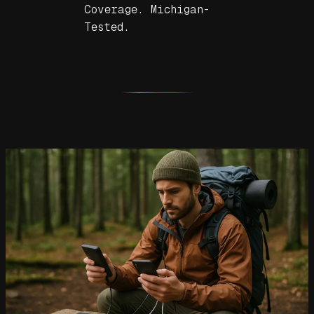
Coverage. Michigan-
Tested.