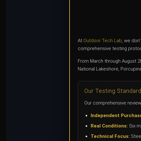
At
Outdoor Tech Lab
, we don’
comprehensive testing protoco
From March through August 20
National Lakeshore, Porcupine
Our Testing Standar
Our comprehensive review 
Independent Purchas
Real Conditions:
Six mo
Technical Focus:
Steel