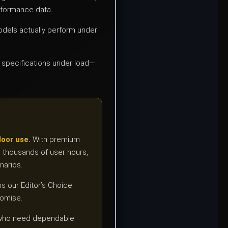
rformance data.
dels actually perform under
e specifications under load—
door use.
With premium
s thousands of user hours,
narios.
ns our Editor’s Choice
romise.
ls who need dependable