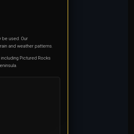
ly be used. Our
rain and weather patterns.
 including Pictured Rocks
eninsula.