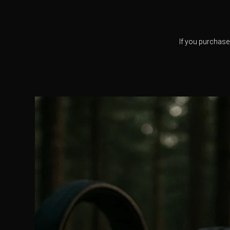
If you purchase 