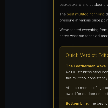
backpackers, and outdoor pro
The
best multitool for hiking
d
pressure at various price poi
We’ve tested everything from 
here’s what our technical anal
Quick Verdict: Edit
The Leatherman Wave+ de
420HC stainless steel con
this multitool consistent
After six months of rigoro
award for outdoor enthu
Bottom Line:
The best ov