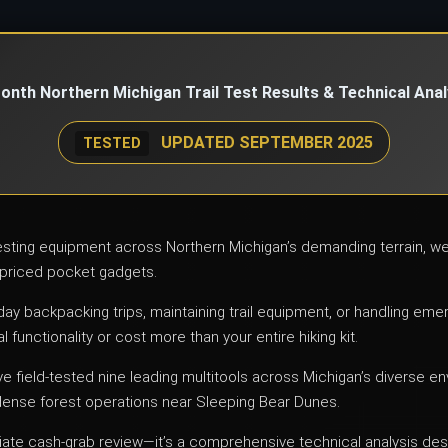
onth Northern Michigan Trail Test Results & Technical Anal
UPDATED SEPTEMBER 2025
TESTED
testing equipment across Northern Michigan’s demanding terrain, 
priced pocket gadgets.
-day backpacking trips, maintaining trail equipment, or handling em
l functionality or cost more than your entire hiking kit.
ve field-tested nine leading multitools across Michigan’s diverse 
dense forest operations near Sleeping Bear Dunes.
iliate cash-grab review—it’s a comprehensive technical analysis des