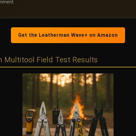
onment.
Get the Leatherman Wave+ on Amazon
 Multitool Field Test Results