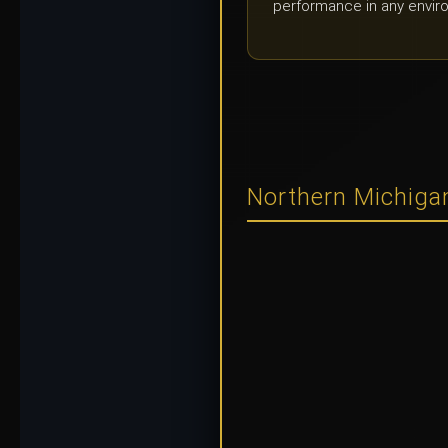
performance in any envir
Northern Michigan