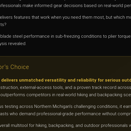
fessionals make informed gear decisions based on real-world pe
elivers features that work when you need them most, but which mo
nts?
blade steel performance in sub-freezing conditions to plier torqu
ysis revealed.
or’s Choice
livers unmatched versatility and reliability for serious out
struction, external-access tools, and a proven track record acros
ly outperforms competitors in real-world hiking and backpacking sce
us testing across Northern Michigan’s challenging conditions, it ear
siasts who demand professional-grade performance without comp
erall multitool for hiking, backpacking, and outdoor professiona