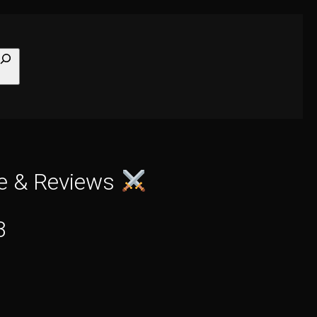
earch
de & Reviews
3