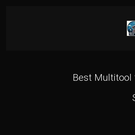
Skip
to
content
Best Multitool