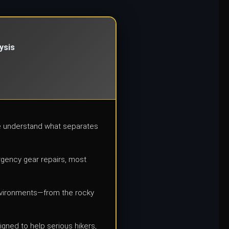
ysis
we understand what separates
ergency gear repairs, most
environments—from the rocky
igned to help serious hikers,