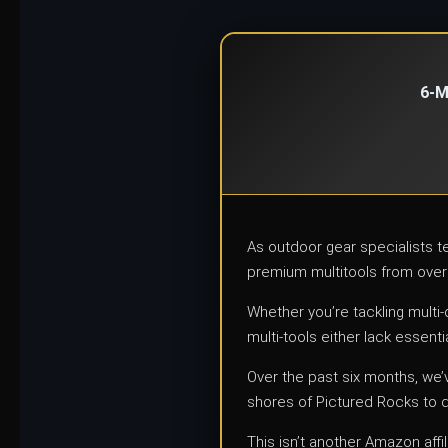
6-M
As outdoor gear specialists 
premium multitools from over
Whether you’re tackling multi
multi-tools either lack essentia
Over the past six months, we’
shores of Pictured Rocks to 
This isn’t another Amazon aff