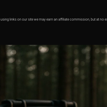
using links on our site we may earn an affiliate commission, but at no e