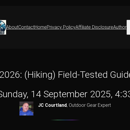
S
About
Contact
Home
Privacy Policy
Affiliate Disclosure
Author
 2026: (Hiking) Field-Tested Gui
Sunday, 14 September 2025, 4:3
JC Courtland
,
Outdoor Gear Expert