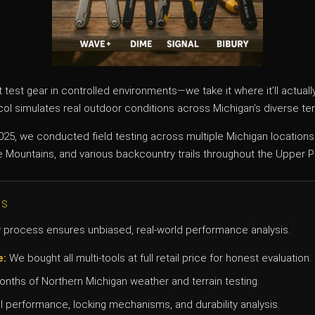
t test gear in controlled environments—we take it where it’ll actual
l simulates real outdoor conditions across Michigan’s diverse ter
25, we conducted field testing across multiple Michigan locations
 Mountains, and various backcountry trails throughout the Upper P
ds
process ensures unbiased, real-world performance analysis.
e:
We bought all multi-tools at full retail price for honest evaluation.
nths of Northern Michigan weather and terrain testing.
 performance, locking mechanisms, and durability analysis.