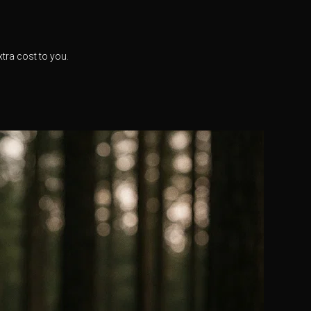
xtra cost to you.