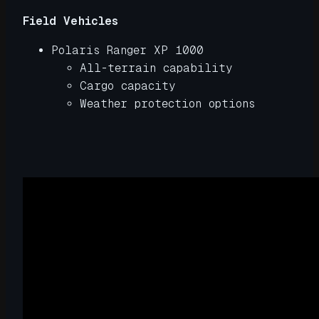
Field Vehicles
Polaris Ranger XP 1000
All-terrain capability
Cargo capacity
Weather protection options