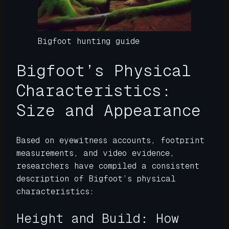
Bigfoot hunting guide
Bigfoot’s Physical
Characteristics:
Size and Appearance
Based on eyewitness accounts, footprint
measurements, and video evidence,
researchers have compiled a consistent
description of Bigfoot’s physical
characteristics:
Height and Build: How