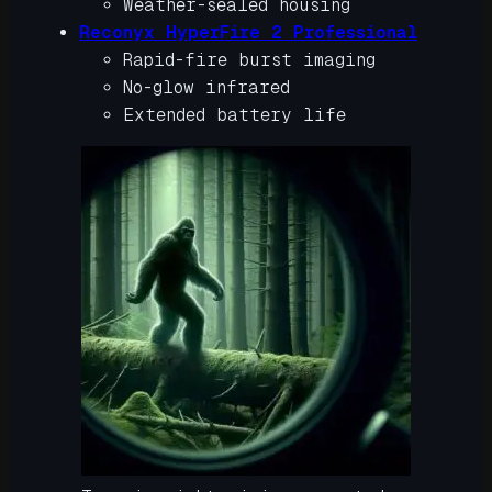
Weather-sealed housing
Reconyx HyperFire 2 Professional
Rapid-fire burst imaging
No-glow infrared
Extended battery life