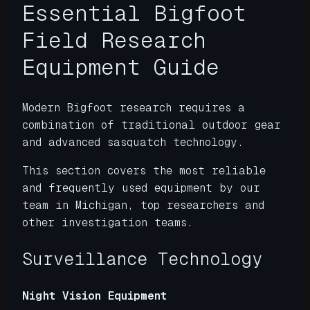
Essential Bigfoot
Field Research
Equipment Guide
Modern Bigfoot research requires a
combination of traditional outdoor gear
and advanced sasquatch technology.
This section covers the most reliable
and frequently used equipment by our
team in Michigan, top researchers and
other investigation teams.
Surveillance Technology
Night Vision Equipment