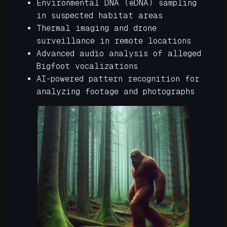
Environmental DNA (eDNA) sampling
in suspected habitat areas
Thermal imaging and drone
surveillance in remote locations
Advanced audio analysis of alleged
Bigfoot vocalizations
AI-powered pattern recognition for
analyzing footage and photographs