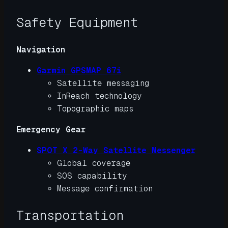
Safety Equipment
Navigation
Garmin GPSMAP 67i
Satellite messaging
InReach technology
Topographic maps
Emergency Gear
SPOT X 2-Way Satellite Messenger
Global coverage
SOS capability
Message confirmation
Transportation