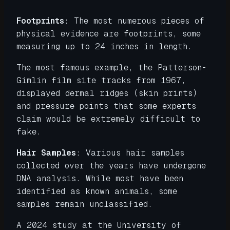
Footprints
: The most numerous pieces of
physical evidence are footprints, some
measuring up to 24 inches in length.
The most famous example, the Patterson-
Gimlin film site tracks from 1967,
displayed dermal ridges (skin prints)
and pressure points that some experts
claim would be extremely difficult to
fake.
Hair Samples
: Various hair samples
collected over the years have undergone
DNA analysis. While most have been
identified as known animals, some
samples remain unclassified.
A 2024 study at the University of