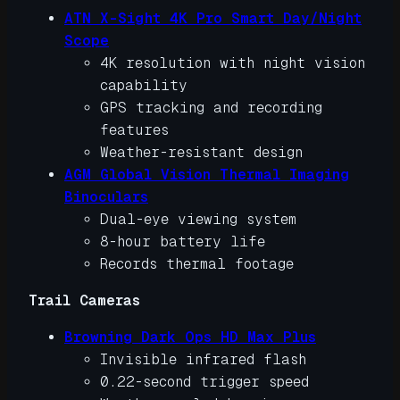
ATN X-Sight 4K Pro Smart Day/Night
Scope
4K resolution with night vision
capability
GPS tracking and recording
features
Weather-resistant design
AGM Global Vision Thermal Imaging
Binoculars
Dual-eye viewing system
8-hour battery life
Records thermal footage
Trail Cameras
Browning Dark Ops HD Max Plus
Invisible infrared flash
0.22-second trigger speed