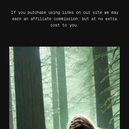
If you purchase using links on our site we may
earn an affiliate commission, but at no extra
cost to you.