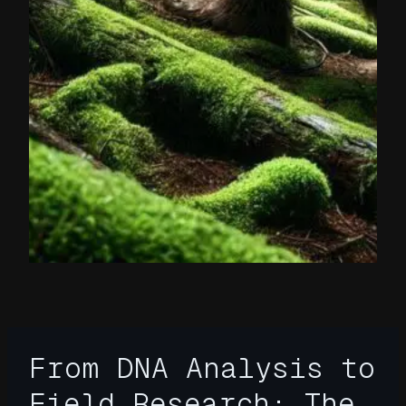
From DNA Analysis to
Field Research: The