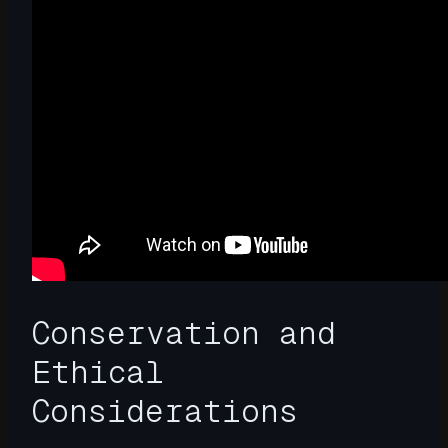
Conservation and
Ethical
Considerations