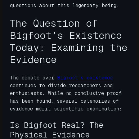
questions about this legendary being.
The Question of
Bigfoot’s Existence
Today: Examining the
Evidence
The debate over
Bigfoot’s existence
continues to divide researchers and
enthusiasts. While no conclusive proof
has been found, several categories of
evidence merit scientific examination:
Is Bigfoot Real? The
Physical Evidence