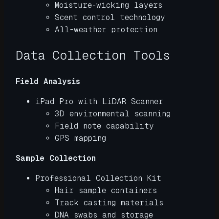
Moisture-wicking layers
Scent control technology
All-weather protection
Data Collection Tools
Field Analysis
iPad Pro with LiDAR Scanner
3D environmental scanning
Field note capability
GPS mapping
Sample Collection
Professional Collection Kit
Hair sample containers
Track casting materials
DNA swabs and storage