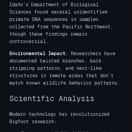
Idaho’s Department of Biological
Sciences found several unidentified
primate DNA sequences in samples
collected from the Pacific Northwest,
though these findings remain
controversial.
Environmental Impact
: Researchers have
documented twisted branches, bark
stripping patterns, and nest-like
structures in remote areas that don’t
match known wildlife behavior patterns.
Scientific Analysis
Modern technology has revolutionized
Bigfoot research: