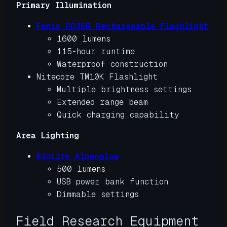
Primary Illumination
Fenix PD36R Rechargeable Flashlight
1600 lumens
115-hour runtime
Waterproof construction
Nitecore TM10K Flashlight
Multiple brightness settings
Extended range beam
Quick charging capability
Area Lighting
BioLite Alpenglow
500 lumens
USB power bank function
Dimmable settings
Field Research Equipment