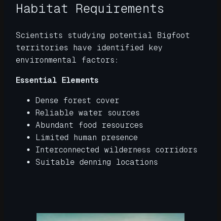
Habitat Requirements
Scientists studying potential Bigfoot
territories have identified key
environmental factors:
Essential Elements
Dense forest cover
Reliable water sources
Abundant food resources
Limited human presence
Interconnected wilderness corridors
Suitable denning locations