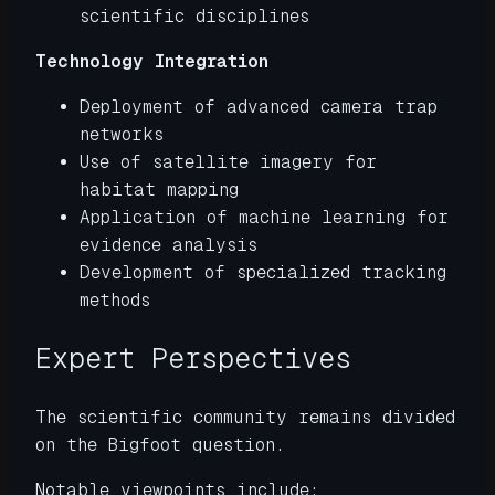
scientific disciplines
Technology Integration
Deployment of advanced camera trap
networks
Use of satellite imagery for
habitat mapping
Application of machine learning for
evidence analysis
Development of specialized tracking
methods
Expert Perspectives
The scientific community remains divided
on the Bigfoot question.
Notable viewpoints include: