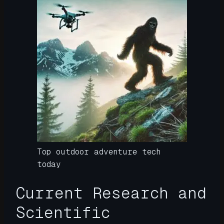
Top outdoor adventure tech
today
Current Research and
Scientific