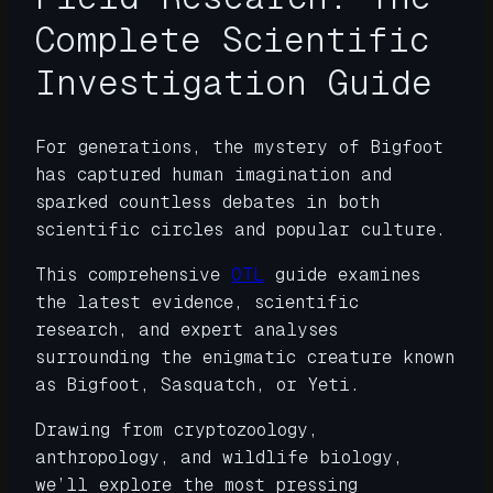
Complete Scientific
Investigation Guide
For generations, the mystery of Bigfoot
has captured human imagination and
sparked countless debates in both
scientific circles and popular culture.
This comprehensive
OTL
guide examines
the latest evidence, scientific
research, and expert analyses
surrounding the enigmatic creature known
as Bigfoot, Sasquatch, or Yeti.
Drawing from cryptozoology,
anthropology, and wildlife biology,
we’ll explore the most pressing