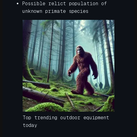
Possible relict population of
unknown primate species
Top trending outdoor equipment
today