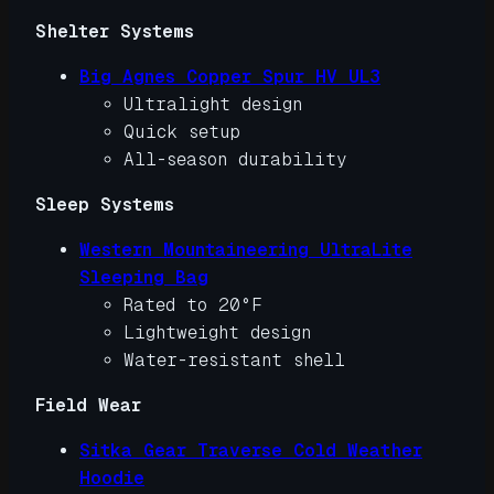
Shelter Systems
Big Agnes Copper Spur HV UL3
Ultralight design
Quick setup
All-season durability
Sleep Systems
Western Mountaineering UltraLite
Sleeping Bag
Rated to 20°F
Lightweight design
Water-resistant shell
Field Wear
Sitka Gear Traverse Cold Weather
Hoodie