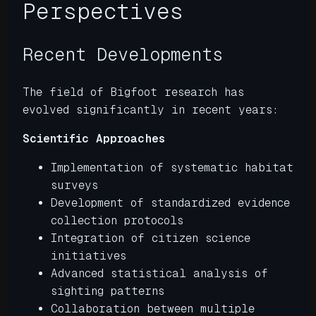
Perspectives
Recent Developments
The field of Bigfoot research has
evolved significantly in recent years:
Scientific Approaches
Implementation of systematic habitat
surveys
Development of standardized evidence
collection protocols
Integration of citizen science
initiatives
Advanced statistical analysis of
sighting patterns
Collaboration between multiple