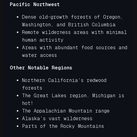
Pacific Northwest
Dense old-growth forests of Oregon,
Washington, and British Columbia
Remote wilderness areas with minimal
human activity
Areas with abundant food sources and
water access
Other Notable Regions
Northern California’s redwood
forests
The Great Lakes region. Michigan is
hot!
The Appalachian Mountain range
Alaska’s vast wilderness
Parts of the Rocky Mountains