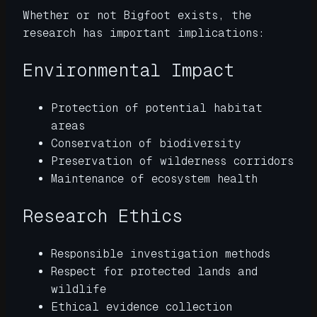
Whether or not Bigfoot exists, the
research has important implications:
Environmental Impact
Protection of potential habitat
areas
Conservation of biodiversity
Preservation of wilderness corridors
Maintenance of ecosystem health
Research Ethics
Responsible investigation methods
Respect for protected lands and
wildlife
Ethical evidence collection