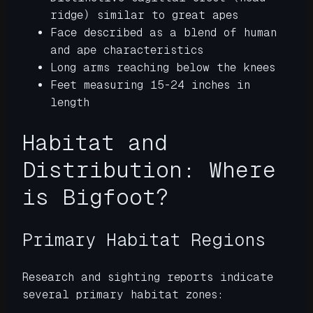
ridge) similar to great apes
Face described as a blend of human
and ape characteristics
Long arms reaching below the knees
Feet measuring 15-24 inches in
length
Habitat and
Distribution: Where
is Bigfoot?
Primary Habitat Regions
Research and sighting reports indicate
several primary habitat zones: