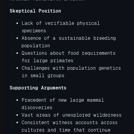
Skeptical Position
Lack of verifiable physical
specimens
Absence of a sustainable breeding
population
Questions about food requirements
for large primates
Challenges with population genetics
in small groups
Supporting Arguments
Precedent of new large mammal
discoveries
Vast areas of unexplored wilderness
Consistent witness accounts across
cultures and time that continue