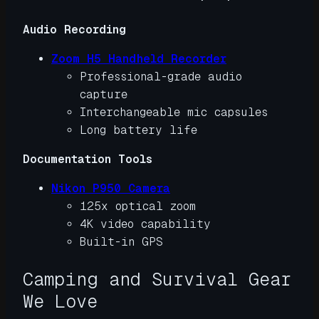
Audio Recording
Zoom H5 Handheld Recorder
Professional-grade audio
capture
Interchangeable mic capsules
Long battery life
Documentation Tools
Nikon P950 Camera
125x optical zoom
4K video capability
Built-in GPS
Camping and Survival Gear
We Love