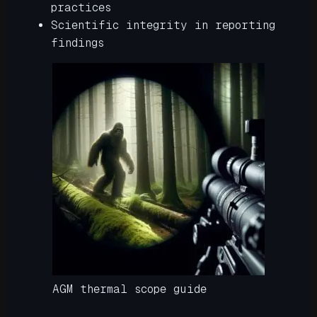
practices
Scientific integrity in reporting
findings
AGM thermal scope guide