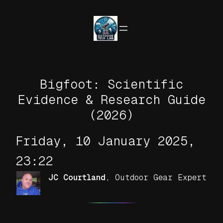
Skip
to
content
Bigfoot: Scientific
Evidence & Research Guide
(2026)
Friday, 10 January 2025,
23:22
JC Courtland
,
Outdoor Gear Expert