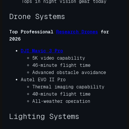
Tops in night vision gear today
Drone Systems
Top Professional
Research Drones
for
2026
DJI Mavic 3 Pro
5K video capability
46-minute flight time
Advanced obstacle avoidance
Autel EVO II Pro
Thermal imaging capability
40-minute flight time
All-weather operation
Lighting Systems