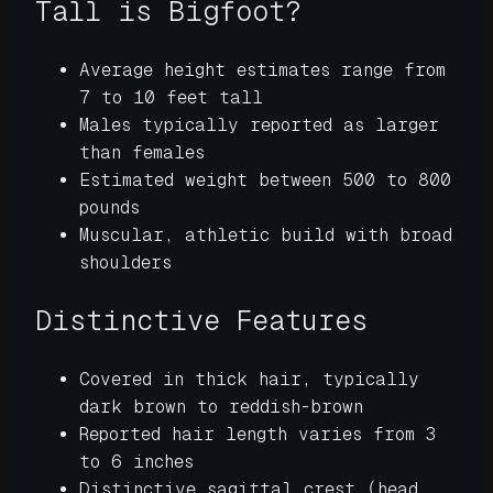
Tall is Bigfoot?
Average height estimates range from
7 to 10 feet tall
Males typically reported as larger
than females
Estimated weight between 500 to 800
pounds
Muscular, athletic build with broad
shoulders
Distinctive Features
Covered in thick hair, typically
dark brown to reddish-brown
Reported hair length varies from 3
to 6 inches
Distinctive sagittal crest (head