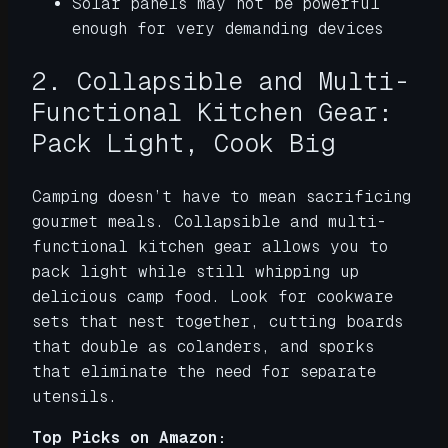
Solar panels may not be powerful
enough for very demanding devices
2. Collapsible and Multi-
Functional Kitchen Gear:
Pack Light, Cook Big
Camping doesn’t have to mean sacrificing
gourmet meals. Collapsible and multi-
functional kitchen gear allows you to
pack light while still whipping up
delicious camp food. Look for cookware
sets that nest together, cutting boards
that double as colanders, and sporks
that eliminate the need for separate
utensils.
Top Picks on Amazon: