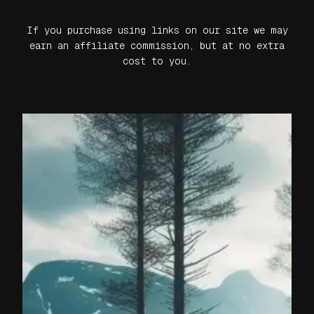
If you purchase using links on our site we may
earn an affiliate commission, but at no extra
cost to you.