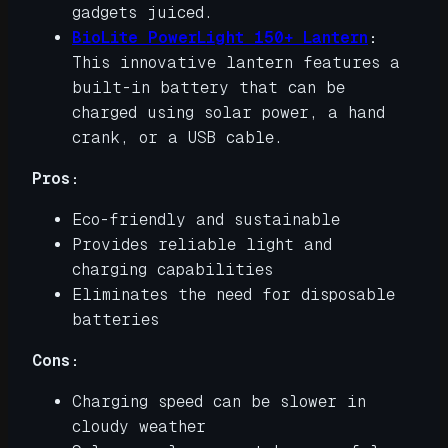
gadgets juiced.
BioLite PowerLight 150+ Lantern
:
This innovative lantern features a
built-in battery that can be
charged using solar power, a hand
crank, or a USB cable.
Pros:
Eco-friendly and sustainable
Provides reliable light and
charging capabilities
Eliminates the need for disposable
batteries
Cons:
Charging speed can be slower in
cloudy weather