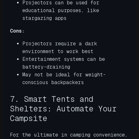
Projectors can be used for
educational purposes, like
stargazing apps
Cons:
Projectors require a dark
environment to work best
Entertainment systems can be
battery-draining
May not be ideal for weight-
conscious backpackers
7. Smart Tents and
Shelters: Automate Your
Campsite
For the ultimate in camping convenience,