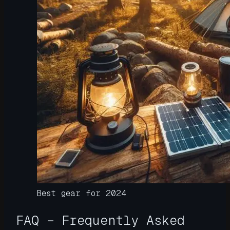
Best gear for 2024
FAQ – Frequently Asked