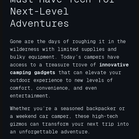
Next-Level
Adventures
Gone are the days of roughing it in the
wilderness with limited supplies and
bulky equipment. Today’s campers have
access to a treasure trove of
innovative
camping gadgets
that can elevate your
outdoor experience to new levels of
comfort, convenience, and even
entertainment.
Whether you’re a seasoned backpacker or
a weekend car camper, these high-tech
gizmos can transform your next trip into
an unforgettable adventure.