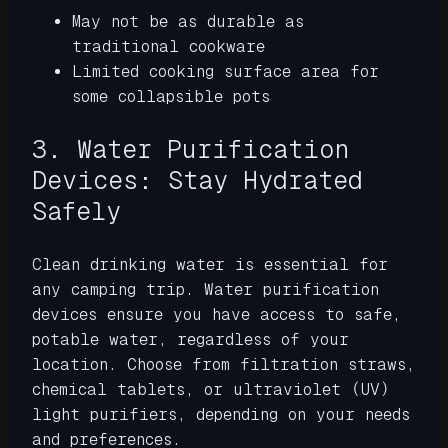
May not be as durable as
traditional cookware
Limited cooking surface area for
some collapsible pots
3. Water Purification
Devices: Stay Hydrated
Safely
Clean drinking water is essential for
any camping trip. Water purification
devices ensure you have access to safe,
potable water, regardless of your
location. Choose from filtration straws,
chemical tablets, or ultraviolet (UV)
light purifiers, depending on your needs
and preferences.