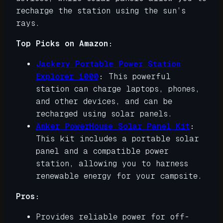
recharge the station using the sun’s
rays.
Top Picks on Amazon:
Jackery Portable Power Station
Explorer 1000
:
This powerful
station can charge laptops, phones,
and other devices, and can be
recharged using solar panels.
Anker PowerHouse Solar Panel Kit
:
This kit includes a portable solar
panel and a compatible power
station, allowing you to harness
renewable energy for your campsite.
Pros:
Provides reliable power for off-