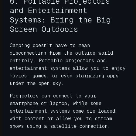
6. Portable Projectors
and Entertainment
Systems: Bring the Big
Screen Outdoors
Camping doesn’t have to mean
disconnecting from the outside world
entirely. Portable projectors and
entertainment systems allow you to enjoy
movies, games, or even stargazing apps
under the open sky.
Projectors can connect to your
smartphone or laptop, while some
entertainment systems come pre-loaded
with content or allow you to stream
shows using a satellite connection.