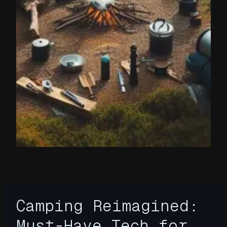
Camping Reimagined:
Must-Have Tech for