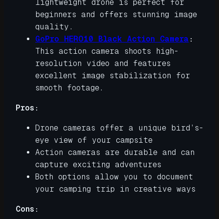
lightweight drone is perfect for
beginners and offers stunning image
quality.
GoPro HERO10 Black Action Camera
:
This action camera shoots high-
resolution video and features
excellent image stabilization for
smooth footage.
Pros:
Drone cameras offer a unique bird’s-
eye view of your campsite
Action cameras are durable and can
capture exciting adventures
Both options allow you to document
your camping trip in creative ways
Cons: