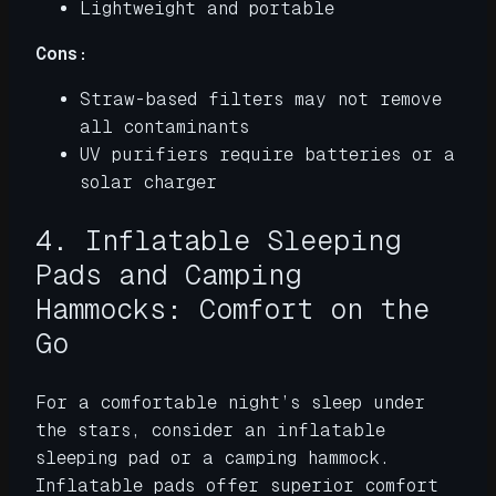
Lightweight and portable
Cons:
Straw-based filters may not remove
all contaminants
UV purifiers require batteries or a
solar charger
4. Inflatable Sleeping
Pads and Camping
Hammocks: Comfort on the
Go
For a comfortable night’s sleep under
the stars, consider an inflatable
sleeping pad or a camping hammock.
Inflatable pads offer superior comfort