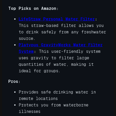
Top Picks on Amazon:
LifeStraw Personal Water Filter
:
This straw-based filter allows you
to drink safely from any freshwater
source.
Platypus GravityWorks Water Filter
System
:
This user-friendly system
uses gravity to filter large
quantities of water, making it
ideal for groups.
Pros:
Provides safe drinking water in
remote locations
Protects you from waterborne
illnesses