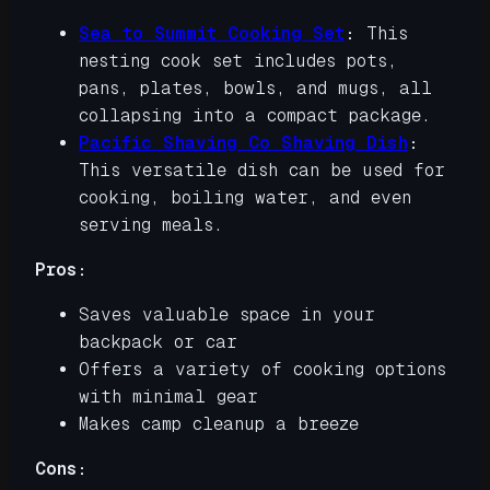
Sea to Summit Cooking Set
:
This
nesting cook set includes pots,
pans, plates, bowls, and mugs, all
collapsing into a compact package.
Pacific Shaving Co Shaving Dish
:
This versatile dish can be used for
cooking, boiling water, and even
serving meals.
Pros:
Saves valuable space in your
backpack or car
Offers a variety of cooking options
with minimal gear
Makes camp cleanup a breeze
Cons: