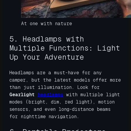
At one with nature
5. Headlamps with
Multiple Functions: Light
Up Your Adventure
Headlamps are a must-have for any
camper, but the latest models offer more
than just illumination. Look for
Gearlight
headlamps
with multiple light
modes (bright, dim, red light), motion
sensors, and even long-distance beams
for nighttime navigation.