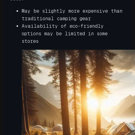
May be slightly more expensive than
traditional camping gear
Availability of eco-friendly
options may be limited in some
stores