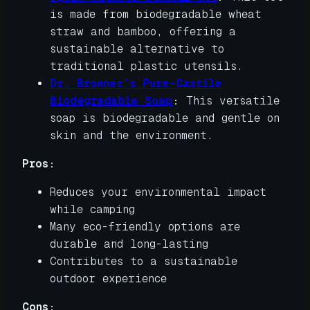
is made from biodegradable wheat
straw and bamboo, offering a
sustainable alternative to
traditional plastic utensils.
Dr. Bronner’s Pure-Castile
Biodegradable Soap
:
This versatile
soap is biodegradable and gentle on
skin and the environment.
Pros:
Reduces your environmental impact
while camping
Many eco-friendly options are
durable and long-lasting
Contributes to a sustainable
outdoor experience
Cons: