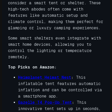
consider a smart tent or shelter. These
high-tech abodes often come with
features like automatic setup and
climate control, making them perfect for
glamping or luxury camping experiences.
Some smart shelters even integrate with
smart home devices, allowing you to
control the lighting or temperature
remotely.
Top Picks on Amazon:
Heimplanet Heimat Nest
:
This
inflatable tent features automatic
inflation and can be controlled via
a smartphone app.
Gazelle T4 Pop-Up Tent
:
This
innovative tent sets up in seconds,