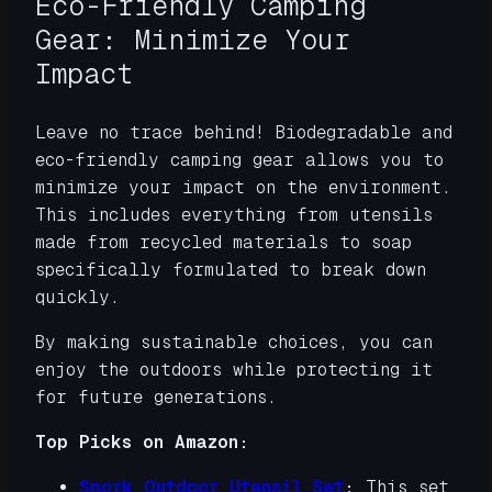
Eco-Friendly Camping
Gear: Minimize Your
Impact
Leave no trace behind! Biodegradable and
eco-friendly camping gear allows you to
minimize your impact on the environment.
This includes everything from utensils
made from recycled materials to soap
specifically formulated to break down
quickly.
By making sustainable choices, you can
enjoy the outdoors while protecting it
for future generations.
Top Picks on Amazon:
Spork Outdoor Utensil Set
:
This set