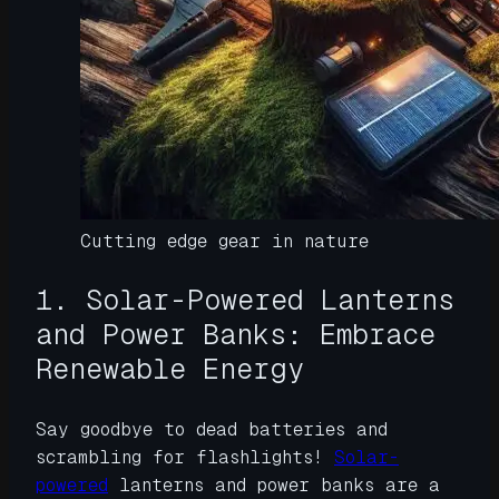
Cutting edge gear in nature
1. Solar-Powered Lanterns
and Power Banks: Embrace
Renewable Energy
Say goodbye to dead batteries and
scrambling for flashlights!
Solar-
powered
lanterns and power banks are a