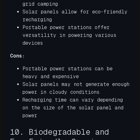
grid camping
Solar panels allow for eco-friendly
recharging
Portable power stations offer
versatility in powering various
devices
Cons:
Portable power stations can be
heavy and expensive
Solar panels may not generate enough
power in cloudy conditions
Recharging time can vary depending
on the size of the solar panel and
power
10. Biodegradable and