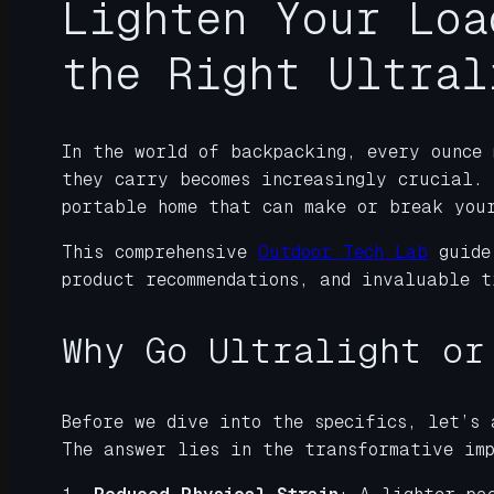
Lighten Your Loa
the Right Ultral
In the world of backpacking, every ounce 
they carry becomes increasingly crucial.
portable home that can make or break you
This comprehensive
Outdoor Tech Lab
guide
product recommendations, and invaluable t
Why Go Ultralight or
Before we dive into the specifics, let’s 
The answer lies in the transformative im