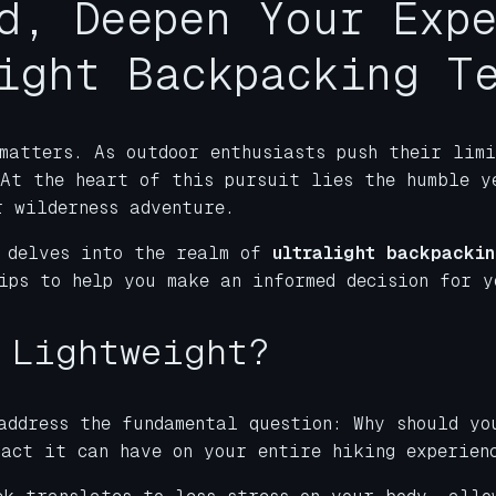
d, Deepen Your Exp
ight Backpacking T
matters. As outdoor enthusiasts push their limi
 At the heart of this pursuit lies the humble y
r wilderness adventure.
 delves into the realm of
ultralight backpackin
ips to help you make an informed decision for y
 Lightweight?
address the fundamental question: Why should y
pact it can have on your entire hiking experien