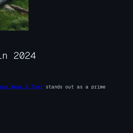
in 2024
and Mesa 2 Tent
stands out as a prime