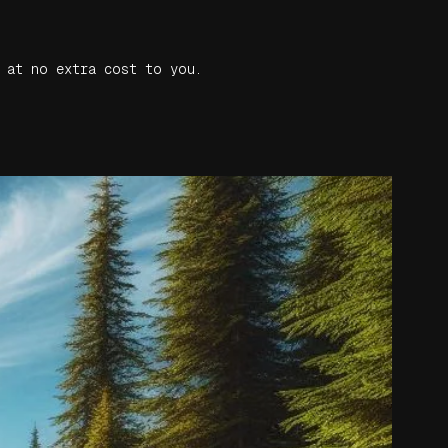
 at no extra cost to you.