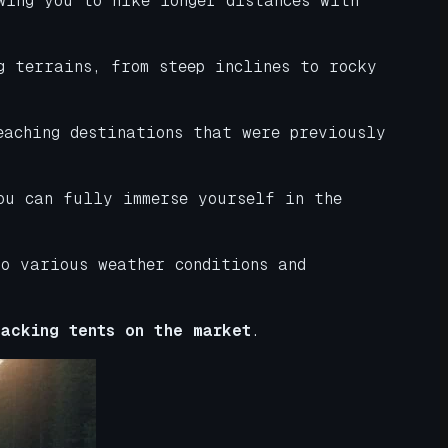
wing you to hike longer distances with
g terrains, from steep inclines to rocky
eaching destinations that were previously
ou can fully immerse yourself in the
o various weather conditions and
acking tents on the market
.