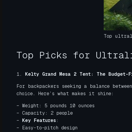
Top ultra
Top Picks for Ultral
1.
Kelty Grand Mesa 2 Tent: The Budget-F
For backpackers seeking a balance betwee
choice. Here’s what makes it shine:
– Weight: 5 pounds 10 ounces
– Capacity: 2 people
–
Key Features
:
– Easy-to-pitch design