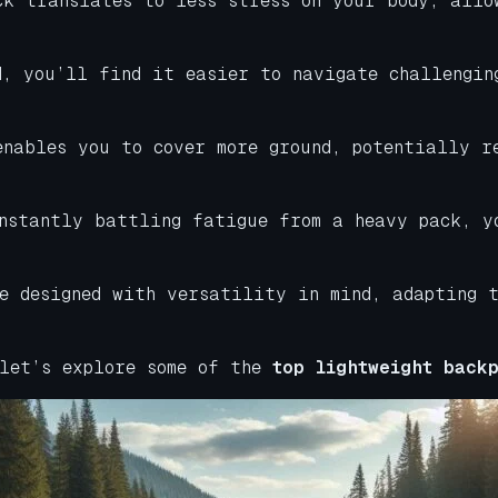
ck translates to less stress on your body, allo
d, you’ll find it easier to navigate challengin
enables you to cover more ground, potentially r
onstantly battling fatigue from a heavy pack, y
e designed with versatility in mind, adapting t
 let’s explore some of the
top lightweight backp