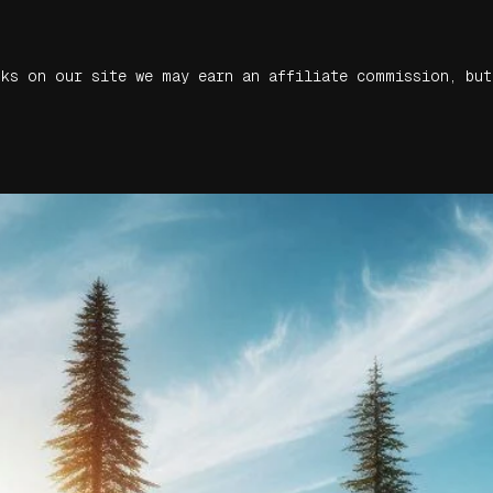
nks on our site we may earn an affiliate commission, but