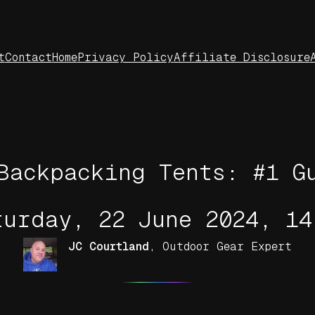
t
Contact
Home
Privacy Policy
Affiliate Disclosure
Backpacking Tents: #1 G
turday, 22 June 2024, 14
JC Courtland
,
Outdoor Gear Expert