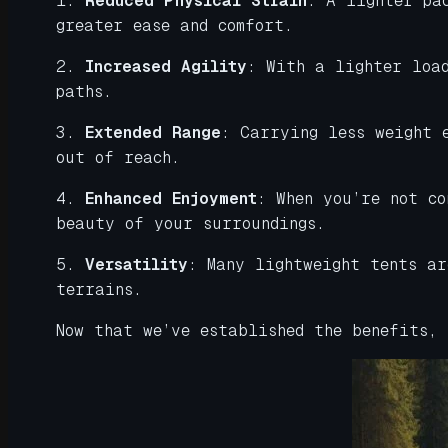
1.
Reduced Physical Strain
: A lighter pa
greater ease and comfort.
2.
Increased Agility
: With a lighter loa
paths.
3.
Extended Range
: Carrying less weight 
out of reach.
4.
Enhanced Enjoyment
: When you’re not c
beauty of your surroundings.
5.
Versatility
: Many lightweight tents ar
terrains.
Now that we’ve established the benefits,