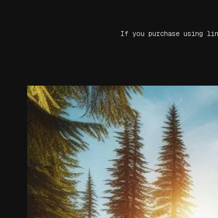
If you purchase using li