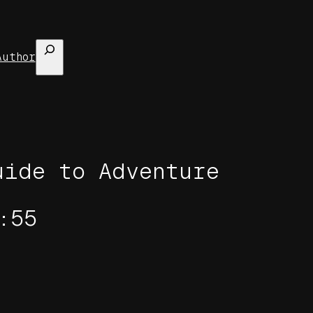
Search
Author
uide to Adventure
:55