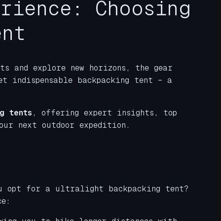
erience: Choosing
ent
ts and explore new horizons, the gear
et indispensable backpacking tent – a
g tents
, offering expert insights, top
our next outdoor expedition.
ou opt for a ultralight backpacking tent?
ce: