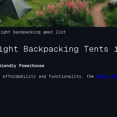
light backpacking gear list
ight Backpacking Tents 
riendly Powerhouse
n affordability and functionality, the
Kelty Gr