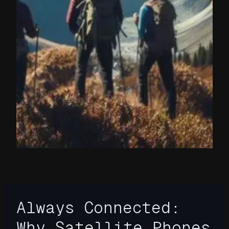
Always Connected:
Why Satellite Phones