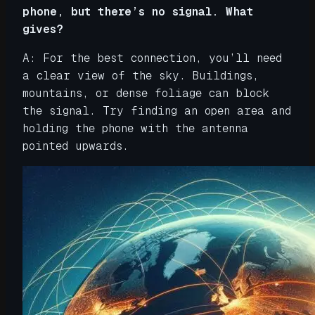
phone, but there’s no signal. What
gives?
A: For the best connection, you’ll need
a clear view of the sky. Buildings,
mountains, or dense foliage can block
the signal. Try finding an open area and
holding the phone with the antenna
pointed upwards.