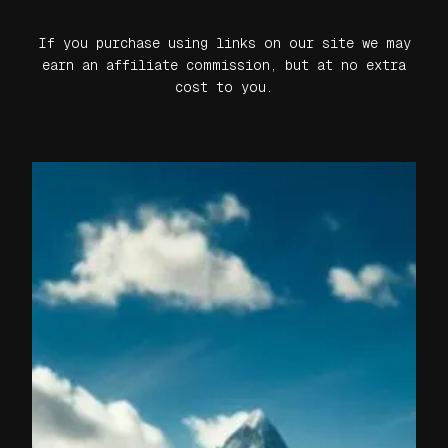
If you purchase using links on our site we may
earn an affiliate commission, but at no extra
cost to you.