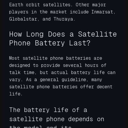
Earth orbit satellites. Other major
players in the market include Inmarsat,
Globalstar, and Thuraya.
How Long Does a Satellite
Phone Battery Last?
Most satellite phone batteries are
designed to provide several hours of
talk time, but actual battery life can
vary. As a general guideline, many
satellite phone batteries offer decent
life.
The battery life of a
satellite phone depends on