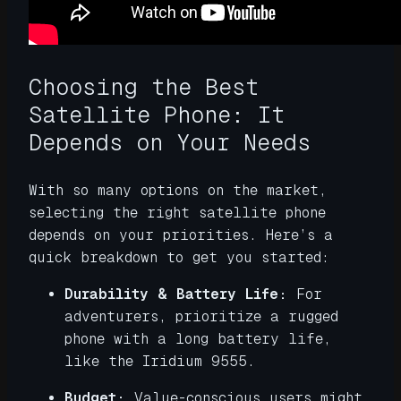
Choosing the Best
Satellite Phone: It
Depends on Your Needs
With so many options on the market,
selecting the right satellite phone
depends on your priorities. Here’s a
quick breakdown to get you started:
Durability & Battery Life:
For
adventurers, prioritize a rugged
phone with a long battery life,
like the Iridium 9555.
Budget:
Value-conscious users might