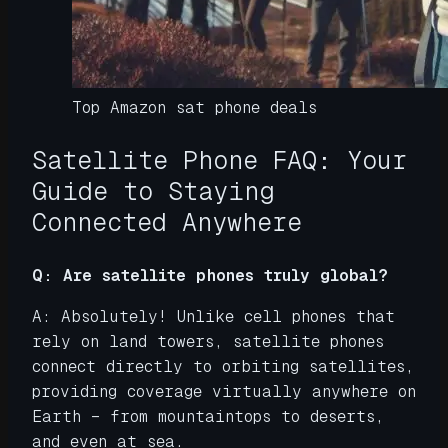
Top Amazon sat phone deals
Satellite Phone FAQ: Your
Guide to Staying
Connected Anywhere
Q: Are satellite phones truly global?
A: Absolutely! Unlike cell phones that
rely on land towers, satellite phones
connect directly to orbiting satellites,
providing coverage virtually anywhere on
Earth – from mountaintops to deserts,
and even at sea.