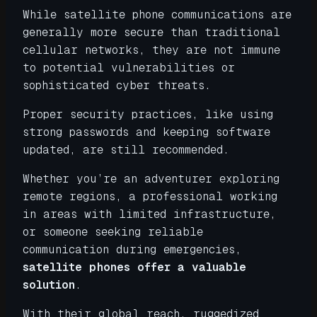
While satellite phone communications are
generally more secure than traditional
cellular networks, they are not immune
to potential vulnerabilities or
sophisticated cyber threats.
Proper security practices, like using
strong passwords and keeping software
updated, are still recommended.
Whether you’re an adventurer exploring
remote regions, a professional working
in areas with limited infrastructure,
or someone seeking reliable
communication during emergencies,
satellite phones offer a valuable
solution
.
With their global reach, ruggedized