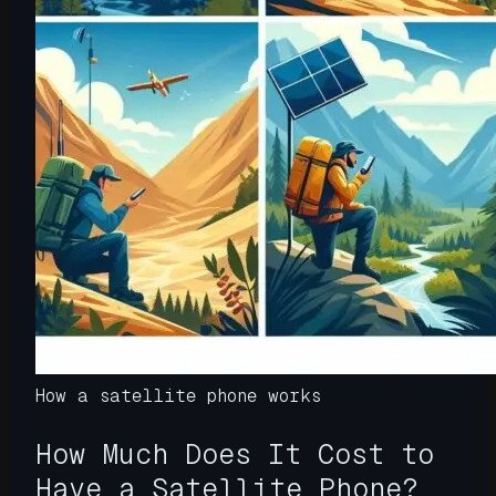
How a satellite phone works
How Much Does It Cost to
Have a Satellite Phone?