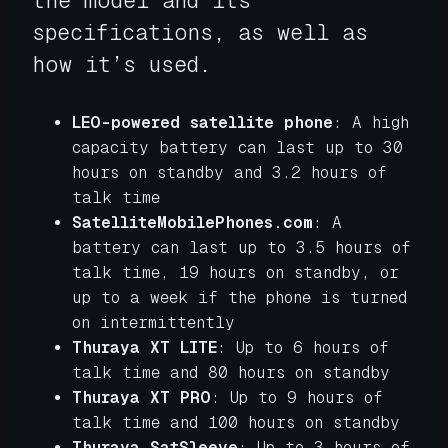
the model and its
specifications, as well as
how it’s used.
LEO-powered satellite phone
: A high
capacity battery can last up to 30
hours on standby and 3.2 hours of
talk time
SatelliteMobilePhones.com
: A
battery can last up to 3.5 hours of
talk time, 19 hours on standby, or
up to a week if the phone is turned
on intermittently
Thuraya XT LITE
: Up to 6 hours of
talk time and 80 hours on standby
Thuraya XT PRO
: Up to 9 hours of
talk time and 100 hours on standby
Thuraya SatSleeve
: Up to 3 hours of