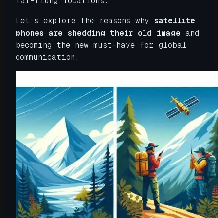
far-flung locations.
Let’s explore the reasons why
satellite
phones are shedding their old image
and
becoming the new must-have for global
communication.