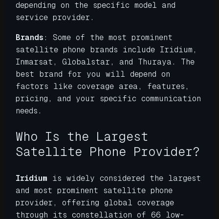
depending on the specific model and
service provider.
Brands
: Some of the most prominent
satellite phone brands include Iridium,
Inmarsat, Globalstar, and Thuraya. The
best brand for you will depend on
factors like coverage area, features,
pricing, and your specific communication
needs.
Who Is the Largest
Satellite Phone Provider?
Iridium
is widely considered the largest
and most prominent satellite phone
provider, offering global coverage
through its constellation of 66 low-