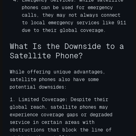
phones can be used for emergency
calls, they may not always connect
to local emergency services like 911
due to their global coverage.
What Is the Downside to a
Satellite Phone?
While offering unique advantages,
satellite phones also have some
potential downsides:
1. Limited Coverage: Despite their
global reach, satellite phones may
experience coverage gaps or degraded
service in certain areas with
obstructions that block the line of