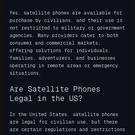
Yes, satellite phones are available for
purchase by civilians, and their use is
not restricted to military or government
agencies. Many providers cater to both
consumer and commercial markets,
offering solutions for individuals,
families, adventurers, and businesses
operating in remote areas or emergency
situations.
Are Satellite Phones
Legal in the US?
In the United States, satellite phones
are legal for civilian use, but there
are certain regulations and restrictions