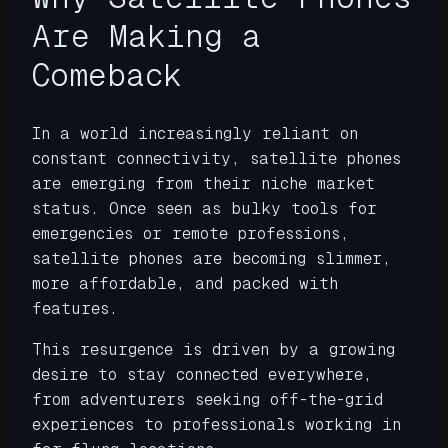
Are Making a
Comeback
In a world increasingly reliant on
constant connectivity, satellite phones
are emerging from their niche market
status. Once seen as bulky tools for
emergencies or remote professions,
satellite phones are becoming slimmer,
more affordable, and packed with
features.
This resurgence is driven by a growing
desire to stay connected everywhere,
from adventurers seeking off-the-grid
experiences to professionals working in