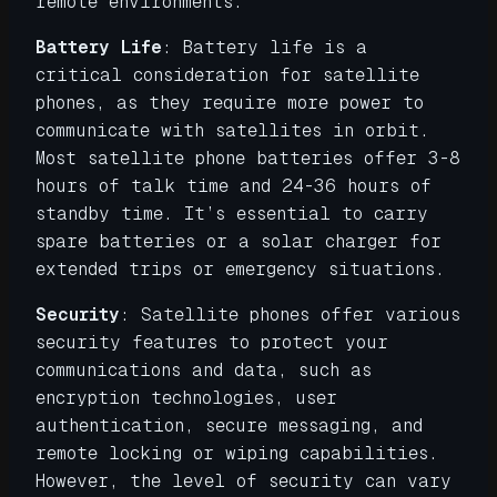
remote environments.
Battery Life
: Battery life is a
critical consideration for satellite
phones, as they require more power to
communicate with satellites in orbit.
Most satellite phone batteries offer 3-8
hours of talk time and 24-36 hours of
standby time. It’s essential to carry
spare batteries or a solar charger for
extended trips or emergency situations.
Security
: Satellite phones offer various
security features to protect your
communications and data, such as
encryption technologies, user
authentication, secure messaging, and
remote locking or wiping capabilities.
However, the level of security can vary