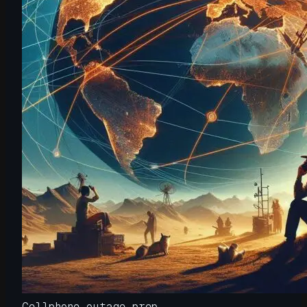
Cellphone outage prep