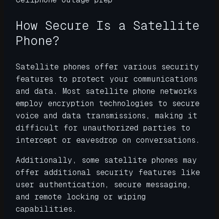
How Secure Is a Satellite
Phone?
Satellite phones offer various security
features to protect your communications
and data. Most satellite phone networks
employ encryption technologies to secure
voice and data transmissions, making it
difficult for unauthorized parties to
intercept or eavesdrop on conversations.
Additionally, some satellite phones may
offer additional security features like
user authentication, secure messaging,
and remote locking or wiping
capabilities.