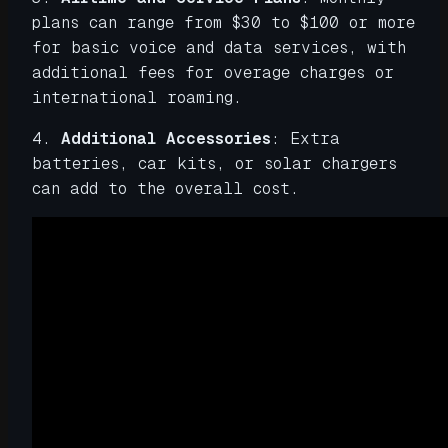
plans can range from $30 to $100 or more
for basic voice and data services, with
additional fees for overage charges or
international roaming.
4.
Additional Accessories
: Extra
batteries, car kits, or solar chargers
can add to the overall cost.