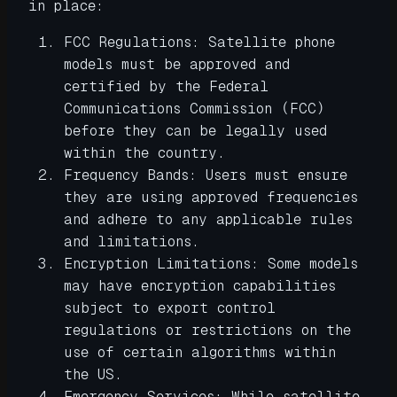
in place:
FCC Regulations: Satellite phone
models must be approved and
certified by the Federal
Communications Commission (FCC)
before they can be legally used
within the country.
Frequency Bands: Users must ensure
they are using approved frequencies
and adhere to any applicable rules
and limitations.
Encryption Limitations: Some models
may have encryption capabilities
subject to export control
regulations or restrictions on the
use of certain algorithms within
the US.
Emergency Services: While satellite