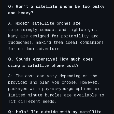
Q: Won’t a satellite phone be too bulky
and heavy?
A: Modern satellite phones are
surprisingly compact and lightweight.
Many are designed for portability and
ruggedness, making them ideal companions
for outdoor adventures.
Q: Sounds expensive! How much does
using a satellite phone cost?
A: The cost can vary depending on the
provider and plan you choose. However,
packages with pay-as-you-go options or
limited minute bundles are available to
fit different needs.
Q: Help! I’m outside with my satellite