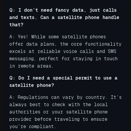
Q: I don’t need fancy data, just calls
and texts. Can a satellite phone handle
that?
A: Yes! While some satellite phones
offer data plans, the core functionality
excels at reliable voice calls and SMS
messaging, perfect for staying in touch
in remote areas.
Q: Do I need a special permit to use a
satellite phone?
A: Regulations can vary by country. It’s
always best to check with the local
authorities or your satellite phone
provider before traveling to ensure
you’re compliant.