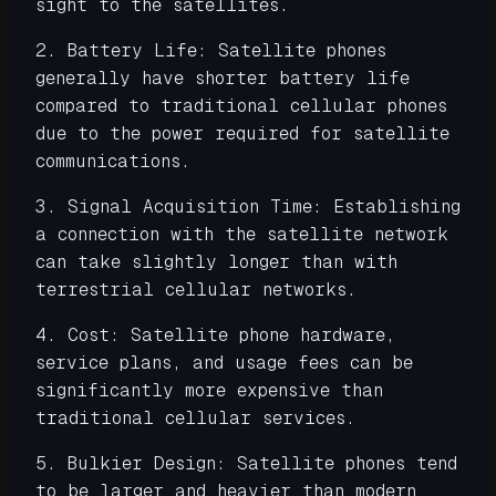
sight to the satellites.
2. Battery Life: Satellite phones
generally have shorter battery life
compared to traditional cellular phones
due to the power required for satellite
communications.
3. Signal Acquisition Time: Establishing
a connection with the satellite network
can take slightly longer than with
terrestrial cellular networks.
4. Cost: Satellite phone hardware,
service plans, and usage fees can be
significantly more expensive than
traditional cellular services.
5. Bulkier Design: Satellite phones tend
to be larger and heavier than modern