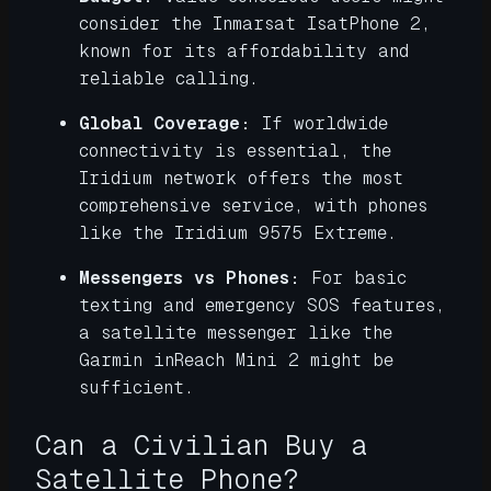
consider the Inmarsat IsatPhone 2,
known for its affordability and
reliable calling.
Global Coverage:
If worldwide
connectivity is essential, the
Iridium network offers the most
comprehensive service, with phones
like the Iridium 9575 Extreme.
Messengers vs Phones:
For basic
texting and emergency SOS features,
a satellite messenger like the
Garmin inReach Mini 2 might be
sufficient.
Can a Civilian Buy a
Satellite Phone?