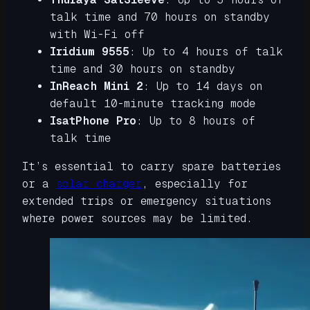
talk time and 70 hours on standby
with Wi-Fi off
Iridium 9555
: Up to 4 hours of talk
time and 30 hours on standby
InReach Mini 2
: Up to 14 days on
default 10-minute tracking mode
IsatPhone Pro
:
Up to 8 hours of
talk time
It’s essential to carry spare batteries
or a
solar charger
, especially for
extended trips or emergency situations
where power sources may be limited.