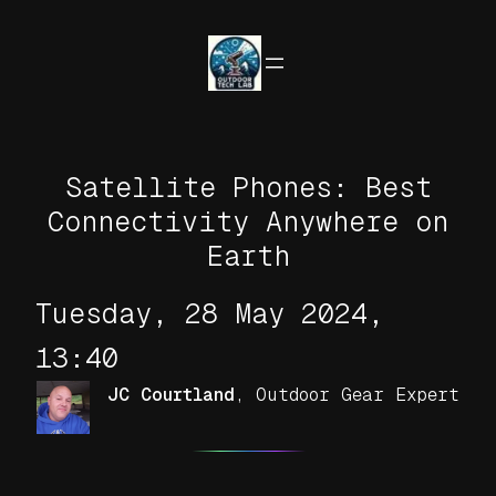
Skip
to
content
Satellite Phones: Best
Connectivity Anywhere on
Earth
Tuesday, 28 May 2024,
13:40
JC Courtland
,
Outdoor Gear Expert