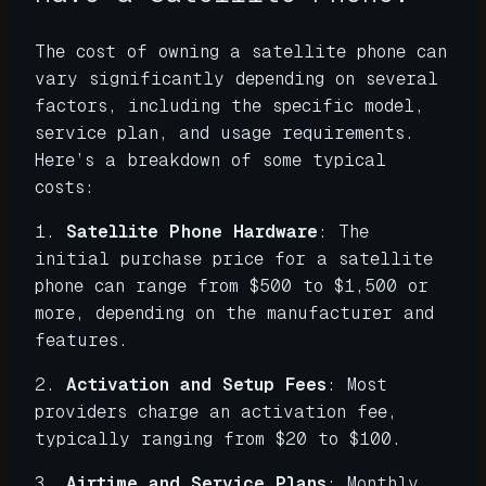
The cost of owning a satellite phone can
vary significantly depending on several
factors, including the specific model,
service plan, and usage requirements.
Here’s a breakdown of some typical
costs:
1.
Satellite Phone Hardware
: The
initial purchase price for a satellite
phone can range from $500 to $1,500 or
more, depending on the manufacturer and
features.
2.
Activation and Setup Fees
: Most
providers charge an activation fee,
typically ranging from $20 to $100.
3.
Airtime and Service Plans
: Monthly