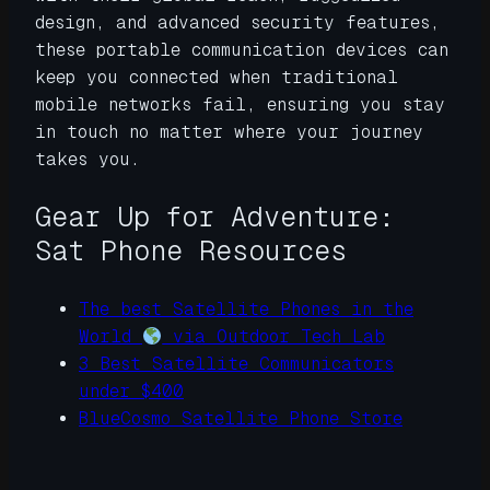
design, and advanced security features,
these portable communication devices can
keep you connected when traditional
mobile networks fail, ensuring you stay
in touch no matter where your journey
takes you.
Gear Up for Adventure:
Sat Phone Resources
The best Satellite Phones in the
World
via Outdoor Tech Lab
3 Best Satellite Communicators
under $400
BlueCosmo Satellite Phone Store