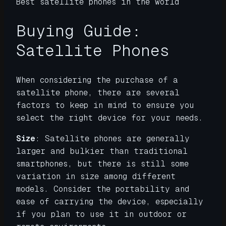
Best satellite phones in the world
Buying Guide:
Satellite Phones
When considering the purchase of a
satellite phone, there are several
factors to keep in mind to ensure you
select the right device for your needs.
Size
: Satellite phones are generally
larger and bulkier than traditional
smartphones, but there is still some
variation in size among different
models. Consider the portability and
ease of carrying the device, especially
if you plan to use it in outdoor or