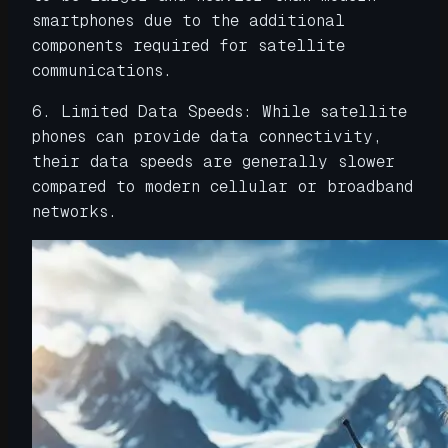
smartphones due to the additional
components required for satellite
communications.
6. Limited Data Speeds: While satellite
phones can provide data connectivity,
their data speeds are generally slower
compared to modern cellular or broadband
networks.