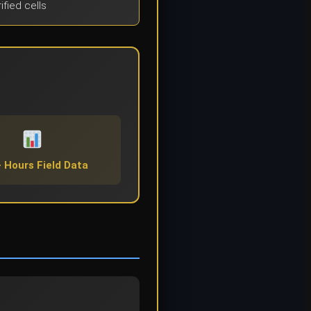
ified cells
 Hours Field Data