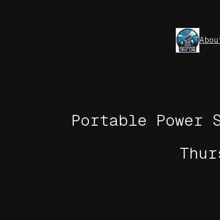
Skip
to
content
Abou
Portable Power 
Thur