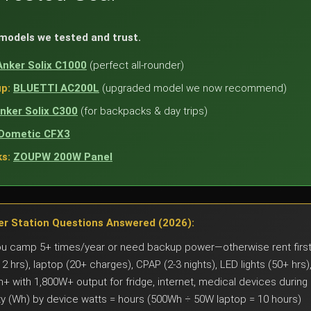
 models we tested and trust.
Anker Solix C1000
(perfect all-rounder)
p:
BLUETTI AC200L
(upgraded model we now recommend)
nker Solix C300
(for backpacks & day trips)
Dometic CFX3
s:
ZOUPW 200W Panel
r Station Questions Answered (2026):
ou camp 5+ times/year or need backup power—otherwise rent firs
12 hrs), laptop (20+ charges), CPAP (2-3 nights), LED lights (50+ hr
+ with 1,800W+ output for fridge, internet, medical devices during
y (Wh) by device watts = hours (500Wh ÷ 50W laptop = 10 hours)