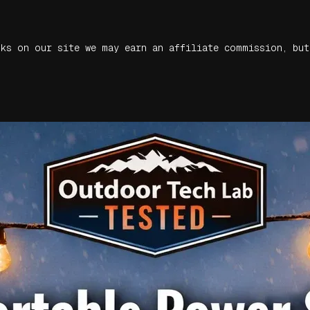
nks on our site we may earn an affiliate commission, but