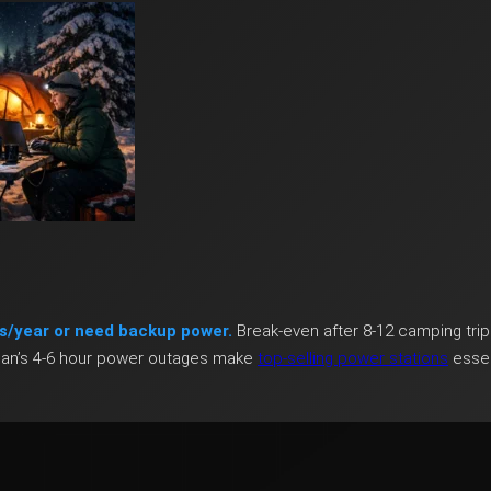
s/year or need backup power.
Break-even after 8-12 camping trip
igan’s 4-6 hour power outages make
top-selling power stations
essen