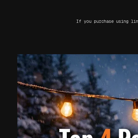
If you purchase using li