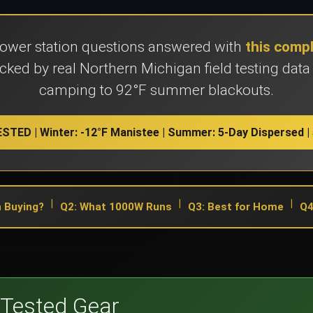
power station questions answered with
this comp
ked by real Northern Michigan field testing data
camping to 92°F summer blackouts.
STED | Winter: -12°F Manistee | Summer: 5-Day Dispersed | 
|
|
|
 Buying?
Q2: What 1000W Runs
Q3: Best for Home
Q4
Tested Gear