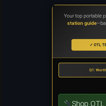
Your top portable 
station guide
—bac
✓ OTL TE
Q1: Worth
Shop OTL 