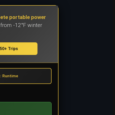
lete portable power
 from -12°F winter
50+ Trips
: Runtime