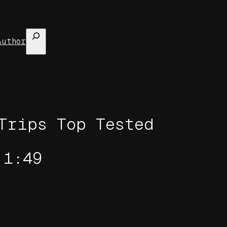
Search
Author
Trips Top Tested
 1:49