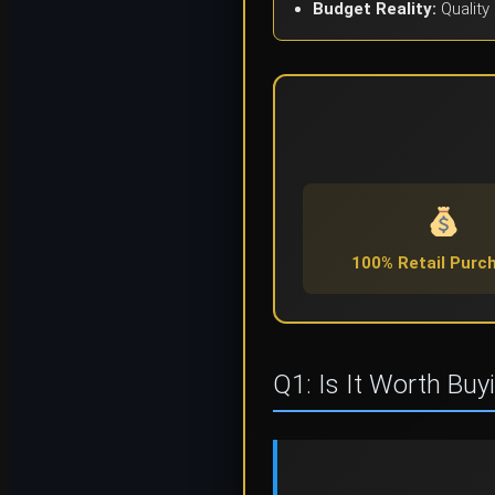
Budget Reality:
Quality 
100% Retail Purc
Q1: Is It Worth Buy