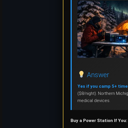
Answer
Yes if you camp 5+ time
($8/night). Northern Mich
medical devices.
Buy a Power Station If You: