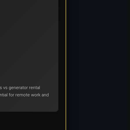
s vs generator rental
tial for remote work and