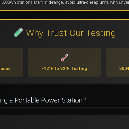
1,000Wh stations start mid-range, avoid ultra-cheap units with unver
Why Trust Our Testing
hased
-12°F to 92°F Testing
200+
ing a Portable Power Station?