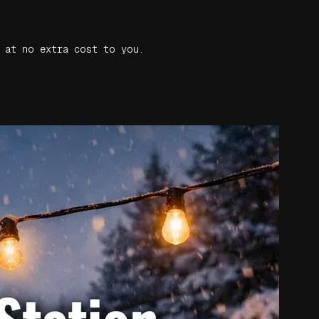
 at no extra cost to you.