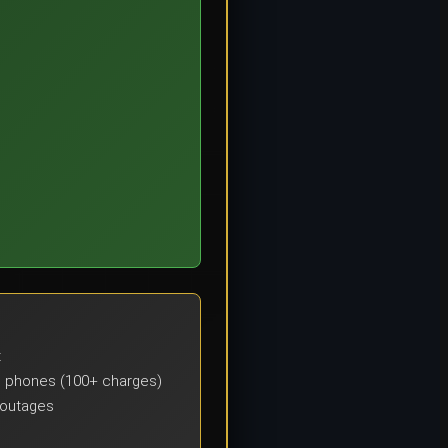
t
s), phones (100+ charges)
 outages