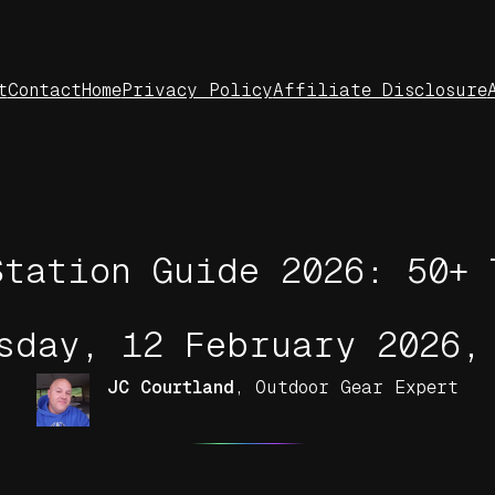
t
Contact
Home
Privacy Policy
Affiliate Disclosure
Station Guide 2026: 50+ 
sday, 12 February 2026,
JC Courtland
,
Outdoor Gear Expert