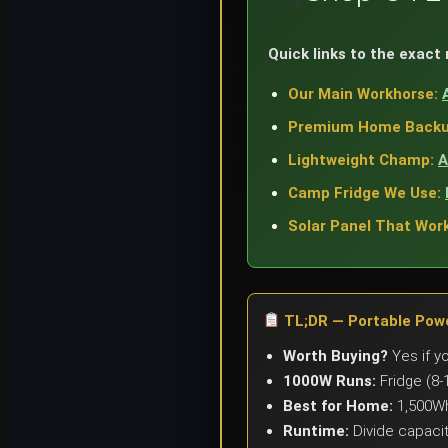
Quick links to the exact
Our Main Workhorse:
Premium Home Backu
Lightweight Champ:
A
Camp Fridge We Use:
Solar Panel That Work
TL;DR — Portable Powe
Worth Buying?
Yes if y
1000W Runs:
Fridge (8-
Best for Home:
1,500Wh
Runtime:
Divide capacit