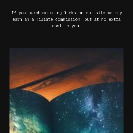
If you purchase using links on our site we may
earn an affiliate commission, but at no extra
cost to you.