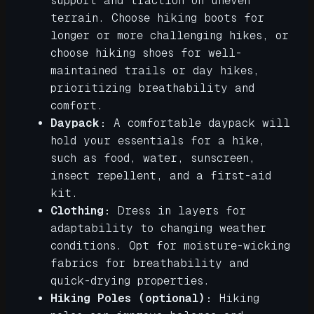
support and traction on uneven
terrain. Choose hiking boots for
longer or more challenging hikes, or
choose hiking shoes for well-
maintained trails or day hikes,
prioritizing breathability and
comfort.
Daypack:
A comfortable daypack will
hold your essentials for a hike,
such as food, water, sunscreen,
insect repellent, and a first-aid
kit.
Clothing:
Dress in layers for
adaptability to changing weather
conditions. Opt for moisture-wicking
fabrics for breathability and
quick-drying properties.
Hiking Poles (optional):
Hiking