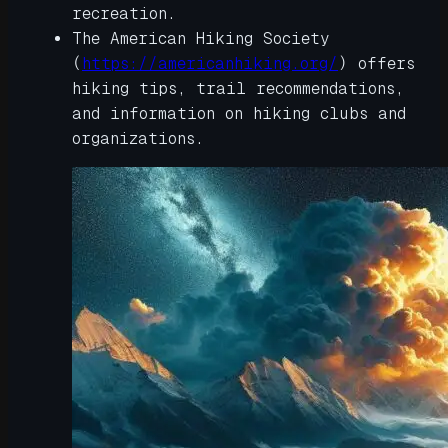
recreation.
The American Hiking Society
(
https://americanhiking.org/
) offers
hiking tips, trail recommendations,
and information on hiking clubs and
organizations.