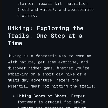
starter, repair kit, nutrition
(food and water), and appropriate
clothing.
Hiking: Exploring the
Trails, One Step at a
Time
Hiking is a fantastic way to commune
with nature, get some exercise, and
discover hidden gems. Whether you’re
embarking on a short day hike or a
multi-day adventure, here’s the
essential gear for hitting the trails:
Hiking Boots or Shoes:
Proper
footwear is crucial for ankle