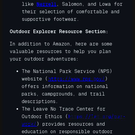
like
Merrell
, Salomon, and Lowa for
their selection of comfortable and
supportive footwear.
Outdoor Explorer Resource Section:
In addition to Amazon, here are some
valuable resources to help you plan
your outdoor adventures:
The National Park Service (NPS)
website (
https://www.nps.gov/
)
offers information on national
parks, campgrounds, and trail
descriptions.
The Leave No Trace Center for
Outdoor Ethics (
https://lnt.org/our-
work/
) provides resources and
education on responsible outdoor