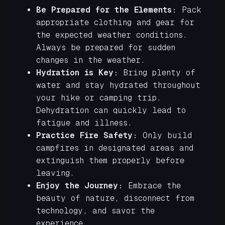
Be Prepared for the Elements:
Pack
appropriate clothing and gear for
the expected weather conditions.
Always be prepared for sudden
changes in the weather.
Hydration is Key:
Bring plenty of
water and stay hydrated throughout
your hike or camping trip.
Dehydration can quickly lead to
fatigue and illness.
Practice Fire Safety:
Only build
campfires in designated areas and
extinguish them properly before
leaving.
Enjoy the Journey:
Embrace the
beauty of nature, disconnect from
technology, and savor the
experience.