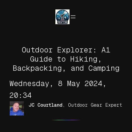
Skip
to
content
Outdoor Explorer: A1
Guide to Hiking,
Backpacking, and Camping
Wednesday, 8 May 2024,
20:34
JC Courtland
,
Outdoor Gear Expert