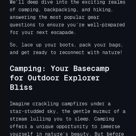
We’ll deep dive into the exciting realms
of camping, backpacking, and hiking,
answering the most popular gear
questions to ensure you’re well-prepared
for your next escapade.
So, lace up your boots, pack your bags,
and get ready to reconnect with nature!
Camping: Your Basecamp
for Outdoor Explorer
Bliss
Imagine crackling campfires under a
star-studded sky, the gentle murmur of a
stream lulling you to sleep. Camping
offers a unique opportunity to immerse
yourself in nature’s beauty. But before