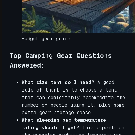
Budget gear guide
Top Camping Gear Questions
Answered:
What size tent do I need?
A good
rule of thumb is to choose a tent
that can comfortably accommodate the
number of people using it, plus some
extra gear storage space.
What sleeping bag temperature
rating should I get?
This depends on