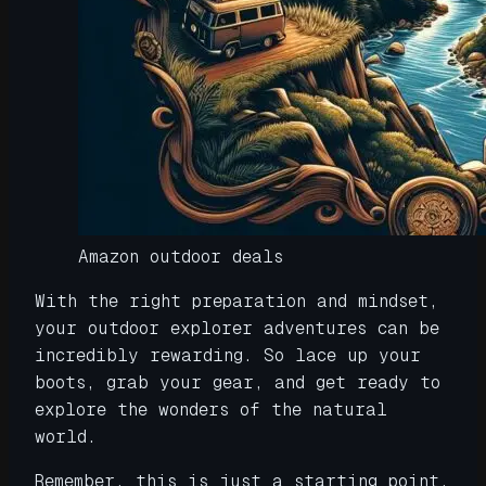
Amazon outdoor deals
With the right preparation and mindset,
your outdoor explorer adventures can be
incredibly rewarding. So lace up your
boots, grab your gear, and get ready to
explore the wonders of the natural
world.
Remember, this is just a starting point.