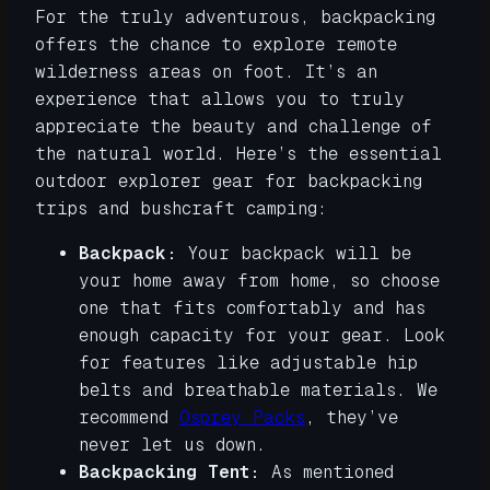
For the truly adventurous, backpacking
offers the chance to explore remote
wilderness areas on foot. It’s an
experience that allows you to truly
appreciate the beauty and challenge of
the natural world. Here’s the essential
outdoor explorer gear for backpacking
trips and bushcraft camping:
Backpack:
Your backpack will be
your home away from home, so choose
one that fits comfortably and has
enough capacity for your gear. Look
for features like adjustable hip
belts and breathable materials. We
recommend
Osprey Packs
, they’ve
never let us down.
Backpacking Tent:
As mentioned