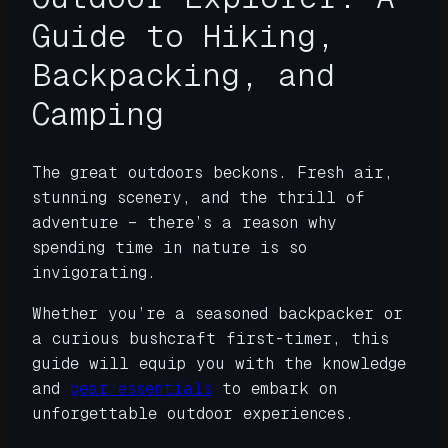
Guide to Hiking,
Backpacking, and
Camping
The great outdoors beckons. Fresh air,
stunning scenery, and the thrill of
adventure – there’s a reason why
spending time in nature is so
invigorating.
Whether you’re a seasoned backpacker or
a curious bushcraft first-timer, this
guide will equip you with the knowledge
and
gear essentials
to embark on
unforgettable outdoor experiences.