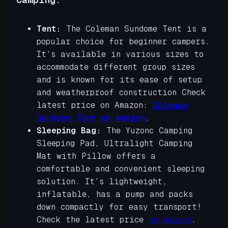
Tent:
The Coleman Sundome Tent is a
popular choice for beginner campers.
It’s available in various sizes to
accommodate different group sizes
and is known for its ease of setup
and weatherproof construction Check
latest price on Amazon:
Coleman
Sundome Tent on Amazon
.
Sleeping Bag:
The Yuzonc Camping
Sleeping Pad, Ultralight Camping
Mat with Pillow offers a
comfortable and convenient sleeping
solution. It’s lightweight,
inflatable, has a pump and packs
down compactly for easy transport!
Check the latest price
on Amazon
.