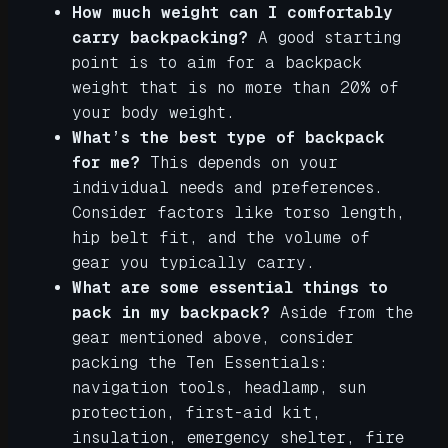
How much weight can I comfortably
carry backpacking?
A good starting
point is to aim for a backpack
weight that is no more than 20% of
your body weight.
What’s the best type of backpack
for me?
This depends on your
individual needs and preferences.
Consider factors like torso length,
hip belt fit, and the volume of
gear you typically carry.
What are some essential things to
pack in my backpack?
Aside from the
gear mentioned above, consider
packing the Ten Essentials:
navigation tools, headlamp, sun
protection, first-aid kit,
insulation, emergency shelter, fire