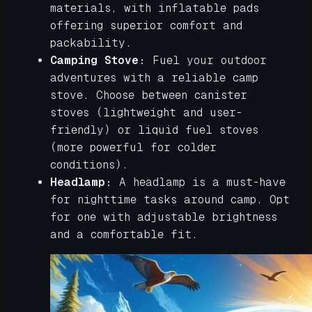
materials, with inflatable pads
offering superior comfort and
packability.
Camping Stove:
Fuel your outdoor
adventures with a reliable camp
stove. Choose between canister
stoves (lightweight and user-
friendly) or liquid fuel stoves
(more powerful for colder
conditions).
Headlamp:
A headlamp is a must-have
for nighttime tasks around camp. Opt
for one with adjustable brightness
and a comfortable fit.