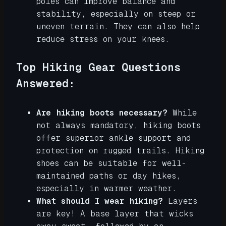
poles can improve balance and
stability, especially on steep or
uneven terrain. They can also help
reduce stress on your knees.
Top Hiking Gear Questions
Answered:
Are hiking boots necessary?
While
not always mandatory, hiking boots
offer superior ankle support and
protection on rugged trails. Hiking
shoes can be suitable for well-
maintained paths or day hikes,
especially in warmer weather.
What should I wear hiking?
Layers
are key! A base layer that wicks