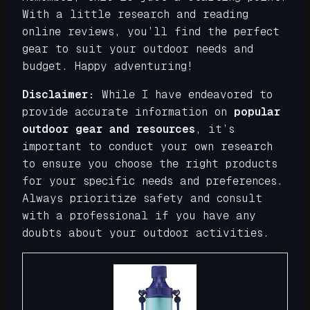
With a little research and reading
online reviews, you’ll find the perfect
gear to suit your outdoor needs and
budget. Happy adventuring!
Disclaimer:
While I have endeavored to
provide accurate information on
popular
outdoor gear and resources
, it’s
important to conduct your own research
to ensure you choose the right products
for your specific needs and preferences.
Always prioritize safety and consult
with a professional if you have any
doubts about your outdoor activities.