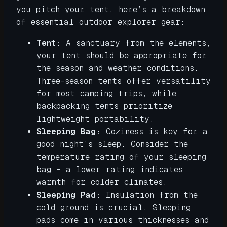
you pitch your tent, here’s a breakdown
of essential outdoor explorer gear:
Tent:
A sanctuary from the elements,
your tent should be appropriate for
the season and weather conditions.
Three-season tents offer versatility
for most camping trips, while
backpacking tents prioritize
lightweight portability.
Sleeping Bag:
Coziness is key for a
good night’s sleep. Consider the
temperature rating of your sleeping
bag – a lower rating indicates
warmth for colder climates.
Sleeping Pad:
Insulation from the
cold ground is crucial. Sleeping
pads come in various thicknesses and