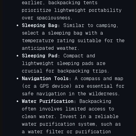
earlier, backpacking tents
prioritize lightweight portability
over spaciousness.
Sleeping Bag:
Similar to camping,
select a sleeping bag with a
temperature rating suitable for the
anticipated weather.
Sleeping Pad:
Compact and
lightweight sleeping pads are
crucial for backpacking trips.
Navigation Tools:
A compass and map
(or a GPS device) are essential for
safe navigation in the wilderness.
Water Purification:
Backpacking
often involves limited access to
clean water. Invest in a reliable
water purification system, such as
a water filter or purification