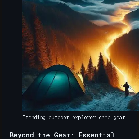
Trending outdoor explorer camp gear
Beyond the Gear: Essential