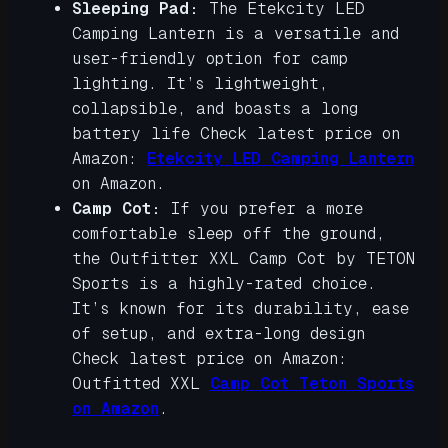
Sleeping Pad:
The Etekcity LED
Camping Lantern is a versatile and
user-friendly option for camp
lighting. It’s lightweight,
collapsible, and boasts a long
battery life Check latest price on
Amazon:
Etekcity LED Camping Lantern
on Amazon.
Camp Cot:
If you prefer a more
comfortable sleep off the ground,
the Outfitter XXL Camp Cot by TETON
Sports is a highly-rated choice.
It’s known for its durability, ease
of setup, and extra-long design
Check latest price on Amazon:
Outfitted XXL
Camp Cot Teton Sports
on Amazon
.