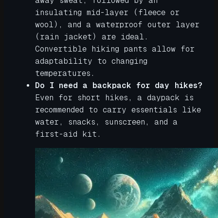
away sweat, followed by an
insulating mid-layer (fleece or
wool), and a waterproof outer layer
(rain jacket) are ideal.
Convertible hiking pants allow for
adaptability to changing
temperatures.
Do I need a backpack for day hikes?
Even for short hikes, a daypack is
recommended to carry essentials like
water, snacks, sunscreen, and a
first-aid kit.