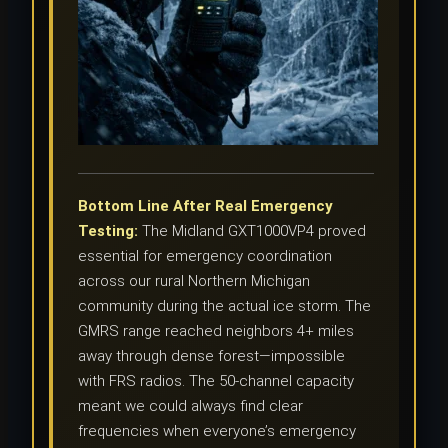
Bottom Line After Real Emergency
Testing:
The Midland GXT1000VP4 proved
essential for emergency coordination
across our rural Northern Michigan
community during the actual ice storm. The
GMRS range reached neighbors 4+ miles
away through dense forest—impossible
with FRS radios. The 50-channel capacity
meant we could always find clear
frequencies when everyone’s emergency