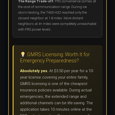
The Range Trade-off:
FRS convenience comes at
the cost of communication range. During ice
storm testing, the T605 H2O reached only the
closest neighbor at 1.8 miles. More distant
neighbors at 4+ miles were completely unreachable
with FRS power levels.
GMRS Licensing: Worth It for
Emergency Preparedness?
Absolutely yes.
At $3.50 per year for a 10-
year license covering your entire family,
GMRS licensing is one of the cheapest
insurance policies available. During actual
emergencies, the extended range and
additional channels can be life-saving. The
application takes 10 minutes online at the