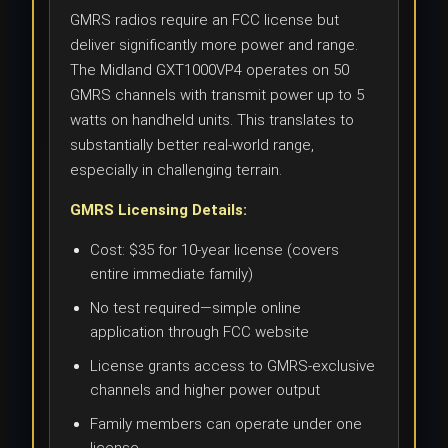
GMRS radios require an FCC license but
deliver significantly more power and range.
The Midland GXT1000VP4 operates on 50
GMRS channels with transmit power up to 5
watts on handheld units. This translates to
substantially better real-world range,
especially in challenging terrain.
GMRS Licensing Details:
Cost: $35 for 10-year license (covers
entire immediate family)
No test required—simple online
application through FCC website
License grants access to GMRS-exclusive
channels and higher power output
Family members can operate under one
license