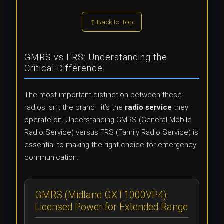
↑ Back to Top
GMRS vs FRS: Understanding the
Critical Difference
The most important distinction between these
radios isn’t the brand—it’s the
radio service
they
operate on. Understanding GMRS (General Mobile
Radio Service) versus FRS (Family Radio Service) is
essential to making the right choice for emergency
communication.
GMRS (Midland GXT1000VP4):
Licensed Power for Extended Range