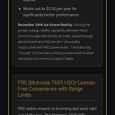
Works out to $3.50 per year for
significantly better performance
December 30th Ice Storm Reality:
During the
power outage, GMRS capability allowed me to
communicate with family 4+ miles away through
dense forest and hilly terrain—absolutely
impossible with FRS power levels. The licensing
“hassle” (10 minutes online) proved worth it when
conventional communication failed.
FRS (Motorola T605 H2O): License-
Free Convenience with Range
Limits
FRS radios require no licensing and work right