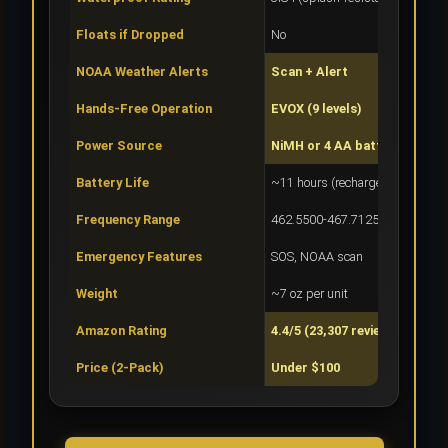
Floats if Dropped
No
NOAA Weather Alerts
Scan + Alert
Hands-Free Operation
EVOX (9 levels)
Power Source
NiMH or 4 AA batteries
Battery Life
~11 hours (rechargeable)
Frequency Range
462.5500-467.7125 MHz
Emergency Features
SOS, NOAA scan
Weight
~7 oz per unit
Amazon Rating
4.4/5 (23,307 reviews)
Price (2-Pack)
Under $100