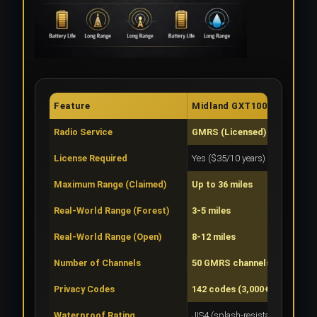
Feature
Midland GXT1000VP4
Radio Service
GMRS (Licensed)
License Required
Yes ($35/10 years)
Maximum Range (Claimed)
Up to 36 miles
Real-World Range (Forest)
3-5 miles
Real-World Range (Open)
8-12 miles
Number of Channels
50 GMRS channels
Privacy Codes
142 codes (3,000+ combos)
Waterproof Rating
JIS4 (splash-resistant)