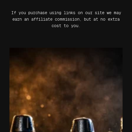
If you purchase using links on our site we may
earn an affiliate commission, but at no extra
cost to you.