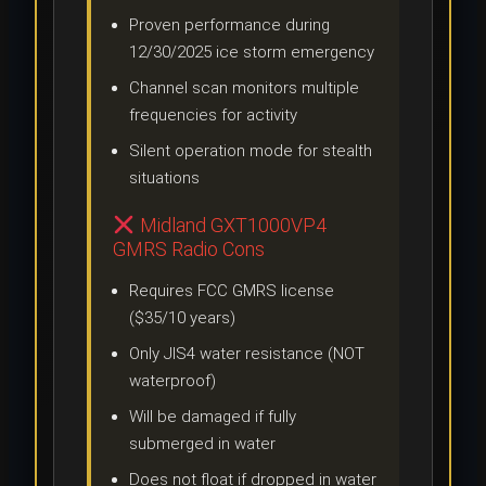
Proven performance during
12/30/2025 ice storm emergency
Channel scan monitors multiple
frequencies for activity
Silent operation mode for stealth
situations
Midland GXT1000VP4
GMRS Radio Cons
Requires FCC GMRS license
($35/10 years)
Only JIS4 water resistance (NOT
waterproof)
Will be damaged if fully
submerged in water
Does not float if dropped in water