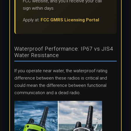
FCC website, and you’ll receive your call
sign within days.
Apply at:
FCC GMRS Licensing Portal
Waterproof Performance: IP67 vs JIS4
Water Resistance
If you operate near water, the waterproof rating
difference between these radios is critical and
could mean the difference between functional
communication and a dead radio.