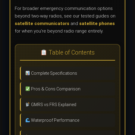
For broader emergency communication options
beyond two-way radios, see our tested guides on
satellite communicators
and
satellite phones
for when you’re beyond radio range entirely.
Table of Contents
Complete Specifications
Pros & Cons Comparison
GMRS vs FRS Explained
Waterproof Performance