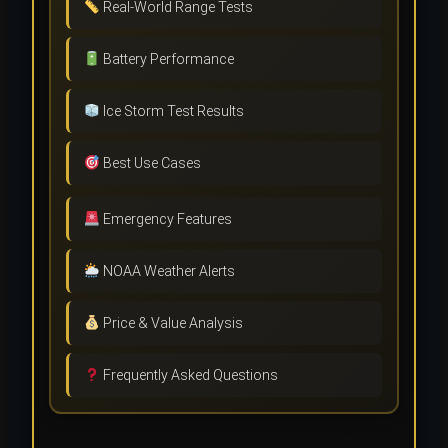
Real-World Range Tests
Battery Performance
Ice Storm Test Results
Best Use Cases
Emergency Features
NOAA Weather Alerts
Price & Value Analysis
Frequently Asked Questions