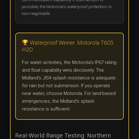
possible, the Motorola’s waterproof protection is
non-negotiable.
Waterproof Winner: Motorola T605
H2O
For water activities, the Motorola’s IP67 rating
and float capability wins decisively. The
Midland’s JIS4 splash resistance is adequate
for rain but not submersion. If you operate
near water, choose Motorola. For land-based
emergencies, the Midland’s splash
resistance is sufficient.
Real-World Range Testing: Northern