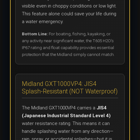
visible even in choppy conditions or low light.
This feature alone could save your life during
a water emergency.
Bottom Line:
For boating, fishing, kayaking, or
any activity near significant water, the T605 H2O’s
IP67 rating and float capability provides essential
protection that the Midland simply cannot match.
Midland GXT1000VP4: JIS4
Splash-Resistant (NOT Waterproof)
The Midland GXT1000VP4 carries a
JIS4
(Japanese Industrial Standard Level 4)
water resistance rating. This means it can
handle splashing water from any direction—
rain, spray, or accidental splashes—but it is