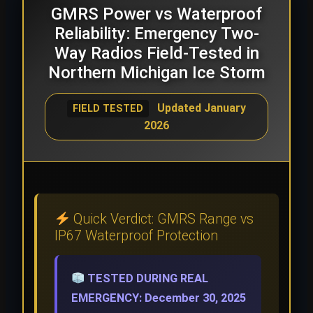
GMRS Power vs Waterproof
Reliability: Emergency Two-
Way Radios Field-Tested in
Northern Michigan Ice Storm
Updated January
FIELD TESTED
2026
Quick Verdict: GMRS Range vs
IP67 Waterproof Protection
TESTED DURING REAL
EMERGENCY: December 30, 2025