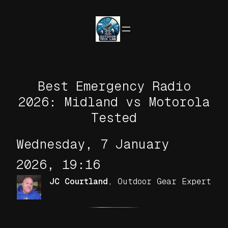
Skip
to
content
Best Emergency Radio
2026: Midland vs Motorola
Tested
Wednesday, 7 January
2026, 19:16
JC Courtland
,
Outdoor Gear Expert