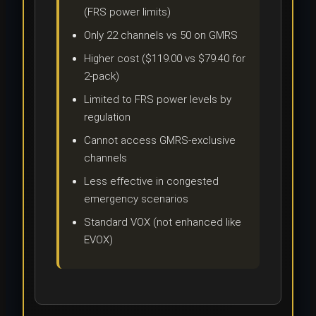
(FRS power limits)
Only 22 channels vs 50 on GMRS
Higher cost ($119.00 vs $79.40 for
2-pack)
Limited to FRS power levels by
regulation
Cannot access GMRS-exclusive
channels
Less effective in congested
emergency scenarios
Standard VOX (not enhanced like
EVOX)