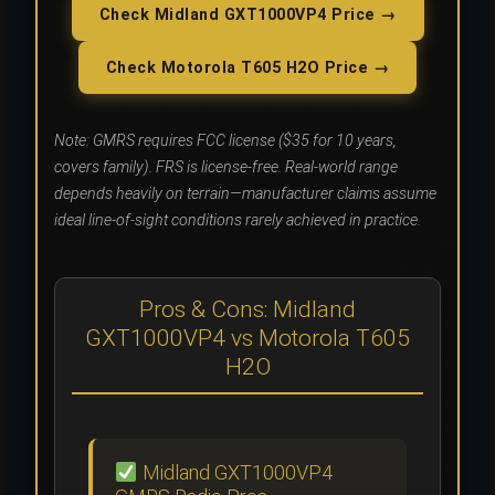
Check Midland GXT1000VP4 Price →
Check Motorola T605 H2O Price →
Note: GMRS requires FCC license ($35 for 10 years,
covers family). FRS is license-free. Real-world range
depends heavily on terrain—manufacturer claims assume
ideal line-of-sight conditions rarely achieved in practice.
Pros & Cons: Midland
GXT1000VP4 vs Motorola T605
H2O
Midland GXT1000VP4