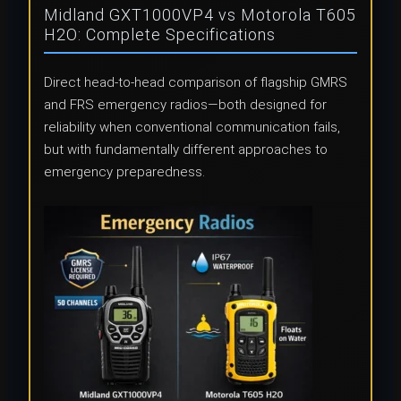
Midland GXT1000VP4 vs Motorola T605
H2O: Complete Specifications
Direct head-to-head comparison of flagship GMRS
and FRS emergency radios—both designed for
reliability when conventional communication fails,
but with fundamentally different approaches to
emergency preparedness.