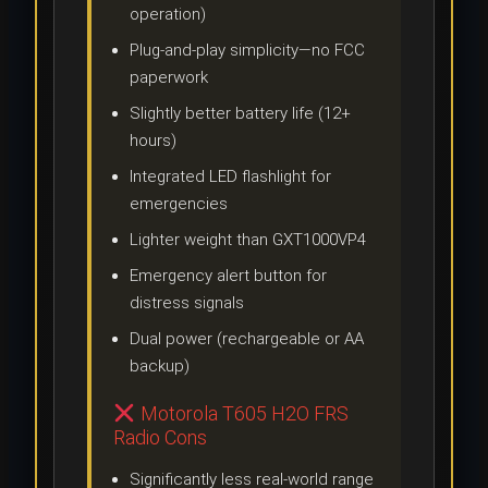
operation)
Plug-and-play simplicity—no FCC
paperwork
Slightly better battery life (12+
hours)
Integrated LED flashlight for
emergencies
Lighter weight than GXT1000VP4
Emergency alert button for
distress signals
Dual power (rechargeable or AA
backup)
Motorola T605 H2O FRS
Radio Cons
Significantly less real-world range