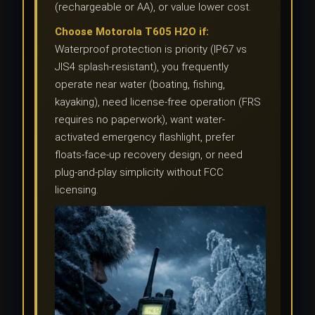
(rechargeable or AA), or value lower cost.
Choose Motorola T605 H2O if:
Waterproof protection is priority (IP67 vs
JIS4 splash-resistant), you frequently
operate near water (boating, fishing,
kayaking), need license-free operation (FRS
requires no paperwork), want water-
activated emergency flashlight, prefer
floats-face-up recovery design, or need
plug-and-play simplicity without FCC
licensing.