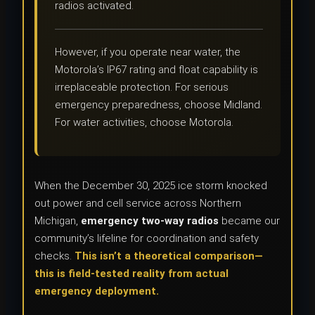
radios activated.
However, if you operate near water, the
Motorola’s IP67 rating and float capability is
irreplaceable protection. For serious
emergency preparedness, choose Midland.
For water activities, choose Motorola.
When the December 30, 2025 ice storm knocked
out power and cell service across Northern
Michigan,
emergency two-way radios
became our
community’s lifeline for coordination and safety
checks.
This isn’t a theoretical comparison—
this is field-tested reality from actual
emergency deployment.