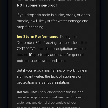
NOT submersion-proof
.
If you drop this radio in a lake, creek, or deep
puddle, it will likely suffer water damage and
stop functioning.
Ice Storm Performance:
During the
December 30th freezing rain and sleet, the
GXT1000VP4 handled precipitation without
issues. It’s perfectly adequate for general
outdoor use in wet conditions.
But if you’re boating, fishing, or working near
significant water, the lack of submersion
protection is a serious limitation.
Bottom Line:
The Midland works fine for land-
based emergencies and wet weather. But near
water, one accidental drop could end your
communication capability. If submersion is