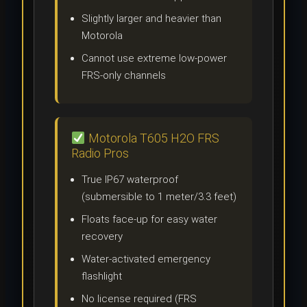
Slightly larger and heavier than
Motorola
Cannot use extreme low-power
FRS-only channels
Motorola T605 H2O FRS
Radio Pros
True IP67 waterproof
(submersible to 1 meter/3.3 feet)
Floats face-up for easy water
recovery
Water-activated emergency
flashlight
No license required (FRS