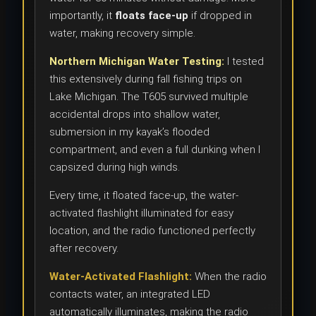
importantly, it
floats face-up
if dropped in
water, making recovery simple.
Northern Michigan Water Testing:
I tested
this extensively during fall fishing trips on
Lake Michigan. The T605 survived multiple
accidental drops into shallow water,
submersion in my kayak’s flooded
compartment, and even a full dunking when I
capsized during high winds.
Every time, it floated face-up, the water-
activated flashlight illuminated for easy
location, and the radio functioned perfectly
after recovery.
Water-Activated Flashlight:
When the radio
contacts water, an integrated LED
automatically illuminates, making the radio