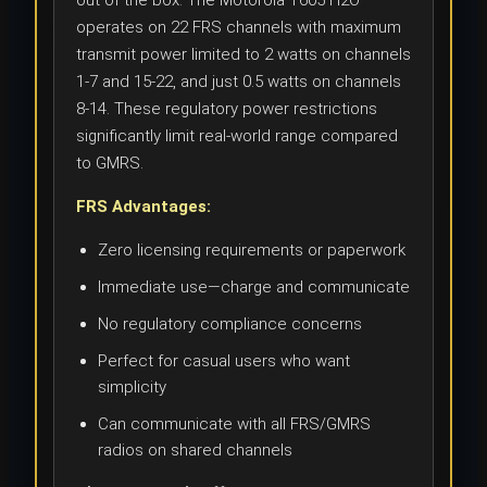
out of the box. The Motorola T605 H2O
operates on 22 FRS channels with maximum
transmit power limited to 2 watts on channels
1-7 and 15-22, and just 0.5 watts on channels
8-14. These regulatory power restrictions
significantly limit real-world range compared
to GMRS.
FRS Advantages:
Zero licensing requirements or paperwork
Immediate use—charge and communicate
No regulatory compliance concerns
Perfect for casual users who want
simplicity
Can communicate with all FRS/GMRS
radios on shared channels