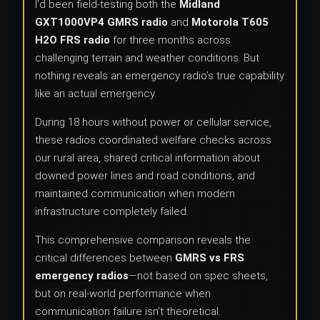
I’d been field-testing both the
Midland
GXT1000VP4 GMRS radio
and
Motorola T605
H2O FRS radio
for three months across
challenging terrain and weather conditions. But
nothing reveals an emergency radio’s true capability
like an actual emergency.
During 18 hours without power or cellular service,
these radios coordinated welfare checks across
our rural area, shared critical information about
downed power lines and road conditions, and
maintained communication when modern
infrastructure completely failed.
This comprehensive comparison reveals the
critical differences between
GMRS vs FRS
emergency radios
—not based on spec sheets,
but on real-world performance when
communication failure isn’t theoretical.