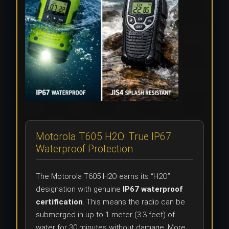
Motorola T605 H2O: True IP67
Waterproof Protection
The Motorola T605 H2O earns its “H2O”
designation with genuine
IP67 waterproof
certification
. This means the radio can be
submerged in up to 1 meter (3.3 feet) of
water for 30 minutes without damage. More