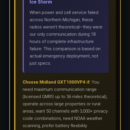
Ice Storm
When power and cell service failed
across Northern Michigan, these
radios weren’t theoretical—they were
our only communication during 18
hours of complete infrastructure
failure. This comparison is based on
actual emergency deployment, not
just specs.
Choose Midland GXT1000VP4 if:
You
need maximum communication range
(licensed GMRS up to 36 miles theoretical),
operate across large properties or rural
areas, want 50 channels with 3,000+ privacy
code combinations, need NOAA weather
scanning, prefer battery flexibility