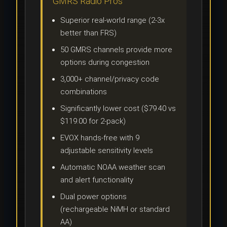
GMRS Radio Pros
Superior real-world range (2-3x
better than FRS)
50 GMRS channels provide more
options during congestion
3,000+ channel/privacy code
combinations
Significantly lower cost ($79.40 vs
$119.00 for 2-pack)
EVOX hands-free with 9
adjustable sensitivity levels
Automatic NOAA weather scan
and alert functionality
Dual power options
(rechargeable NiMH or standard
AA)