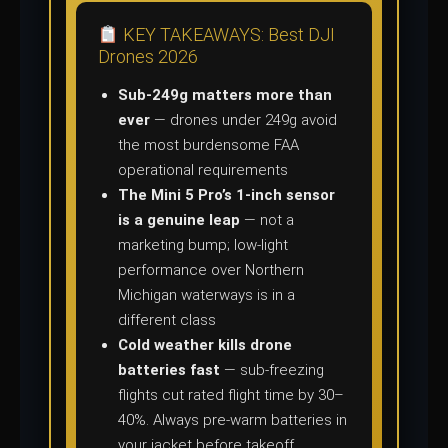
KEY TAKEAWAYS: Best DJI
Drones 2026
Sub-249g matters more than
ever
— drones under 249g avoid
the most burdensome FAA
operational requirements
The Mini 5 Pro’s 1-inch sensor
is a genuine leap
— not a
marketing bump; low-light
performance over Northern
Michigan waterways is in a
different class
Cold weather kills drone
batteries fast
— sub-freezing
flights cut rated flight time by 30–
40%. Always pre-warm batteries in
your jacket before takeoff.