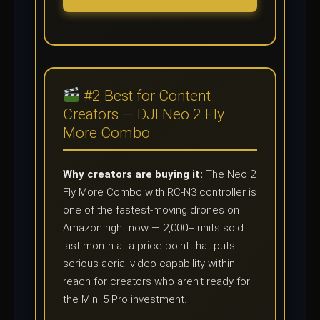
#2 Best for Content
Creators — DJI Neo 2 Fly
More Combo
Why creators are buying it:
The Neo 2
Fly More Combo with RC-N3 controller is
one of the fastest-moving drones on
Amazon right now — 2,000+ units sold
last month at a price point that puts
serious aerial video capability within
reach for creators who aren’t ready for
the Mini 5 Pro investment.