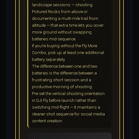
landscape sessions — shooting
Pictured Rocks from above or
documenting a multi-mile trail from
altitude — that extra time lets you cover
more ground without swapping
batteries mid-sequence.
If you’re buying without the Fly More
Combo, pick up at least one additional
battery separately.
The difference between one and two
batteries is the difference between a
frustrating short session and a
productive morning of shooting.
Pre-set the vertical shooting orientation
in DJI Fly before launch rather than
switching mid-flight — It maintains a
cleaner shot sequence for social media
content creation.