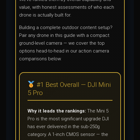
value, with honest assessments of who each
drone is actually built for.
Building a complete outdoor content setup?
Pair any drone in this guide with a compact
ground-level camera — we cover the top
options head-to-head in our action camera
comparisons below.
#1 Best Overall — DJI Mini
5 Pro
Why it leads the rankings:
The Mini 5
Pro is the most significant upgrade DJI
has ever delivered in the sub-250g
category. A 1-inch CMOS sensor — the