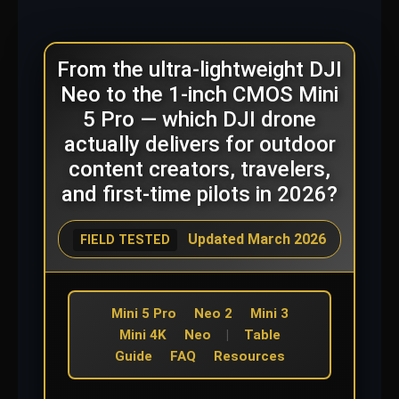
From the ultra-lightweight DJI
Neo to the 1-inch CMOS Mini
5 Pro — which DJI drone
actually delivers for outdoor
content creators, travelers,
and first-time pilots in 2026?
Updated March 2026
FIELD TESTED
Mini 5 Pro
Neo 2
Mini 3
Mini 4K
Neo
|
Table
Guide
FAQ
Resources