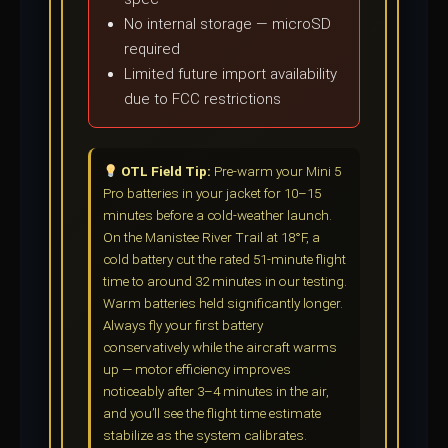
No internal storage — microSD
required
Limited future import availability
due to FCC restrictions
OTL Field Tip:
Pre-warm your Mini 5
Pro batteries in your jacket for 10–15
minutes before a cold-weather launch.
On the Manistee River Trail at 18°F, a
cold battery cut the rated 51-minute flight
time to around 32 minutes in our testing.
Warm batteries held significantly longer.
Always fly your first battery
conservatively while the aircraft warms
up — motor efficiency improves
noticeably after 3–4 minutes in the air,
and you’ll see the flight time estimate
stabilize as the system calibrates.