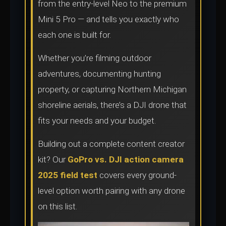
from the entry-level Neo to the premium
Mini 5 Pro — and tells you exactly who
each one is built for.
Whether you’re filming outdoor
adventures, documenting hunting
property, or capturing Northern Michigan
shoreline aerials, there’s a DJI drone that
fits your needs and your budget.
Building out a complete content creator
kit? Our
GoPro vs. DJI action camera
2025 field test
covers every ground-
level option worth pairing with any drone
on this list.