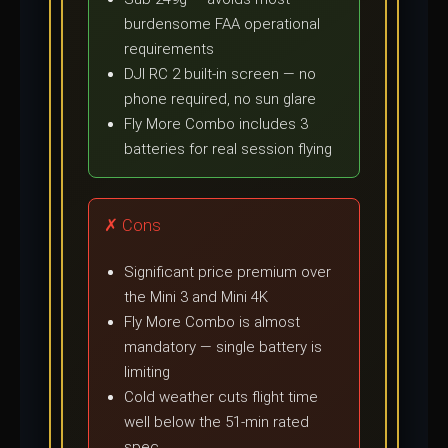
burdensome FAA operational
requirements
DJI RC 2 built-in screen — no
phone required, no sun glare
Fly More Combo includes 3
batteries for real session flying
✗ Cons
Significant price premium over
the Mini 3 and Mini 4K
Fly More Combo is almost
mandatory — single battery is
limiting
Cold weather cuts flight time
well below the 51-min rated
spec