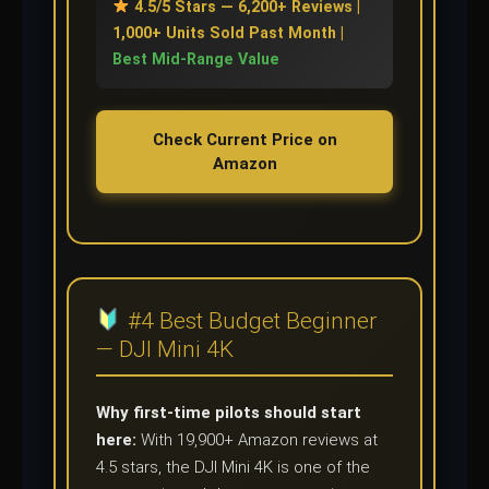
4.5/5 Stars — 6,200+ Reviews |
1,000+ Units Sold Past Month |
Best Mid-Range Value
Check Current Price on
Amazon
#4 Best Budget Beginner
— DJI Mini 4K
Why first-time pilots should start
here:
With 19,900+ Amazon reviews at
4.5 stars, the DJI Mini 4K is one of the