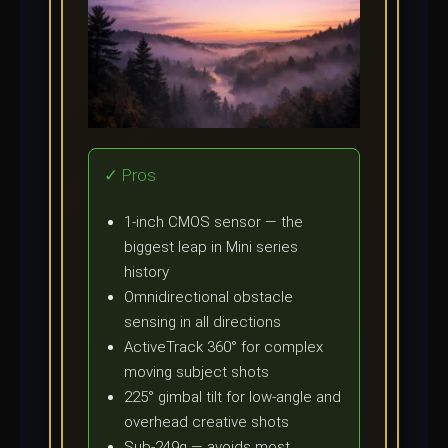
✓ Pros
1-inch CMOS sensor — the
biggest leap in Mini series
history
Omnidirectional obstacle
sensing in all directions
ActiveTrack 360° for complex
moving subject shots
225° gimbal tilt for low-angle and
overhead creative shots
Sub-249g — avoids most