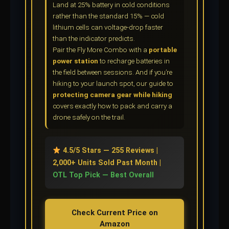
Land at 25% battery in cold conditions
rather than the standard 15% — cold
lithium cells can voltage-drop faster
than the indicator predicts.
Pair the Fly More Combo with a
portable
power station
to recharge batteries in
the field between sessions. And if you’re
hiking to your launch spot, our guide to
protecting camera gear while hiking
covers exactly how to pack and carry a
drone safely on the trail.
4.5/5 Stars — 255 Reviews |
2,000+ Units Sold Past Month |
OTL Top Pick — Best Overall
Check Current Price on
Amazon