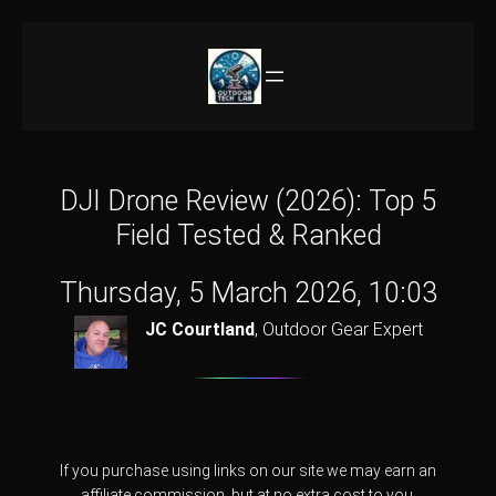
Skip
to
content
DJI Drone Review (2026): Top 5
Field Tested & Ranked
Thursday, 5 March 2026, 10:03
JC Courtland
,
Outdoor Gear Expert
If you purchase using links on our site we may earn an
affiliate commission, but at no extra cost to you.