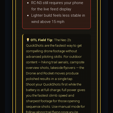
RC-N3 still requires your phone
for the live feed display
Lighter build feels less stable in
wind above 15 mph
OTL Field Tip:
The Neo 2’s
QuickShots are the fastest way to get
compelling drone footage without
advanced piloting skills. For outdoor
content — hiking trail aerials, campsite
overview shots, lakeside flyovers — the
Dronie and Rocket moves produce
polished results in a single tap.
Shoot your QuickShots first while the
battery is at full charge; full power gives
you the fastest climb speed and
sharpest footage for those opening
sequence shots. Use manual mode for
follow-along trail flying once you’re