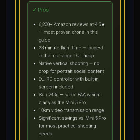
✓ Pros
6,200+ Amazon reviews at 4.5★
— most proven drone in this
guide
38-minute flight time — longest
in the mid-range DJI lineup
Native vertical shooting — no
crop for portrait social content
DJI RC controller with built-in
screen included
Sub-249g — same FAA weight
class as the Mini 5 Pro
10km video transmission range
Significant savings vs. Mini 5 Pro
for most practical shooting
needs