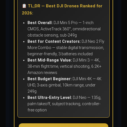
TL;DR — Best DJI Drones Ranked for
2026:
Best Overall:
DJI Mini 5 Pro — 1-inch
CMOS, ActiveTrack 360°, omnidirectional
obstacle sensing, sub-249g
Best for Content Creators:
DJI Neo 2 Fly
More Combo — stable digital transmission,
beginner-friendly, 3 batteries included
Best Mid-Range Value:
DJI Mini 3 — 4K,
38-min flight time, vertical shooting, 6.2K+
Amazon reviews
Best Budget Beginner:
DJI Mini 4K — 4K
UHD, 3-axis gimbal, 10km range, under
249g
Best Ultra-Entry Level:
DJI Neo — 135g,
palm takeoff, subject tracking, controller-
free option