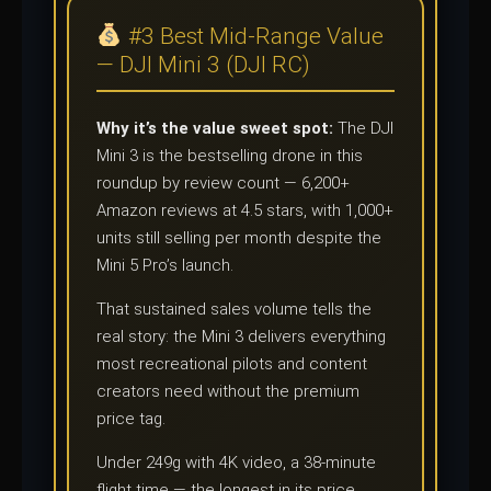
#3 Best Mid-Range Value
— DJI Mini 3 (DJI RC)
Why it’s the value sweet spot:
The DJI
Mini 3 is the bestselling drone in this
roundup by review count — 6,200+
Amazon reviews at 4.5 stars, with 1,000+
units still selling per month despite the
Mini 5 Pro’s launch.
That sustained sales volume tells the
real story: the Mini 3 delivers everything
most recreational pilots and content
creators need without the premium
price tag.
Under 249g with 4K video, a 38-minute
flight time — the longest in its price