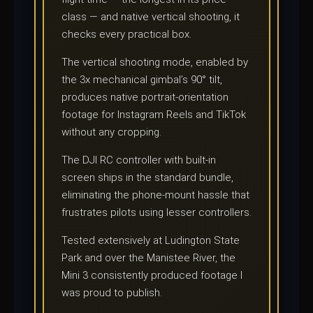
class — and native vertical shooting, it
checks every practical box.
The vertical shooting mode, enabled by
the 3x mechanical gimbal’s 90° tilt,
produces native portrait-orientation
footage for Instagram Reels and TikTok
without any cropping.
The DJI RC controller with built-in
screen ships in the standard bundle,
eliminating the phone-mount hassle that
frustrates pilots using lesser controllers.
Tested extensively at Ludington State
Park and over the Manistee River, the
Mini 3 consistently produced footage I
was proud to publish.