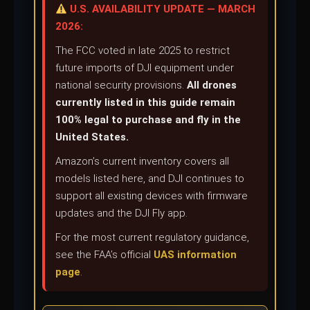
U.S. AVAILABILITY UPDATE — MARCH
2026:
The FCC voted in late 2025 to restrict
future imports of DJI equipment under
national security provisions.
All drones
currently listed in this guide remain
100% legal to purchase and fly in the
United States.
Amazon’s current inventory covers all
models listed here, and DJI continues to
support all existing devices with firmware
updates and the DJI Fly app.
For the most current regulatory guidance,
see the FAA’s official
UAS information
page
.