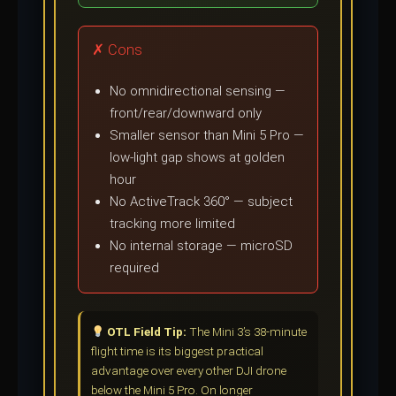
✗ Cons
No omnidirectional sensing —
front/rear/downward only
Smaller sensor than Mini 5 Pro —
low-light gap shows at golden
hour
No ActiveTrack 360° — subject
tracking more limited
No internal storage — microSD
required
OTL Field Tip:
The Mini 3’s 38-minute
flight time is its biggest practical
advantage over every other DJI drone
below the Mini 5 Pro. On longer