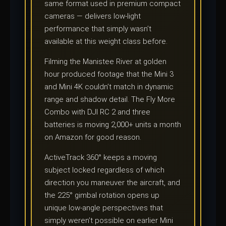
same format used in premium compact
cameras — delivers low-light
performance that simply wasn’t
available at this weight class before.
Filming the Manistee River at golden
hour produced footage that the Mini 3
and Mini 4K couldn’t match in dynamic
range and shadow detail. The Fly More
Combo with DJI RC 2 and three
batteries is moving 2,000+ units a month
on Amazon for good reason.
ActiveTrack 360° keeps a moving
subject locked regardless of which
direction you maneuver the aircraft, and
the 225° gimbal rotation opens up
unique low-angle perspectives that
simply weren’t possible on earlier Mini