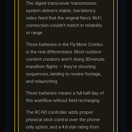
The digital transceiver transmission
system delivers stable, low-latency
video feed that the original Neo’s Wi-Fi
connection couldn’t match in reliability
or range.
Three batteries in the Fly More Combo
is the real differentiator. Most outdoor
content creators aren’t doing 30-minute
marathon flights — they’re shooting
sequences, landing to review footage,
and relaunching.
Three batteries means a full half-day of
this workflow without field recharging.
The RC-N3 controller adds proper
physical stick control over the phone-
only option, and a 4.6-star rating from