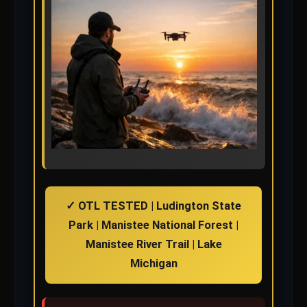
✓ OTL TESTED | Ludington State
Park | Manistee National Forest |
Manistee River Trail | Lake
Michigan