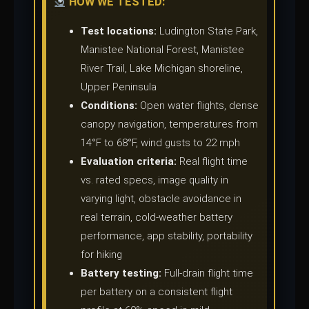
HOW WE TESTED:
Test locations:
Ludington State Park,
Manistee National Forest, Manistee
River Trail, Lake Michigan shoreline,
Upper Peninsula
Conditions:
Open water flights, dense
canopy navigation, temperatures from
14°F to 68°F, wind gusts to 22 mph
Evaluation criteria:
Real flight time
vs. rated specs, image quality in
varying light, obstacle avoidance in
real terrain, cold-weather battery
performance, app stability, portability
for hiking
Battery testing:
Full-drain flight time
per battery on a consistent flight