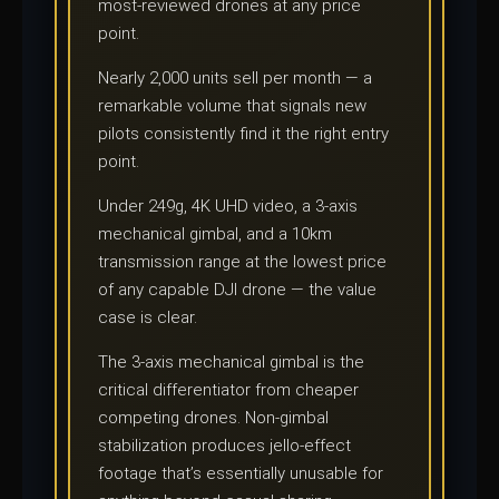
most-reviewed drones at any price
point.
Nearly 2,000 units sell per month — a
remarkable volume that signals new
pilots consistently find it the right entry
point.
Under 249g, 4K UHD video, a 3-axis
mechanical gimbal, and a 10km
transmission range at the lowest price
of any capable DJI drone — the value
case is clear.
The 3-axis mechanical gimbal is the
critical differentiator from cheaper
competing drones. Non-gimbal
stabilization produces jello-effect
footage that’s essentially unusable for