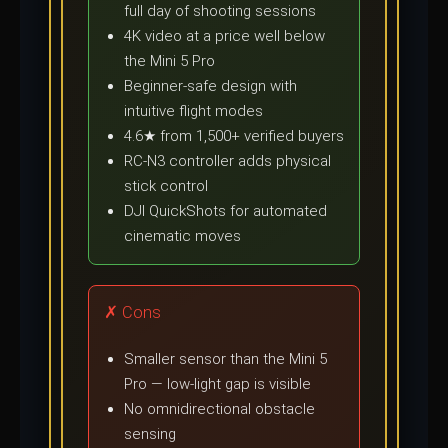
full day of shooting sessions
4K video at a price well below
the Mini 5 Pro
Beginner-safe design with
intuitive flight modes
4.6★ from 1,500+ verified buyers
RC-N3 controller adds physical
stick control
DJI QuickShots for automated
cinematic moves
✗ Cons
Smaller sensor than the Mini 5
Pro — low-light gap is visible
No omnidirectional obstacle
sensing