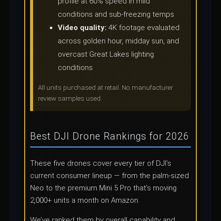
profile at 60% speed in mild
conditions and sub-freezing temps
Video quality:
4K footage evaluated
across golden hour, midday sun, and
overcast Great Lakes lighting
conditions
All units purchased at retail. No manufacturer
review samples used.
Best DJI Drone Rankings for 2026
These five drones cover every tier of DJI’s
current consumer lineup — from the palm-sized
Neo to the premium Mini 5 Pro that’s moving
2,000+ units a month on Amazon.
We’ve ranked them by overall capability and