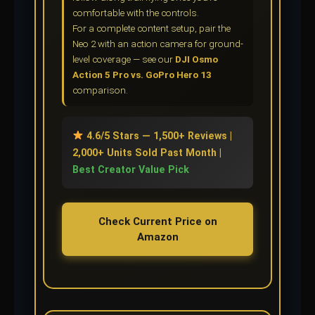
comfortable with the controls.
For a complete content setup, pair the
Neo 2 with an action camera for ground-
level coverage — see our
DJI Osmo
Action 5 Pro vs. GoPro Hero 13
comparison.
4.6/5 Stars — 1,500+ Reviews |
2,000+ Units Sold Past Month |
Best Creator Value Pick
Check Current Price on
Amazon