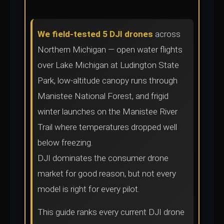
We field-tested 5 DJI drones
across
Northern Michigan — open water flights
over Lake Michigan at Ludington State
Park, low-altitude canopy runs through
Manistee National Forest, and frigid
winter launches on the Manistee River
Trail where temperatures dropped well
below freezing.
DJI dominates the consumer drone
market for good reason, but not every
model is right for every pilot.
This guide ranks every current DJI drone