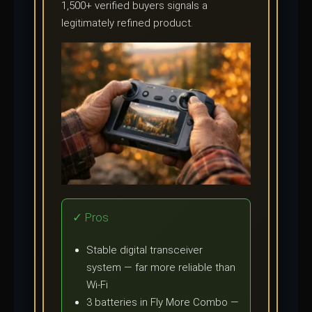
1,500+ verified buyers signals a
legitimately refined product.
✓ Pros
Stable digital transceiver
system — far more reliable than
Wi-Fi
3 batteries in Fly More Combo —