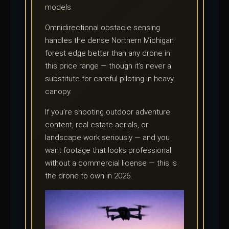
models.
Omnidirectional obstacle sensing
handles the dense Northern Michigan
forest edge better than any drone in
this price range — though it’s never a
substitute for careful piloting in heavy
canopy.
If you’re shooting outdoor adventure
content, real estate aerials, or
landscape work seriously — and you
want footage that looks professional
without a commercial license — this is
the drone to own in 2026.