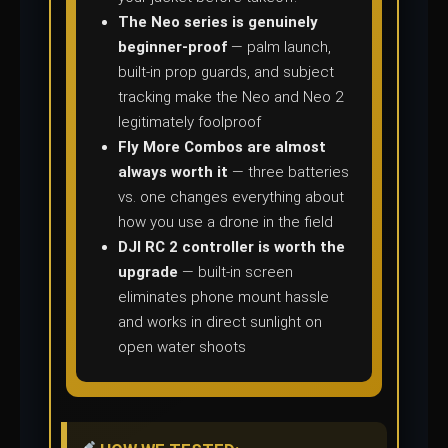
The Neo series is genuinely
beginner-proof
— palm launch,
built-in prop guards, and subject
tracking make the Neo and Neo 2
legitimately foolproof
Fly More Combos are almost
always worth it
— three batteries
vs. one changes everything about
how you use a drone in the field
DJI RC 2 controller is worth the
upgrade
— built-in screen
eliminates phone mount hassle
and works in direct sunlight on
open water shoots