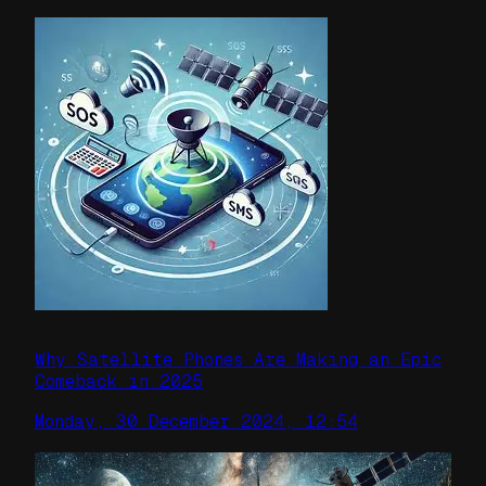
Why Satellite Phones Are Making an Epic
Comeback in 2025
Monday, 30 December 2024, 12:54