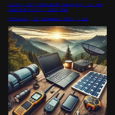
Galaxy S24 Satellite Messaging: #1 New
Feature for Off-Grid Use
Saturday, 28 December 2024, 1:01