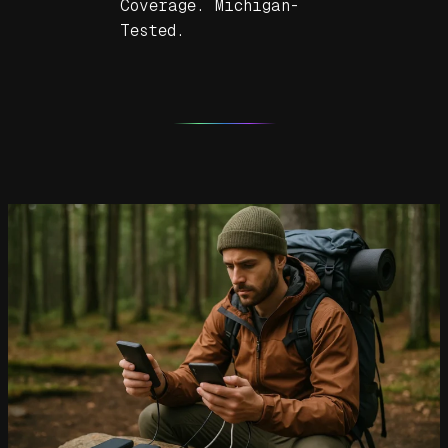
Coverage. Michigan-
Tested.