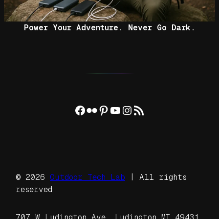
Power Your Adventure. Never Go Dark.
Facebook
Flickr
Pinterest
YouTube
Instagram
RSS Feed
© 2026
Outdoor Tech Lab
| All rights
reserved
707 W Ludington Ave, Ludington MI 49431