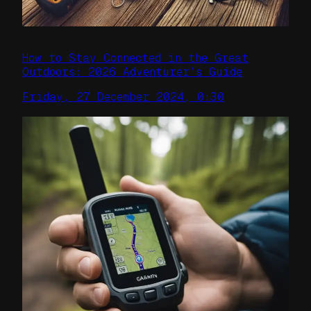
How to Stay Connected in the Great
Outdoors: 2026 Adventurer’s Guide
Friday, 27 December 2024, 0:30