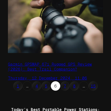
Garmin GPSMAP 67i Rugged GPS Review
(2026): Best Trail Companion?
Thursday, 12 December 2024, 11:06
1
…
4
5
6
7
8
…
15
Today’s Best Portable Power Stations: