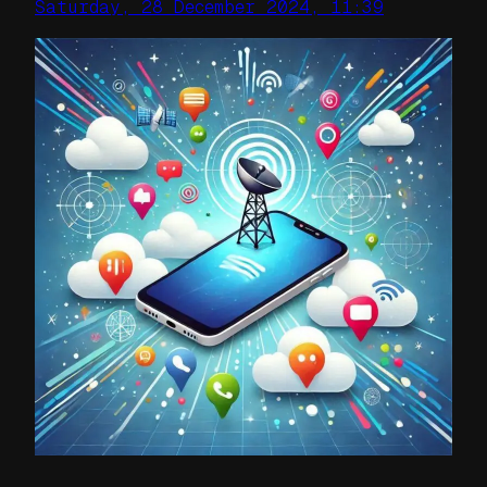
Saturday, 28 December 2024, 11:39