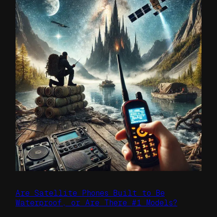
Are Satellite Phones Built to Be
Waterproof, or Are There #1 Models?