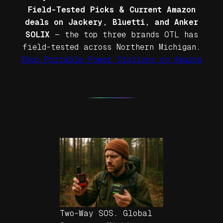
Field-Tested Picks & Current Amazon
deals on Jackery, Bluetti, and Anker
SOLIX
— the top three brands OTL has
field-tested across Northern Michigan.
Shop Portable Power Stations on Amazon
Two-Way SOS. Global