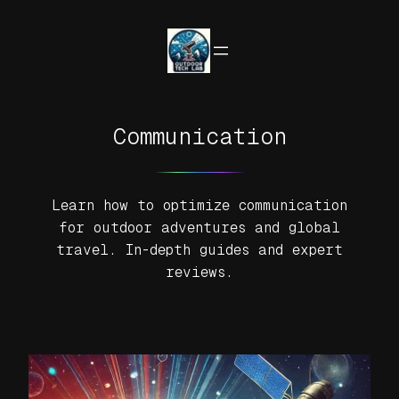
Skip
to
content
Communication
Learn how to optimize communication
for outdoor adventures and global
travel. In-depth guides and expert
reviews.