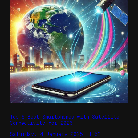
Top 5 Best Smartphones with Satellite
Connectivity for 2026
Saturday, 4 January 2025, 1:52