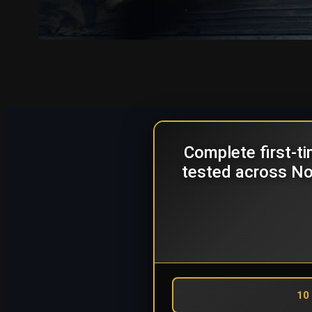
Complete first-t
tested across Nor
10