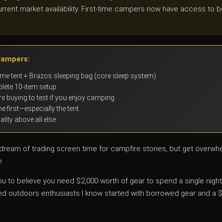
urrent market availability. First-time campers now have access to be
Campers:
e tent + Brazos sleeping bag (core sleep system)
lete 10-item setup
e buying to test if you enjoy camping
e first—especially the tent
ity above all else
e dream of trading screen time for campfire stories, but get overw
e.
 to believe you need $2,000 worth of gear to spend a single night u
 outdoors enthusiasts I know started with borrowed gear and a 