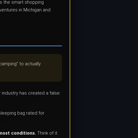
us the smart shopping
dventures in Michigan and
camping” to actually
r industry has created a false
leeping bag rated for
 most conditions.
Think of it