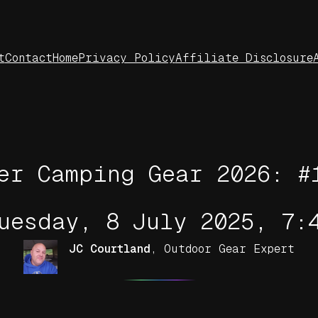
t
Contact
Home
Privacy Policy
Affiliate Disclosure
er Camping Gear 2026: #
uesday, 8 July 2025, 7:
JC Courtland
,
Outdoor Gear Expert