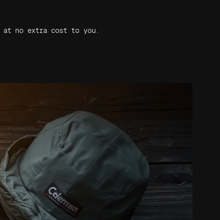
 at no extra cost to you.