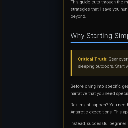
This guide cuts through the 
strategies that’ll save you h
beyond.
Why Starting Simp
Critical Truth:
Gear overw
sleeping outdoors. Start w
Before diving into specific ge
narrative that you need speci
Rain might happen? You need 
Antarctic expeditions. This a
Instead, successful beginne