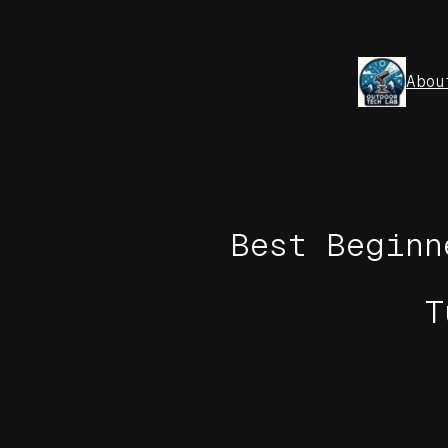
Skip
to
content
Abou
Best Beginn
T