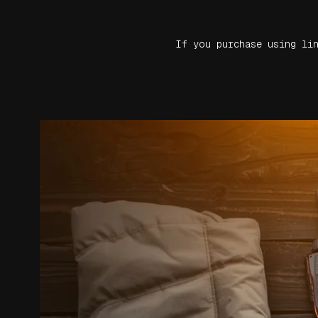
If you purchase using li