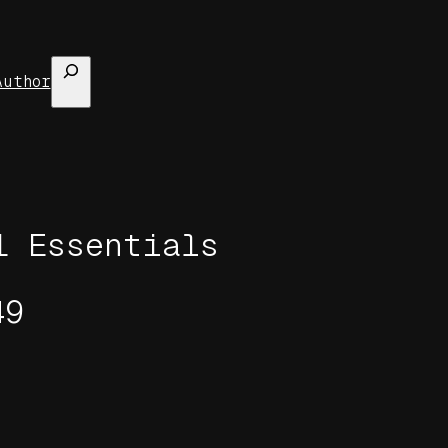
Search
Author
1 Essentials
49