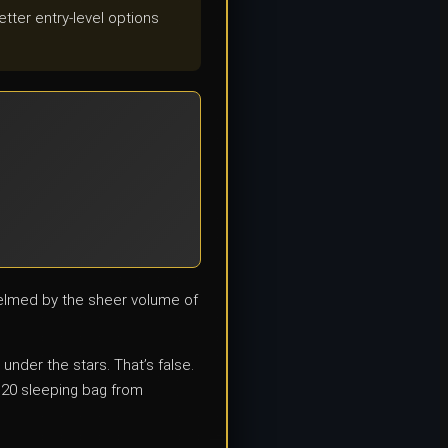
tter entry-level options
helmed by the sheer volume of
nder the stars. That’s false.
$20 sleeping bag from