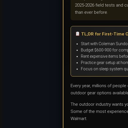
2025-2026 field tests and c
than ever before.
TL;DR for First-Time 
Start with Coleman Sundom
Budget $600-900 for comp
Rent expensive items befor
Practice gear setup at hom
Focus on sleep system qual
Every year, millions of peopl
outdoor gear options availabl
The outdoor industry wants you
Some of the most experienced
Walmart.