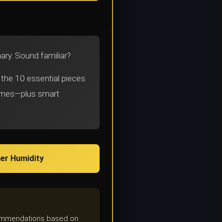
onary. Sound familiar?
 the 10 essential pieces
remes—plus smart
er Humidity
ecommendations based on