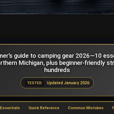
imer’s guide to camping gear 2026—10 essen
thern Michigan, plus beginner-friendly st
hundreds
Updated January 2026
TESTED
 Essentials
Quick Reference
Common Mistakes