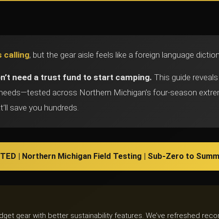
 calling
, but the gear aisle feels like a foreign language dicti
n’t need a trust fund to start camping.
This guide reveals
y needs—tested across Northern Michigan’s four-season ext
t’ll save you hundreds.
ED | Northern Michigan Field Testing | Sub-Zero to Summ
udget gear with better sustainability features. We’ve refreshed r