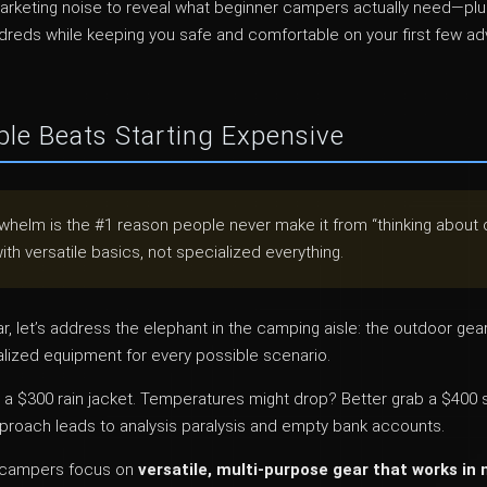
marketing noise to reveal what beginner campers actually need—pl
undreds while keeping you safe and comfortable on your first few a
le Beats Starting Expensive
helm is the #1 reason people never make it from “thinking about 
ith versatile basics, not specialized everything.
ar, let’s address the elephant in the camping aisle: the outdoor gea
alized equipment for every possible scenario.
a $300 rain jacket. Temperatures might drop? Better grab a $400 s
pproach leads to analysis paralysis and empty bank accounts.
r campers focus on
versatile, multi-purpose gear that works in