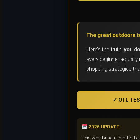
The great outdoors is
Here’s the truth:
you do
every beginner actuall
shopping strategies tha
✓ OTL TEST
2026 UPDATE:
This year brings smarter b