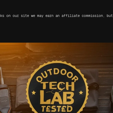
nks on our site we may earn an affiliate commission, but