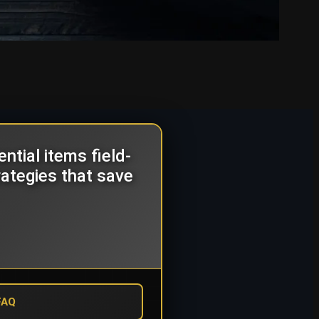
tial items field-
rategies that save
FAQ