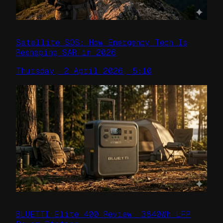
Satellite SOS: How Emergency Tech Is
Reshaping SAR in 2026
Thursday, 2 April 2026, 5:10
BLUETTI Elite 400 Review: 3840Wh LFP