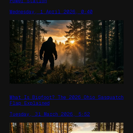
Power Station
Wednesday, 1 April 2026, 0:40
What Is Bigfoot? The 2026 Ohio Sasquatch
Flap Explained
Tuesday, 31 March 2026, 5:52