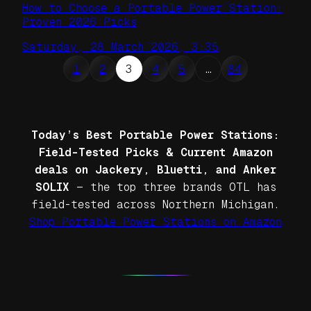
How to Choose a Portable Power Station:
Proven 2026 Picks
Saturday, 28 March 2026, 3:35
1
2
3
4
5
…
84
Today’s Best Portable Power Stations:
Field-Tested Picks & Current Amazon
deals on Jackery, Bluetti, and Anker
SOLIX
— the top three brands OTL has
field-tested across Northern Michigan.
Shop Portable Power Stations on Amazon