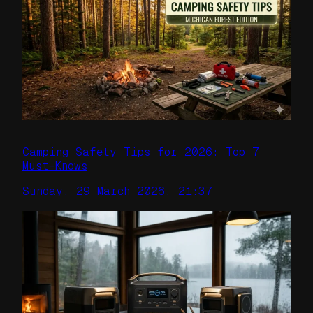
Camping Safety Tips for 2026: Top 7
Must-Knows
Sunday, 29 March 2026, 21:37