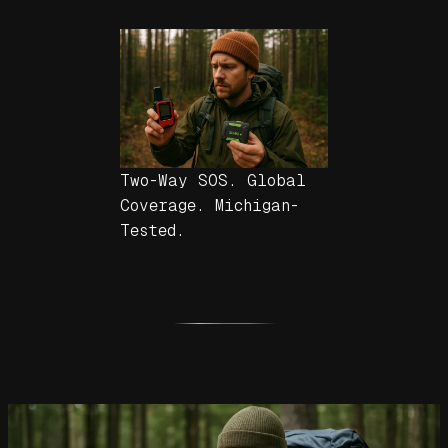
Two-Way SOS. Global
Coverage. Michigan-
Tested.