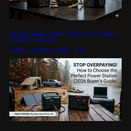
EcoFlow 2026 Lineup: DELTA Pro Ultra X
& DELTA 3 Series
Sunday, 29 March 2026, 1:38