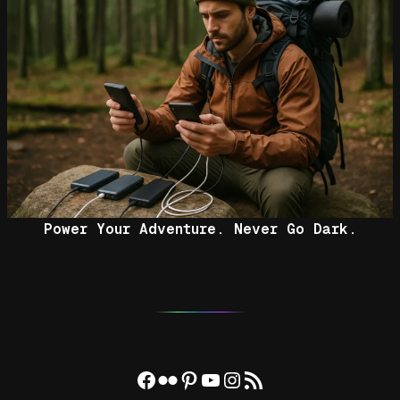
Power Your Adventure. Never Go Dark.
Facebook
Flickr
Pinterest
YouTube
Instagram
RSS Feed