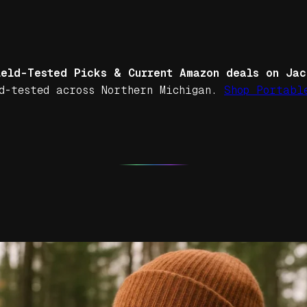
ield-Tested Picks & Current Amazon deals on Jac
d-tested across Northern Michigan.
Shop Portabl