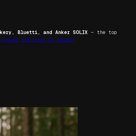
kery, Bluetti, and Anker SOLIX
— the top
e Power Stations on Amazon