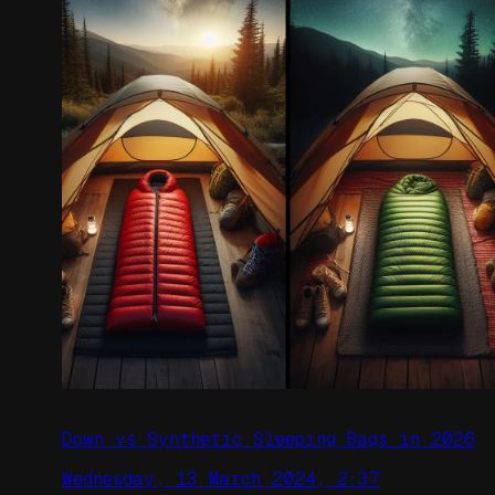
Down vs Synthetic Sleeping Bags in 2026
Wednesday, 13 March 2024, 2:37