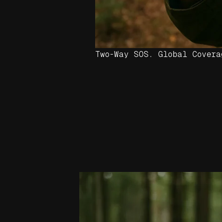
Two-Way SOS. Global Covera