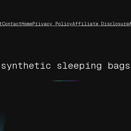
t
Contact
Home
Privacy Policy
Affiliate Disclosure
synthetic sleeping bags