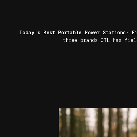
Today’s Best Portable Power Stations: F
three brands OTL has fiel