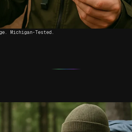
ge. Michigan-Tested.