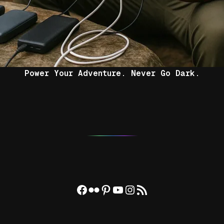
Power Your Adventure. Never Go Dark.
Facebook
Flickr
Pinterest
YouTube
Instagram
RSS Feed