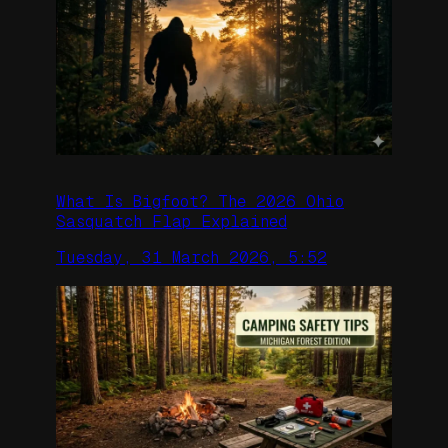
What Is Bigfoot? The 2026 Ohio
Sasquatch Flap Explained
Tuesday, 31 March 2026, 5:52