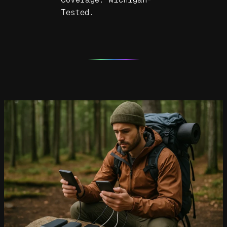
Tested.