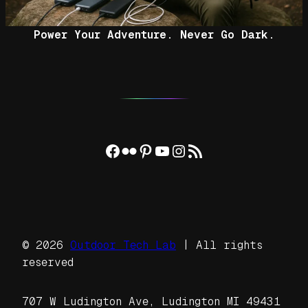
Power Your Adventure. Never Go Dark.
Facebook
Flickr
Pinterest
YouTube
Instagram
RSS Feed
© 2026
Outdoor Tech Lab
| All rights
reserved
707 W Ludington Ave, Ludington MI 49431