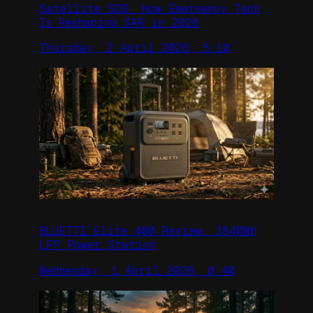
Satellite SOS: How Emergency Tech
Is Reshaping SAR in 2026
Thursday, 2 April 2026, 5:10
BLUETTI Elite 400 Review: 3840Wh
LFP Power Station
Wednesday, 1 April 2026, 0:40