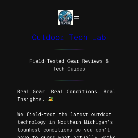
Skip
to
content
Outdoor Tech Lab
Field-Tested Gear Reviews &
Tech Guides
Real Gear. Real Conditions. Real 
Insights. 
We field-test the latest outdoor
technology in Northern Michigan’s
toughest conditions so you don’t
have to guess what actually works.