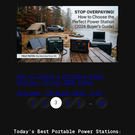
How to Choose a Portable Power
Station: Proven 2026 Picks
Saturday, 28 March 2026, 3:35
1
2
3
4
5
…
84
Today’s Best Portable Power Stations: