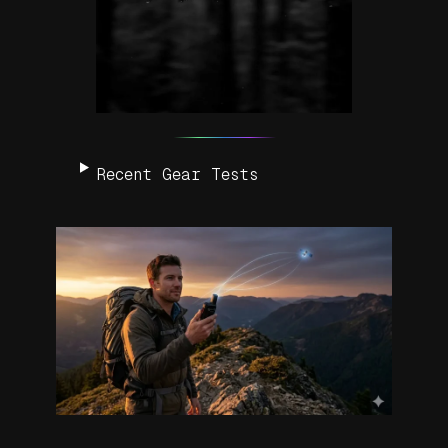
Recent Gear Tests