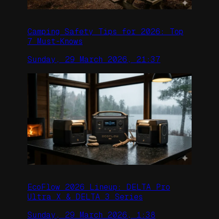
Camping Safety Tips for 2026: Top
7 Must-Knows
Sunday, 29 March 2026, 21:37
EcoFlow 2026 Lineup: DELTA Pro
Ultra X & DELTA 3 Series
Sunday, 29 March 2026, 1:38