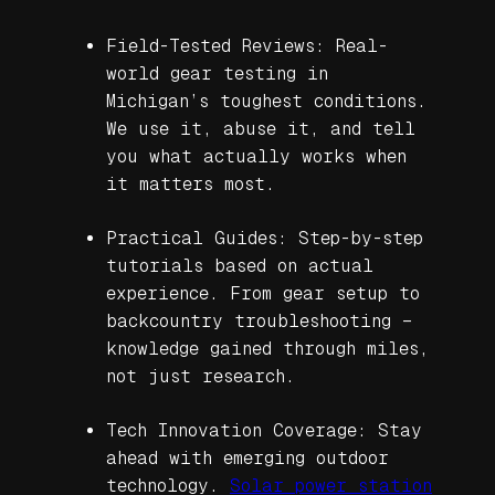
Field-Tested Reviews: Real-
world gear testing in
Michigan’s toughest conditions.
We use it, abuse it, and tell
you what actually works when
it matters most.
Practical Guides: Step-by-step
tutorials based on actual
experience. From gear setup to
backcountry troubleshooting –
knowledge gained through miles,
not just research.
Tech Innovation Coverage: Stay
ahead with emerging outdoor
technology.
Solar power station