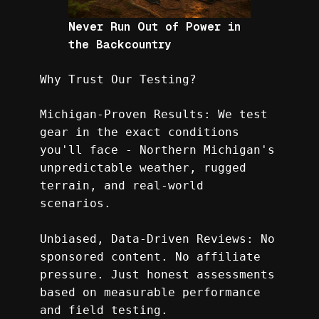
Never Run Out of Power in
the Backcountry
Why Trust Our Testing?
Michigan-Proven Results: We test 
gear in the exact conditions 
you'll face - Northern Michigan's 
unpredictable weather, rugged 
terrain, and real-world 
scenarios.
Unbiased, Data-Driven Reviews: No 
sponsored content. No affiliate 
pressure. Just honest assessments 
based on measurable performance 
and field testing.