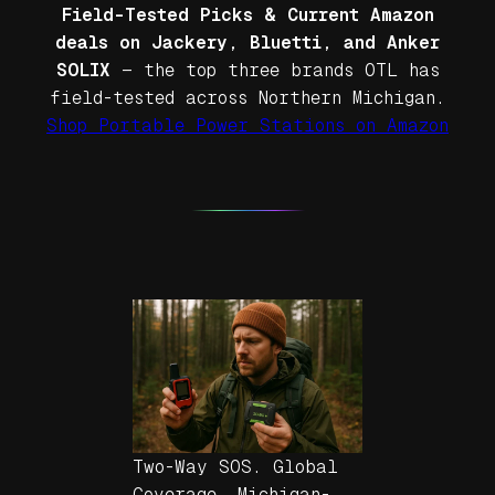
Field-Tested Picks & Current Amazon
deals on Jackery, Bluetti, and Anker
SOLIX
— the top three brands OTL has
field-tested across Northern Michigan.
Shop Portable Power Stations on Amazon
Two-Way SOS. Global
Coverage. Michigan-