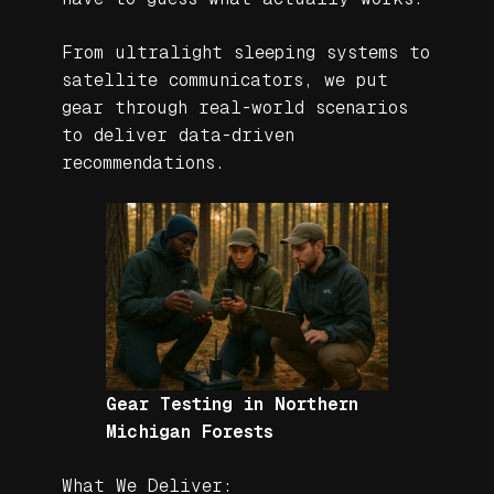
From ultralight sleeping systems to
satellite communicators, we put
gear through real-world scenarios
to deliver data-driven
recommendations.
Gear Testing in Northern
Michigan Forests
What We Deliver: