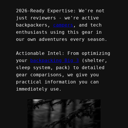
2026-Ready Expertise: We're not 
just reviewers - we're active 
backpackers, 
campers
, and tech 
enthusiasts using this gear in 
our own adventures every season.
Actionable Intel: From optimizing 
your 
backpacking Big 3
 (shelter, 
sleep system, pack) to detailed 
gear comparisons, we give you 
practical information you can 
immediately use.