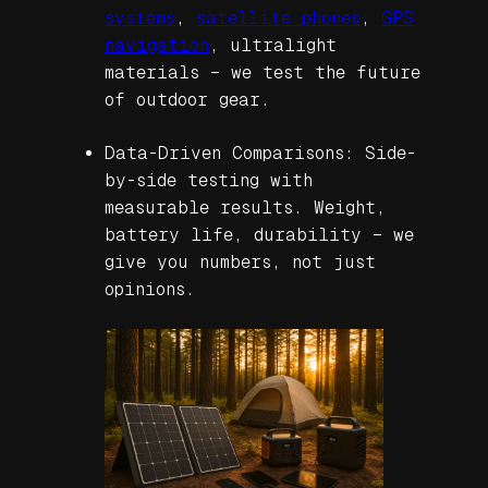
systems
,
satellite phones
,
GPS
navigation
, ultralight
materials – we test the future
of outdoor gear.
Data-Driven Comparisons: Side-
by-side testing with
measurable results. Weight,
battery life, durability – we
give you numbers, not just
opinions.