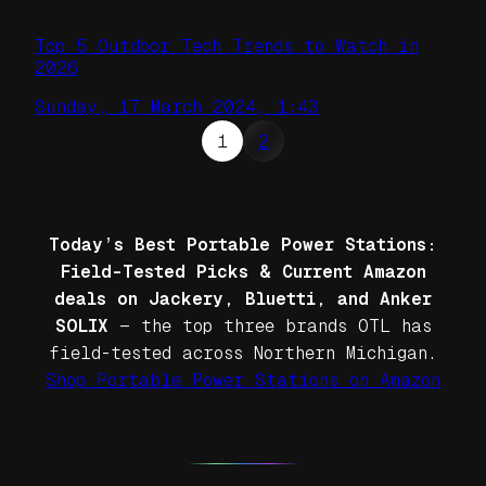
Top 5 Outdoor Tech Trends to Watch in
2026
Sunday, 17 March 2024, 1:43
1
2
Today’s Best Portable Power Stations:
Field-Tested Picks & Current Amazon
deals on Jackery, Bluetti, and Anker
SOLIX
— the top three brands OTL has
field-tested across Northern Michigan.
Shop Portable Power Stations on Amazon