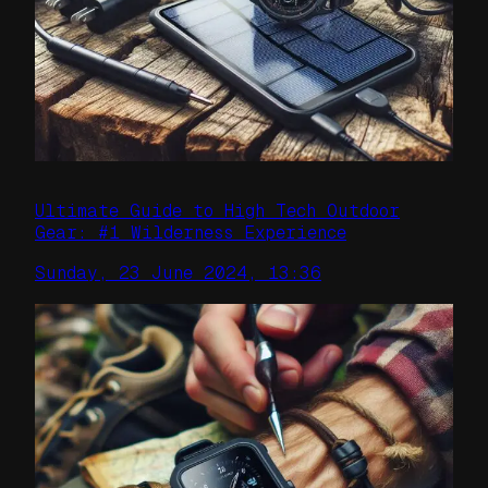
Ultimate Guide to High Tech Outdoor
Gear: #1 Wilderness Experience
Sunday, 23 June 2024, 13:36