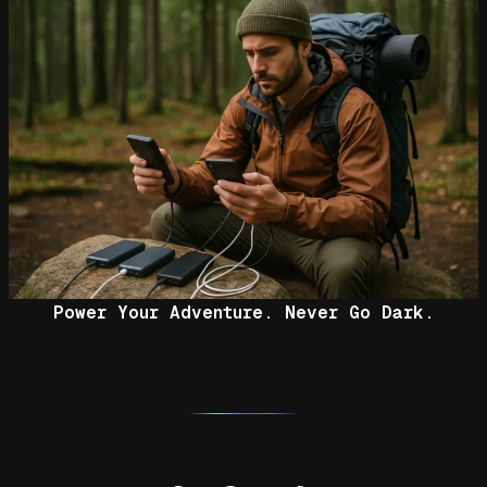
Power Your Adventure. Never Go Dark.