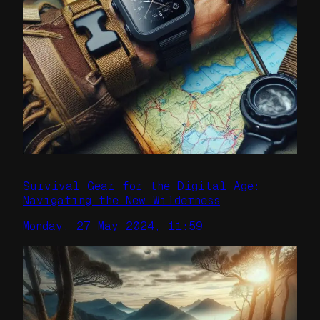
Survival Gear for the Digital Age:
Navigating the New Wilderness
Monday, 27 May 2024, 11:59