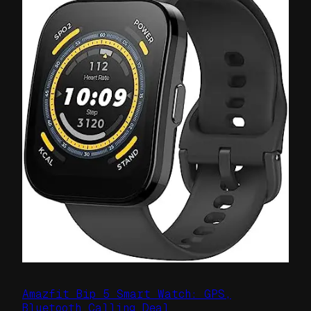
Amazfit Bip 5 Smart Watch: GPS,
Bluetooth Calling Deal