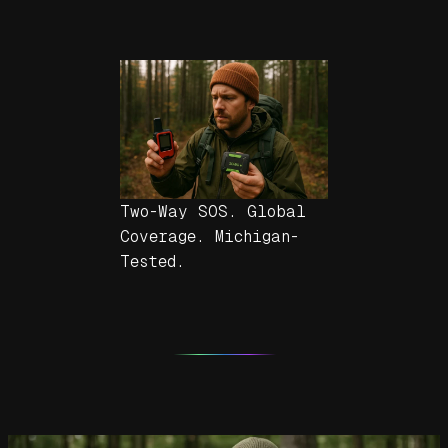
Two-Way SOS. Global
Coverage. Michigan-
Tested.