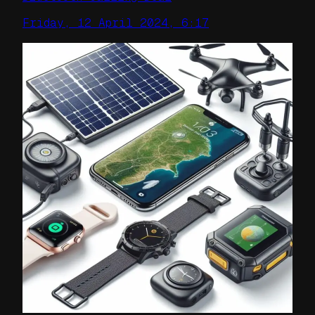
Friday, 12 April 2024, 6:17