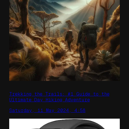
Trekking the Trails: #1 Guide to the
Ultimate Day Hiking Adventure
Saturday, 11 May 2024, 4:58