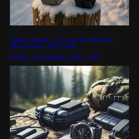
Garmin Enduro 3 vs Suunto Vertical:
2026 Winter Test Champ
Sunday, 14 December 2025, 4:04