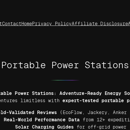
t
Contact
Home
Privacy Policy
Affiliate Disclosure
Portable Power Stations
able Power Stations: Adventure-Ready Energy So
ventures limitless with
expert-tested portable p
eld-Validated Reviews
(EcoFlow, Jackery, Anker 
Real-World Performance Data
from 12+ expediti
Solar Charging Guides
for off-grid power