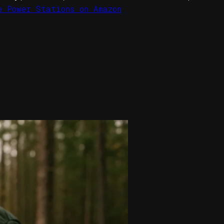
e Power Stations on Amazon