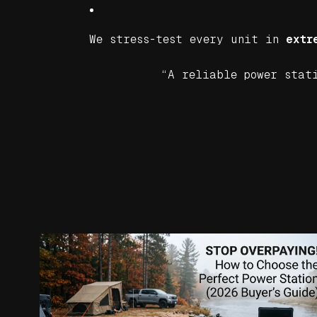
We stress-test every unit in
extr
“A reliable power stati