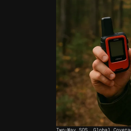
Two-Way SOS. Global Covera