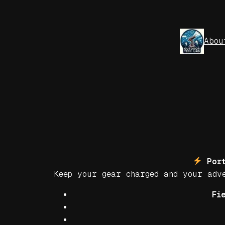
Skip
to
content
Abou
Port
Keep your gear charged and your ad
Fi