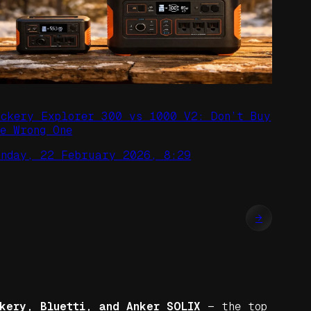
ackery Explorer 300 vs 1000 V2: Don’t Buy
he Wrong One
unday, 22 February 2026, 8:29
→
kery, Bluetti, and Anker SOLIX
— the top