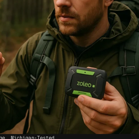
ge. Michigan-Tested.