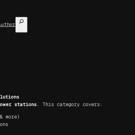
Search
Author
lutions
ower stations
. This category covers:
& more)
ons