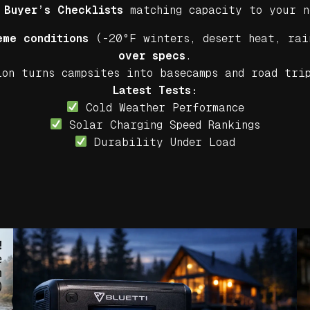
Buyer’s Checklists
matching capacity to your n
eme conditions
(-20°F winters, desert heat, rai
over specs
.
on turns campsites into basecamps and road tri
Latest Tests:
Cold Weather Performance
Solar Charging Speed Rankings
Durability Under Load