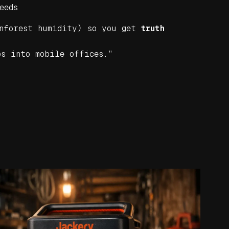
eeds
nforest humidity) so you get
truth
ps into mobile offices.”