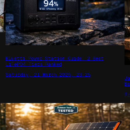
Bluetti Power Station Guide: 2 Best
LiFePO4 Tiers Ranked
Saturday, 21 March 2026, 23:25
J
B
F