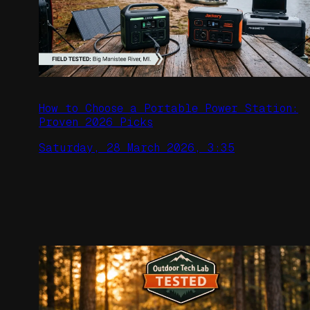
How to Choose a Portable Power Station:
Proven 2026 Picks
Saturday, 28 March 2026, 3:35