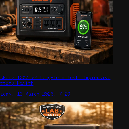
ackery 1000 v2 Long-Term Test: Impressive
attery Health
riday, 13 March 2026, 7:29