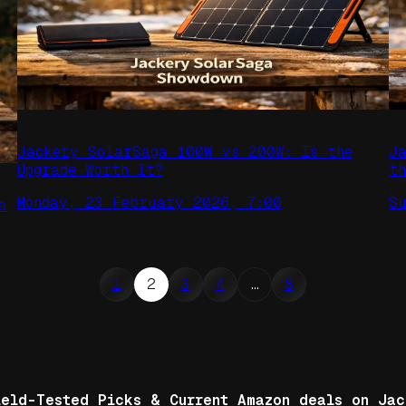
Jackery SolarSaga 100W vs 200W: Is the
J
Upgrade Worth It?
t
Monday, 23 February 2026, 7:00
S
a
1
2
3
4
…
8
ield-Tested Picks & Current Amazon deals on Jac