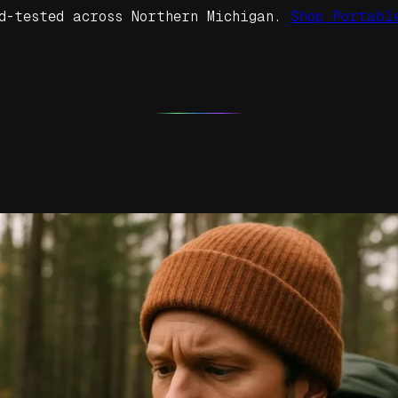
d-tested across Northern Michigan.
Shop Portabl