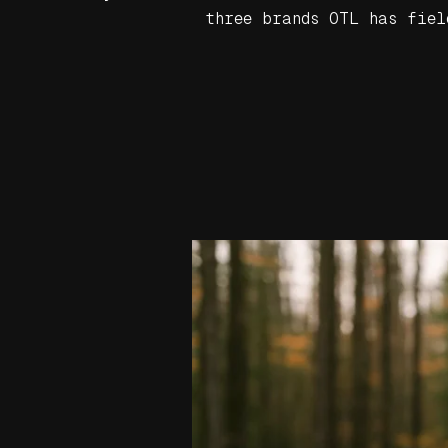
three brands OTL has fiel