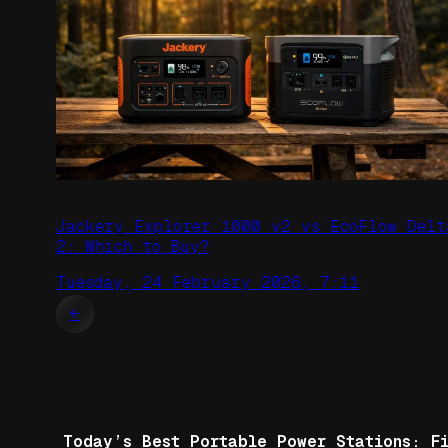
Jackery Explorer 1000 v2 vs EcoFlow Delt
2: Which to Buy?
Tuesday, 24 February 2026, 7:11
←
Today’s Best Portable Power Stations: F