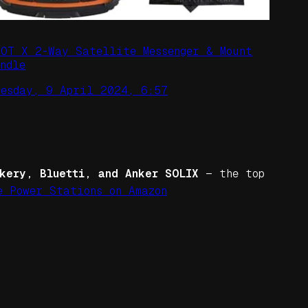
POT X 2-Way Satellite Messenger & Mount
ndle
uesday, 9 April 2024, 6:57
kery, Bluetti, and Anker SOLIX
— the top
e Power Stations on Amazon