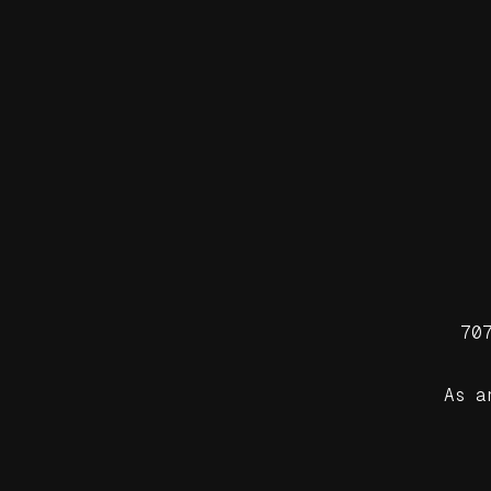
70
As a