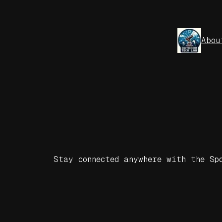
Skip
to
content
Abou
Stay connected anywhere with the Sp