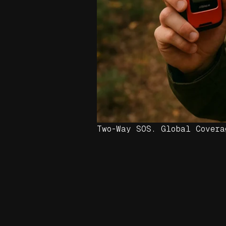
Two-Way SOS. Global Covera