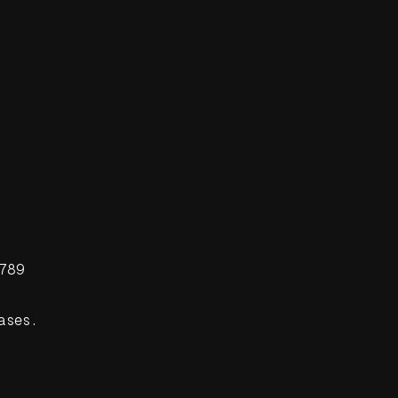
789
ases.