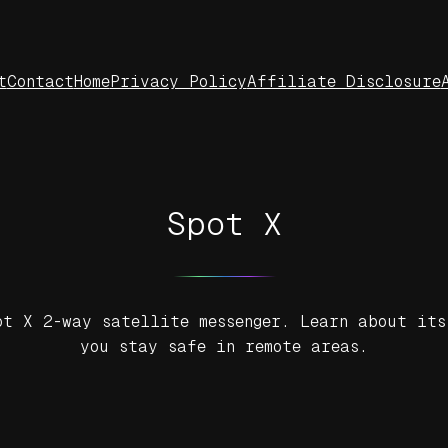
t
Contact
Home
Privacy Policy
Affiliate Disclosure
Spot X
ot X 2-way satellite messenger. Learn about its
you stay safe in remote areas.