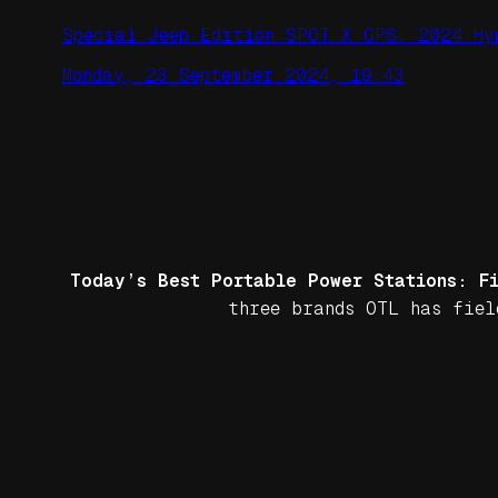
Special Jeep Edition SPOT X GPS: 2024 Hy
Monday, 23 September 2024, 19:43
Today’s Best Portable Power Stations: F
three brands OTL has fiel