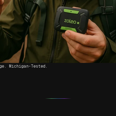
ge. Michigan-Tested.