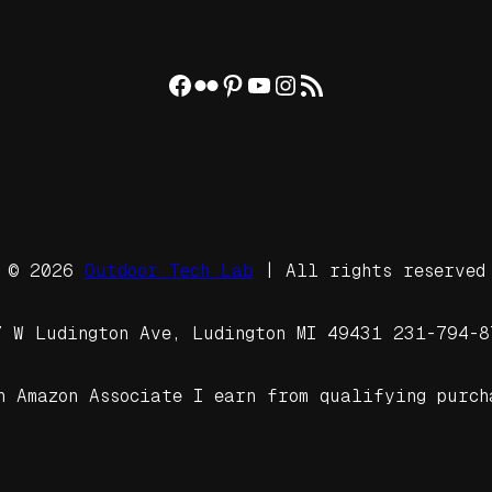
Facebook
Flickr
Pinterest
YouTube
Instagram
RSS Feed
© 2026
Outdoor Tech Lab
| All rights reserved
7 W Ludington Ave, Ludington MI 49431 231-794-8
n Amazon Associate I earn from qualifying purch