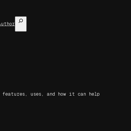
Search
Author
 features, uses, and how it can help