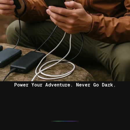
Power Your Adventure. Never Go Dark.