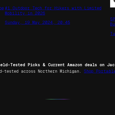
pe
#1 Outdoor Tech for Hikers with Limited
Mobility in 2026
S
Sunday, 19 May 2024, 20:45
Bu
T
ield-Tested Picks & Current Amazon deals on Jac
d-tested across Northern Michigan.
Shop Portabl