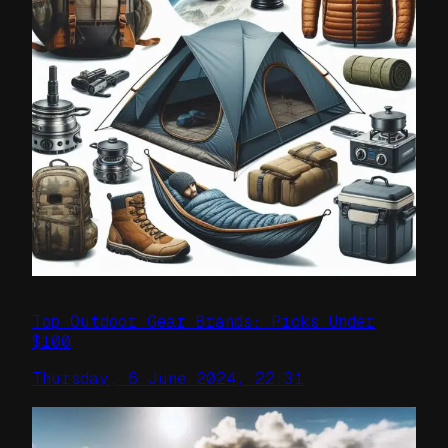
Top Outdoor Gear Brands: Picks Under
$100
Thursday, 6 June 2024, 22:31