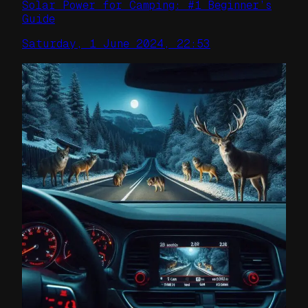
Solar Power for Camping: #1 Beginner’s
Guide
Saturday, 1 June 2024, 22:53