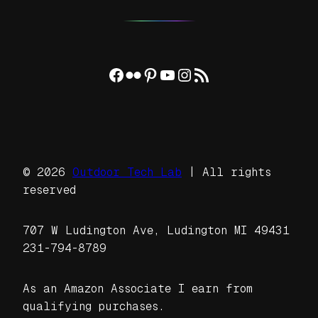
Facebook
Flickr
Pinterest
YouTube
Instagram
RSS Feed
© 2026
Outdoor Tech Lab
| All rights
reserved
707 W Ludington Ave, Ludington MI 49431
231-794-8789
As an Amazon Associate I earn from
qualifying purchases.