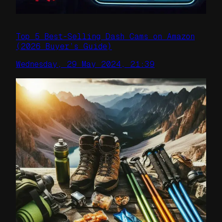
Top 5 Best-Selling Dash Cams on Amazon
(2026 Buyer’s Guide)
Wednesday, 29 May 2024, 21:39