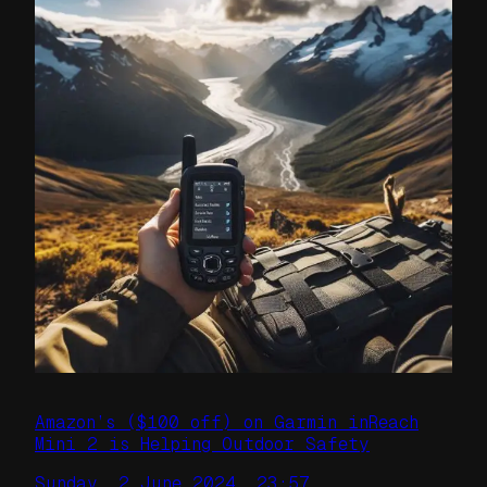
Amazon’s ($100 off) on Garmin inReach
Mini 2 is Helping Outdoor Safety
Sunday, 2 June 2024, 23:57