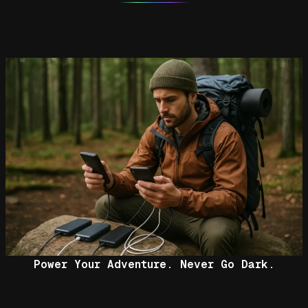
Power Your Adventure. Never Go Dark.