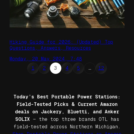
Hiking Guide for 2026: (Updated) Top
Questions, Answers, Resources
Monday, 20 May 2024, 7:48
1
2
3
4
5
…
12
Today’s Best Portable Power Stations:
Field-Tested Picks & Current Amazon
deals on Jackery, Bluetti, and Anker
SOLIX
— the top three brands OTL has
field-tested across Northern Michigan.