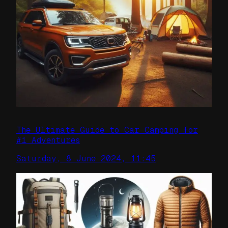
The Ultimate Guide to Car Camping for
#1 Adventures
Saturday, 8 June 2024, 11:45