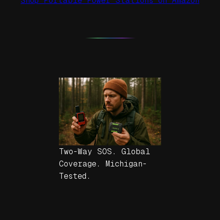
Shop Portable Power Stations on Amazon
Two-Way SOS. Global
Coverage. Michigan-
Tested.